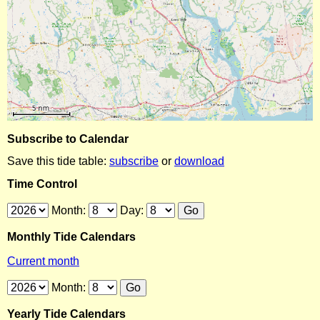
Subscribe to Calendar
Save this tide table:
subscribe
or
download
Time Control
Month:
Day:
Monthly Tide Calendars
Current month
Month:
Yearly Tide Calendars