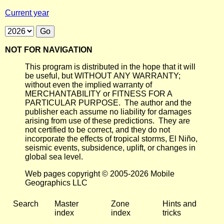
Current year
NOT FOR NAVIGATION
This program is distributed in the hope that it will
be useful, but WITHOUT ANY WARRANTY;
without even the implied warranty of
MERCHANTABILITY or FITNESS FOR A
PARTICULAR PURPOSE. The author and the
publisher each assume no liability for damages
arising from use of these predictions. They are
not certified to be correct, and they do not
incorporate the effects of tropical storms, El Niño,
seismic events, subsidence, uplift, or changes in
global sea level.
Web pages copyright © 2005-2026 Mobile
Geographics LLC
Search
Master
Zone
Hints and
index
index
tricks