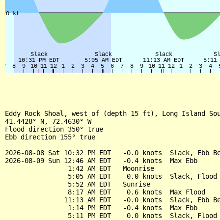
Eddy Rock Shoal, west of (depth 15 ft), Long Island Sou
41.4428° N, 72.4630° W

Flood direction 350° true

Ebb direction 155° true

2026-08-08 Sat 10:32 PM EDT   -0.0 knots  Slack, Ebb Be
2026-08-09 Sun 12:46 AM EDT   -0.4 knots  Max Ebb

                1:42 AM EDT   Moonrise

                5:05 AM EDT    0.0 knots  Slack, Flood 
                5:52 AM EDT   Sunrise

                8:17 AM EDT    0.6 knots  Max Flood

               11:13 AM EDT   -0.0 knots  Slack, Ebb Be
                1:14 PM EDT   -0.4 knots  Max Ebb

                5:11 PM EDT    0.0 knots  Slack, Flood 