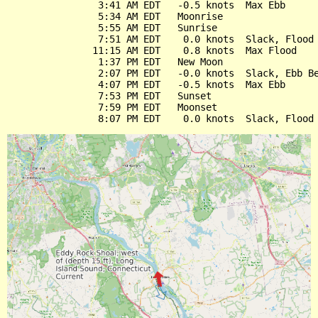
                3:41 AM EDT   -0.5 knots  Max Ebb

                5:34 AM EDT   Moonrise

                5:55 AM EDT   Sunrise

                7:51 AM EDT    0.0 knots  Slack, Flood 
               11:15 AM EDT    0.8 knots  Max Flood

                1:37 PM EDT   New Moon

                2:07 PM EDT   -0.0 knots  Slack, Ebb Be
                4:07 PM EDT   -0.5 knots  Max Ebb

                7:53 PM EDT   Sunset

                7:59 PM EDT   Moonset
