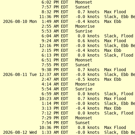
                6:02 PM EDT   Moonset

                7:57 PM EDT   Sunset

                8:32 PM EDT    0.7 knots  Max Flood

               11:36 PM EDT   -0.0 knots  Slack, Ebb Be
2026-08-10 Mon  1:49 AM EDT   -0.4 knots  Max Ebb

                2:55 AM EDT   Moonrise

                5:53 AM EDT   Sunrise

                6:04 AM EDT    0.0 knots  Slack, Flood 
                9:24 AM EDT    0.6 knots  Max Flood

               12:16 PM EDT   -0.0 knots  Slack, Ebb Be
                2:15 PM EDT   -0.4 knots  Max Ebb

                6:13 PM EDT    0.0 knots  Slack, Flood 
                6:51 PM EDT   Moonset

                7:55 PM EDT   Sunset

                9:38 PM EDT    0.7 knots  Max Flood

2026-08-11 Tue 12:37 AM EDT   -0.0 knots  Slack, Ebb Be
                2:47 AM EDT   -0.5 knots  Max Ebb

                4:14 AM EDT   Moonrise

                5:54 AM EDT   Sunrise

                6:59 AM EDT    0.0 knots  Slack, Flood 
               10:23 AM EDT    0.7 knots  Max Flood

                1:14 PM EDT   -0.0 knots  Slack, Ebb Be
                3:13 PM EDT   -0.4 knots  Max Ebb

                7:12 PM EDT    0.0 knots  Slack, Flood 
                7:29 PM EDT   Moonset

                7:54 PM EDT   Sunset

               10:36 PM EDT    0.8 knots  Max Flood

2026-08-12 Wed  1:33 AM EDT   -0.0 knots  Slack, Ebb Be