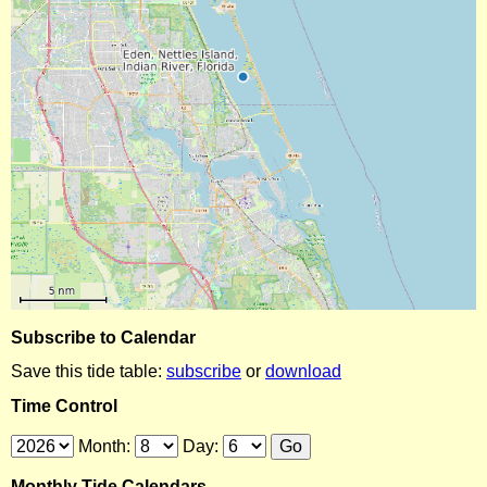
Subscribe to Calendar
Save this tide table:
subscribe
or
download
Time Control
Month:
Day:
Monthly Tide Calendars