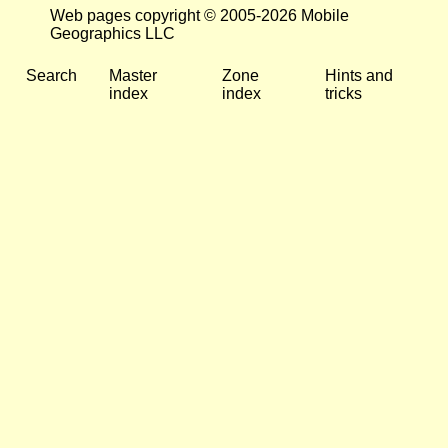
Web pages copyright © 2005-2026 Mobile
Geographics LLC
Search
Master
Zone
Hints and
index
index
tricks