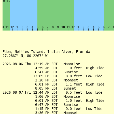
Eden, Nettles Island, Indian River, Florida

27.2867° N, 80.2267° W

2026-08-06 Thu 12:19 AM EDT   Moonrise

                4:59 AM EDT    1.0 feet  High Tide

                6:47 AM EDT   Sunrise

               12:09 PM EDT    0.0 feet  Low Tide

                2:28 PM EDT   Moonset

                6:01 PM EDT    1.1 feet  High Tide

                8:05 PM EDT   Sunset

2026-08-07 Fri 12:44 AM EDT    0.5 feet  Low Tide

                1:06 AM EDT   Moonrise

                6:01 AM EDT    1.0 feet  High Tide

                6:47 AM EDT   Sunrise

                1:15 PM EDT   -0.0 feet  Low Tide

                3:36 PM EDT   Moonset
