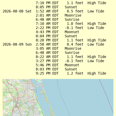
                7:10 PM EDT    1.1 feet  High Tide

                8:05 PM EDT   Sunset

2026-08-08 Sat  1:52 AM EDT    0.5 feet  Low Tide

                2:01 AM EDT   Moonrise

                6:48 AM EDT   Sunrise

                7:10 AM EDT    1.0 feet  High Tide

                2:22 PM EDT   -0.1 feet  Low Tide

                4:43 PM EDT   Moonset

                8:04 PM EDT   Sunset

                8:20 PM EDT    1.1 feet  High Tide

2026-08-09 Sun  2:58 AM EDT    0.4 feet  Low Tide

                3:05 AM EDT   Moonrise

                6:48 AM EDT   Sunrise

                8:22 AM EDT    1.1 feet  High Tide

                3:27 PM EDT   -0.1 feet  Low Tide

                5:46 PM EDT   Moonset

                8:03 PM EDT   Sunset
