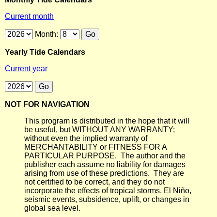
Current month
Month:
Yearly Tide Calendars
Current year
NOT FOR NAVIGATION
This program is distributed in the hope that it will
be useful, but WITHOUT ANY WARRANTY;
without even the implied warranty of
MERCHANTABILITY or FITNESS FOR A
PARTICULAR PURPOSE. The author and the
publisher each assume no liability for damages
arising from use of these predictions. They are
not certified to be correct, and they do not
incorporate the effects of tropical storms, El Niño,
seismic events, subsidence, uplift, or changes in
global sea level.