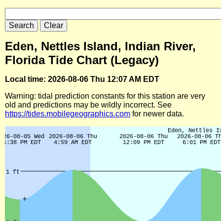
Eden, Nettles Island, Indian River,
Florida Tide Chart (Legacy)
Local time: 2026-08-06 Thu 12:07 AM EDT
Warning: tidal prediction constants for this station are very
old and predictions may be wildly incorrect. See
https://tides.mobilegeographics.com
for newer data.