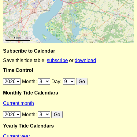
Subscribe to Calendar
Save this tide table:
subscribe
or
download
Time Control
Month:
Day:
Monthly Tide Calendars
Current month
Month:
Yearly Tide Calendars
Current year