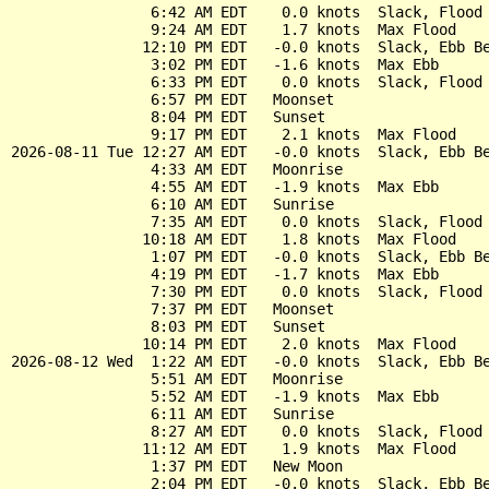
                6:42 AM EDT    0.0 knots  Slack, Flood 
                9:24 AM EDT    1.7 knots  Max Flood

               12:10 PM EDT   -0.0 knots  Slack, Ebb Be
                3:02 PM EDT   -1.6 knots  Max Ebb

                6:33 PM EDT    0.0 knots  Slack, Flood 
                6:57 PM EDT   Moonset

                8:04 PM EDT   Sunset

                9:17 PM EDT    2.1 knots  Max Flood

2026-08-11 Tue 12:27 AM EDT   -0.0 knots  Slack, Ebb Be
                4:33 AM EDT   Moonrise

                4:55 AM EDT   -1.9 knots  Max Ebb

                6:10 AM EDT   Sunrise

                7:35 AM EDT    0.0 knots  Slack, Flood 
               10:18 AM EDT    1.8 knots  Max Flood

                1:07 PM EDT   -0.0 knots  Slack, Ebb Be
                4:19 PM EDT   -1.7 knots  Max Ebb

                7:30 PM EDT    0.0 knots  Slack, Flood 
                7:37 PM EDT   Moonset

                8:03 PM EDT   Sunset

               10:14 PM EDT    2.0 knots  Max Flood

2026-08-12 Wed  1:22 AM EDT   -0.0 knots  Slack, Ebb Be
                5:51 AM EDT   Moonrise

                5:52 AM EDT   -1.9 knots  Max Ebb

                6:11 AM EDT   Sunrise

                8:27 AM EDT    0.0 knots  Slack, Flood 
               11:12 AM EDT    1.9 knots  Max Flood

                1:37 PM EDT   New Moon

                2:04 PM EDT   -0.0 knots  Slack, Ebb Be