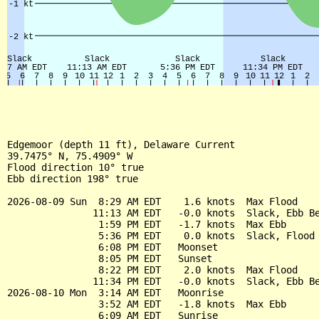
Edgemoor (depth 11 ft), Delaware Current

39.7475° N, 75.4909° W

Flood direction 10° true

Ebb direction 198° true

2026-08-09 Sun  8:29 AM EDT    1.6 knots  Max Flood

               11:13 AM EDT   -0.0 knots  Slack, Ebb Be
                1:59 PM EDT   -1.7 knots  Max Ebb

                5:36 PM EDT    0.0 knots  Slack, Flood 
                6:08 PM EDT   Moonset

                8:05 PM EDT   Sunset

                8:22 PM EDT    2.0 knots  Max Flood

               11:34 PM EDT   -0.0 knots  Slack, Ebb Be
2026-08-10 Mon  3:14 AM EDT   Moonrise

                3:52 AM EDT   -1.8 knots  Max Ebb

                6:09 AM EDT   Sunrise
