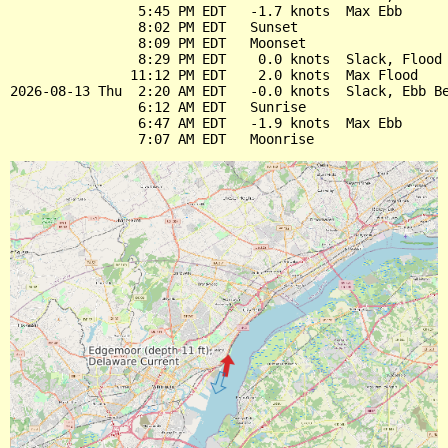
                5:45 PM EDT   -1.7 knots  Max Ebb

                8:02 PM EDT   Sunset

                8:09 PM EDT   Moonset

                8:29 PM EDT    0.0 knots  Slack, Flood 
               11:12 PM EDT    2.0 knots  Max Flood

2026-08-13 Thu  2:20 AM EDT   -0.0 knots  Slack, Ebb Be
                6:12 AM EDT   Sunrise

                6:47 AM EDT   -1.9 knots  Max Ebb
