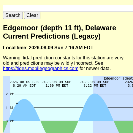
Edgemoor (depth 11 ft), Delaware
Current Predictions (Legacy)
Local time: 2026-08-09 Sun 7:16 AM EDT
Warning: tidal prediction constants for this station are very
old and predictions may be wildly incorrect. See
https://tides.mobilegeographics.com
for newer data.