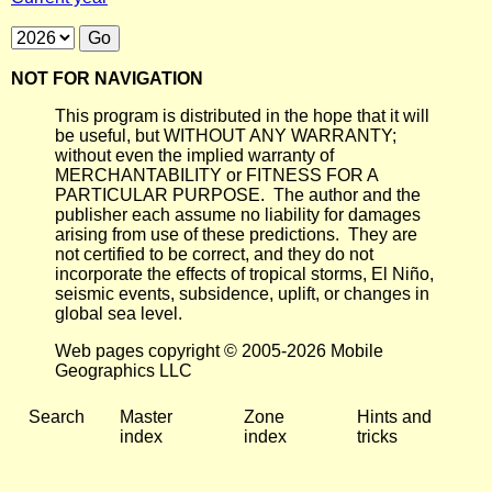
NOT FOR NAVIGATION
This program is distributed in the hope that it will
be useful, but WITHOUT ANY WARRANTY;
without even the implied warranty of
MERCHANTABILITY or FITNESS FOR A
PARTICULAR PURPOSE. The author and the
publisher each assume no liability for damages
arising from use of these predictions. They are
not certified to be correct, and they do not
incorporate the effects of tropical storms, El Niño,
seismic events, subsidence, uplift, or changes in
global sea level.
Web pages copyright © 2005-2026 Mobile
Geographics LLC
Search
Master
Zone
Hints and
index
index
tricks