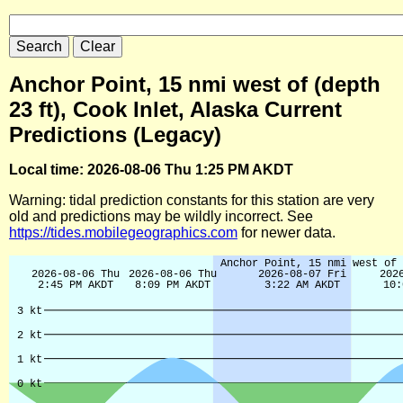
Anchor Point, 15 nmi west of (depth
23 ft), Cook Inlet, Alaska Current
Predictions (Legacy)
Local time: 2026-08-06 Thu 1:25 PM AKDT
Warning: tidal prediction constants for this station are very
old and predictions may be wildly incorrect. See
https://tides.mobilegeographics.com
for newer data.