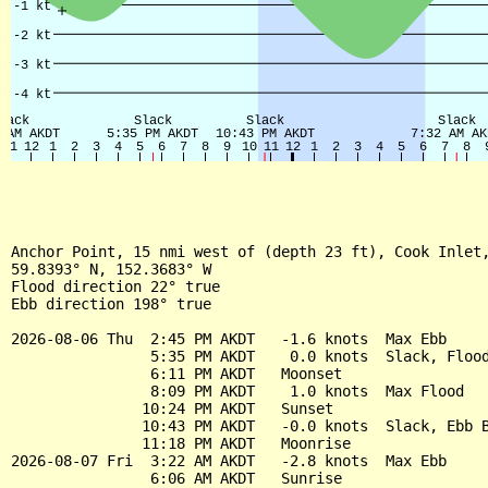
Anchor Point, 15 nmi west of (depth 23 ft), Cook Inlet,
59.8393° N, 152.3683° W

Flood direction 22° true

Ebb direction 198° true

2026-08-06 Thu  2:45 PM AKDT   -1.6 knots  Max Ebb

                5:35 PM AKDT    0.0 knots  Slack, Flood
                6:11 PM AKDT   Moonset

                8:09 PM AKDT    1.0 knots  Max Flood

               10:24 PM AKDT   Sunset

               10:43 PM AKDT   -0.0 knots  Slack, Ebb B
               11:18 PM AKDT   Moonrise

2026-08-07 Fri  3:22 AM AKDT   -2.8 knots  Max Ebb

                6:06 AM AKDT   Sunrise
