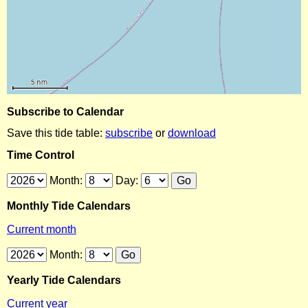
Subscribe to Calendar
Save this tide table:
subscribe
or
download
Time Control
Month:
Day:
Monthly Tide Calendars
Current month
Month:
Yearly Tide Calendars
Current year