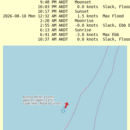
                9:48 PM AKDT   Moonset

               10:03 PM AKDT    0.0 knots  Slack, Flood
               10:17 PM AKDT   Sunset

2026-08-10 Mon 12:32 AM AKDT    1.5 knots  Max Flood

                2:20 AM AKDT   Moonrise

                2:55 AM AKDT   -0.0 knots  Slack, Ebb B
                6:13 AM AKDT   Sunrise

                6:41 AM AKDT   -3.8 knots  Max Ebb
