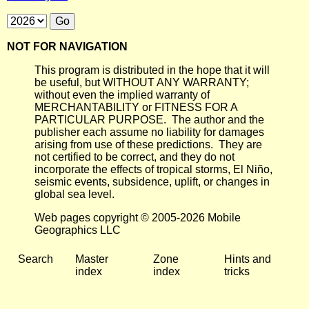
NOT FOR NAVIGATION
This program is distributed in the hope that it will
be useful, but WITHOUT ANY WARRANTY;
without even the implied warranty of
MERCHANTABILITY or FITNESS FOR A
PARTICULAR PURPOSE. The author and the
publisher each assume no liability for damages
arising from use of these predictions. They are
not certified to be correct, and they do not
incorporate the effects of tropical storms, El Niño,
seismic events, subsidence, uplift, or changes in
global sea level.
Web pages copyright © 2005-2026 Mobile
Geographics LLC
Search
Master
Zone
Hints and
index
index
tricks