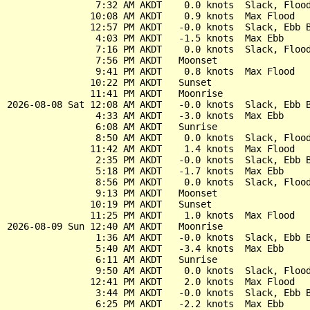
                7:32 AM AKDT    0.0 knots  Slack, Flood
               10:08 AM AKDT    0.9 knots  Max Flood

               12:57 PM AKDT   -0.0 knots  Slack, Ebb B
                4:03 PM AKDT   -1.5 knots  Max Ebb

                7:16 PM AKDT    0.0 knots  Slack, Flood
                7:56 PM AKDT   Moonset

                9:41 PM AKDT    0.8 knots  Max Flood

               10:22 PM AKDT   Sunset

               11:41 PM AKDT   Moonrise

2026-08-08 Sat 12:08 AM AKDT   -0.0 knots  Slack, Ebb B
                4:33 AM AKDT   -3.0 knots  Max Ebb

                6:08 AM AKDT   Sunrise

                8:50 AM AKDT    0.0 knots  Slack, Flood
               11:42 AM AKDT    1.4 knots  Max Flood

                2:35 PM AKDT   -0.0 knots  Slack, Ebb B
                5:18 PM AKDT   -1.7 knots  Max Ebb

                8:56 PM AKDT    0.0 knots  Slack, Flood
                9:13 PM AKDT   Moonset

               10:19 PM AKDT   Sunset

               11:25 PM AKDT    1.0 knots  Max Flood

2026-08-09 Sun 12:40 AM AKDT   Moonrise

                1:36 AM AKDT   -0.0 knots  Slack, Ebb B
                5:40 AM AKDT   -3.4 knots  Max Ebb

                6:11 AM AKDT   Sunrise

                9:50 AM AKDT    0.0 knots  Slack, Flood
               12:41 PM AKDT    2.0 knots  Max Flood

                3:44 PM AKDT   -0.0 knots  Slack, Ebb B
                6:25 PM AKDT   -2.2 knots  Max Ebb
