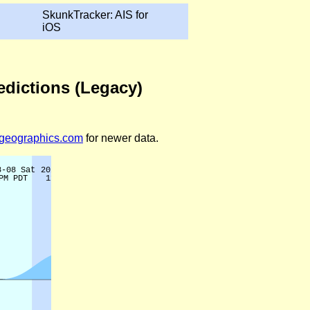
SkunkTracker: AIS for
iOS
edictions (Legacy)
legeographics.com
for newer data.