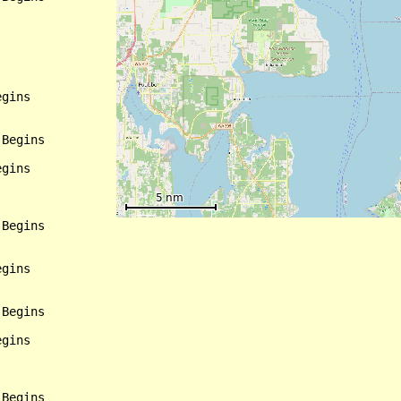
gins

Begins

gins

Begins

gins

Begins

gins
