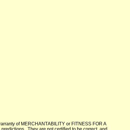
lied warranty of MERCHANTABILITY or FITNESS FOR A
dictions. They are not certified to be correct, and