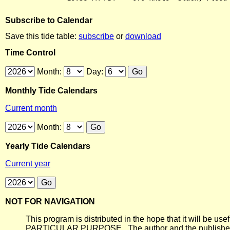
Subscribe to Calendar
Save this tide table:
subscribe
or
download
Time Control
Month:
Day:
Monthly Tide Calendars
Current month
Month:
Yearly Tide Calendars
Current year
NOT FOR NAVIGATION
This program is distributed in the hope that it will
PARTICULAR PURPOSE. The author and the publisher each 