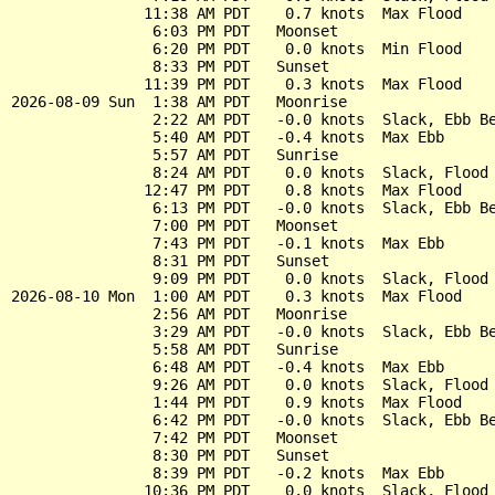
               11:38 AM PDT    0.7 knots  Max Flood

                6:03 PM PDT   Moonset

                6:20 PM PDT    0.0 knots  Min Flood

                8:33 PM PDT   Sunset

               11:39 PM PDT    0.3 knots  Max Flood

2026-08-09 Sun  1:38 AM PDT   Moonrise

                2:22 AM PDT   -0.0 knots  Slack, Ebb Be
                5:40 AM PDT   -0.4 knots  Max Ebb

                5:57 AM PDT   Sunrise

                8:24 AM PDT    0.0 knots  Slack, Flood 
               12:47 PM PDT    0.8 knots  Max Flood

                6:13 PM PDT   -0.0 knots  Slack, Ebb Be
                7:00 PM PDT   Moonset

                7:43 PM PDT   -0.1 knots  Max Ebb

                8:31 PM PDT   Sunset

                9:09 PM PDT    0.0 knots  Slack, Flood 
2026-08-10 Mon  1:00 AM PDT    0.3 knots  Max Flood

                2:56 AM PDT   Moonrise

                3:29 AM PDT   -0.0 knots  Slack, Ebb Be
                5:58 AM PDT   Sunrise

                6:48 AM PDT   -0.4 knots  Max Ebb

                9:26 AM PDT    0.0 knots  Slack, Flood 
                1:44 PM PDT    0.9 knots  Max Flood

                6:42 PM PDT   -0.0 knots  Slack, Ebb Be
                7:42 PM PDT   Moonset

                8:30 PM PDT   Sunset

                8:39 PM PDT   -0.2 knots  Max Ebb
