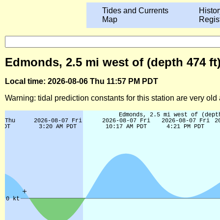
Tides and Currents
Histor
Map
Regis
Edmonds, 2.5 mi west of (depth 474 f
Local time: 2026-08-06 Thu 11:57 PM PDT
Warning: tidal prediction constants for this station are very ol