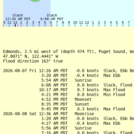
Edmonds, 2.5 mi west of (depth 474 ft), Puget Sound, Wa
47.8071° N, 122.4441° W

Flood direction 163° true

2026-08-07 Fri 12:26 AM PDT   -0.0 knots  Slack, Ebb Be
                3:20 AM PDT   -0.4 knots  Max Ebb

                5:54 AM PDT   Sunrise

                6:08 AM PDT    0.0 knots  Slack, Flood 
               10:17 AM PDT    0.7 knots  Max Flood

                4:21 PM PDT    0.0 knots  Min Flood

                4:52 PM PDT   Moonset

                8:35 PM PDT   Sunset

                9:45 PM PDT    0.3 knots  Max Flood

2026-08-08 Sat 12:36 AM PDT   Moonrise

                1:20 AM PDT   -0.0 knots  Slack, Ebb Be
                4:27 AM PDT   -0.4 knots  Max Ebb

                5:56 AM PDT   Sunrise

                7:16 AM PDT    0.0 knots  Slack, Flood 