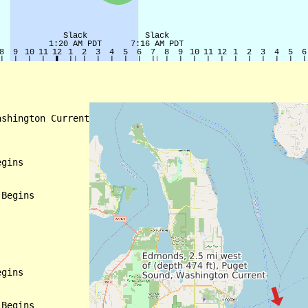
shington Current

gins

Begins

gins

Begins
