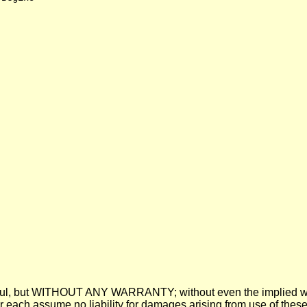
 be useful, but WITHOUT ANY WARRANTY; without even the imp
assume no liability for damages arising from use of these pre