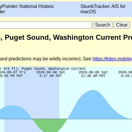
yPointer: National Historic
SkunkTracker: AIS for
ter
macOS
t), Puget Sound, Washington Current Pr
d and predictions may be wildly incorrect. See
https://tides.mobi