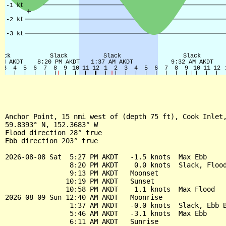
Anchor Point, 15 nmi west of (depth 75 ft), Cook Inlet,
59.8393° N, 152.3683° W

Flood direction 28° true

Ebb direction 203° true

2026-08-08 Sat  5:27 PM AKDT   -1.5 knots  Max Ebb

                8:20 PM AKDT    0.0 knots  Slack, Flood
                9:13 PM AKDT   Moonset

               10:19 PM AKDT   Sunset

               10:58 PM AKDT    1.1 knots  Max Flood

2026-08-09 Sun 12:40 AM AKDT   Moonrise

                1:37 AM AKDT   -0.0 knots  Slack, Ebb B
                5:46 AM AKDT   -3.1 knots  Max Ebb

                6:11 AM AKDT   Sunrise
