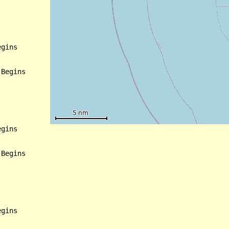
gins

Begins

gins

Begins
