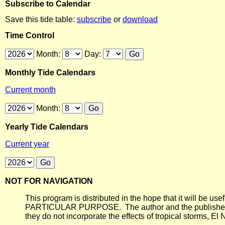
Subscribe to Calendar
Save this tide table:
subscribe
or
download
Time Control
Month:
Day:
Monthly Tide Calendars
Current month
Month:
Yearly Tide Calendars
Current year
NOT FOR NAVIGATION
This program is distributed in the hope that it will
PARTICULAR PURPOSE. The author and the publisher each 
they do not incorporate the effects of tropical storms, El