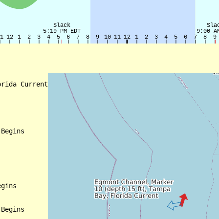
rida Current

Begins

gins

Begins
