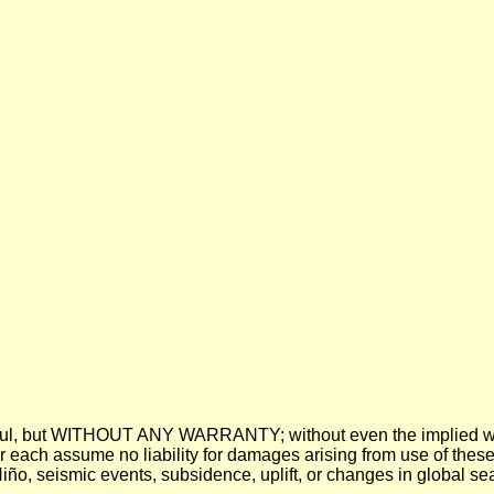
 be useful, but WITHOUT ANY WARRANTY; without even the imp
assume no liability for damages arising from use of these pre
 Niño, seismic events, subsidence, uplift, or changes in global sea