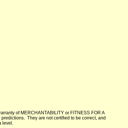
lied warranty of MERCHANTABILITY or FITNESS FOR A
dictions. They are not certified to be correct, and
 level.