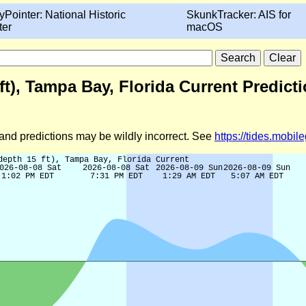
yPointer: National Historic
SkunkTracker: AIS for
ter
macOS
t), Tampa Bay, Florida Current Predict
d and predictions may be wildly incorrect. See
https://tides.mobi