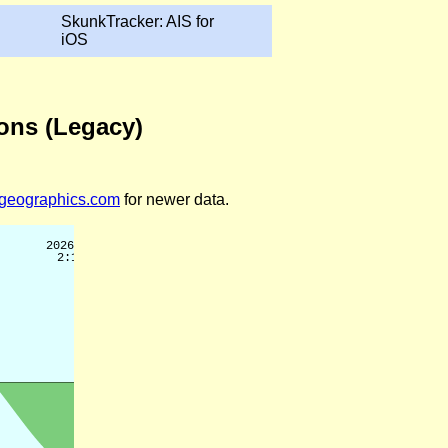
SkunkTracker: AIS for
iOS
ions (Legacy)
legeographics.com
for newer data.