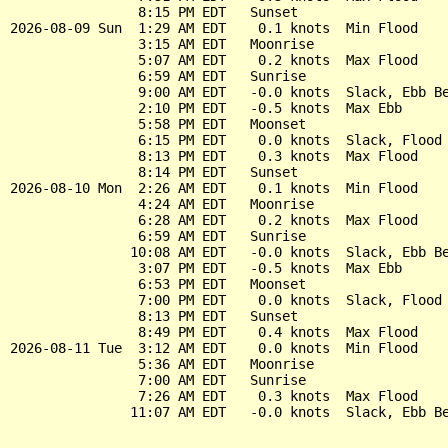
                8:15 PM EDT   Sunset

2026-08-09 Sun  1:29 AM EDT    0.1 knots  Min Flood

                3:15 AM EDT   Moonrise

                5:07 AM EDT    0.2 knots  Max Flood

                6:59 AM EDT   Sunrise

                9:00 AM EDT   -0.0 knots  Slack, Ebb Be
                2:10 PM EDT   -0.5 knots  Max Ebb

                5:58 PM EDT   Moonset

                6:15 PM EDT    0.0 knots  Slack, Flood 
                8:13 PM EDT    0.3 knots  Max Flood

                8:14 PM EDT   Sunset

2026-08-10 Mon  2:26 AM EDT    0.1 knots  Min Flood

                4:24 AM EDT   Moonrise

                6:28 AM EDT    0.2 knots  Max Flood

                6:59 AM EDT   Sunrise

               10:08 AM EDT   -0.0 knots  Slack, Ebb Be
                3:07 PM EDT   -0.5 knots  Max Ebb

                6:53 PM EDT   Moonset

                7:00 PM EDT    0.0 knots  Slack, Flood 
                8:13 PM EDT   Sunset

                8:49 PM EDT    0.4 knots  Max Flood

2026-08-11 Tue  3:12 AM EDT    0.0 knots  Min Flood

                5:36 AM EDT   Moonrise

                7:00 AM EDT   Sunrise

                7:26 AM EDT    0.3 knots  Max Flood
