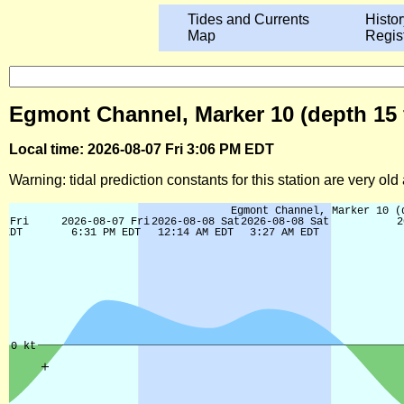
Tides and Currents
Histor
Map
Regis
Egmont Channel, Marker 10 (depth 15 f
Local time: 2026-08-07 Fri 3:06 PM EDT
Warning: tidal prediction constants for this station are very ol