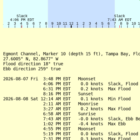
Egmont Channel, Marker 10 (depth 15 ft), Tampa Bay, Flo
27.6005° N, 82.8677° W

Flood direction 18° true

Ebb direction 259° true

2026-08-07 Fri  3:48 PM EDT   Moonset

                4:06 PM EDT    0.0 knots  Slack, Flood 
                6:31 PM EDT    0.2 knots  Max Flood

                8:16 PM EDT   Sunset

2026-08-08 Sat 12:14 AM EDT    0.1 knots  Min Flood

                2:11 AM EDT   Moonrise

                3:27 AM EDT    0.2 knots  Max Flood

                6:58 AM EDT   Sunrise

                7:43 AM EDT   -0.0 knots  Slack, Ebb Be
                1:02 PM EDT   -0.4 knots  Max Ebb

                4:55 PM EDT   Moonset

                5:19 PM EDT    0.0 knots  Slack, Flood 
                7:31 PM EDT    0.3 knots  Max Flood
