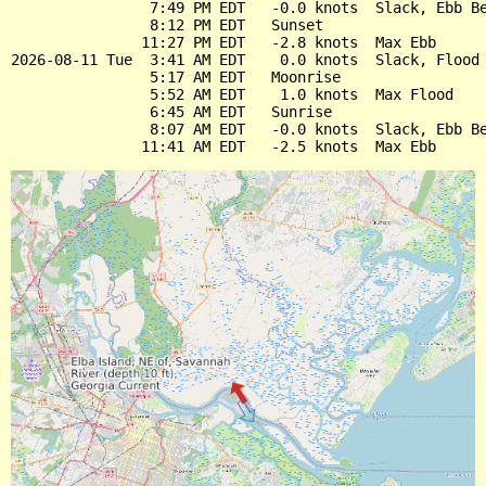
                7:49 PM EDT   -0.0 knots  Slack, Ebb Be
                8:12 PM EDT   Sunset

               11:27 PM EDT   -2.8 knots  Max Ebb

2026-08-11 Tue  3:41 AM EDT    0.0 knots  Slack, Flood 
                5:17 AM EDT   Moonrise

                5:52 AM EDT    1.0 knots  Max Flood

                6:45 AM EDT   Sunrise

                8:07 AM EDT   -0.0 knots  Slack, Ebb Be