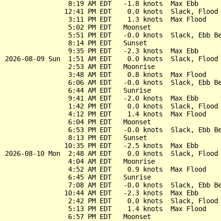
                8:19 AM EDT   -1.8 knots  Max Ebb

               12:41 PM EDT    0.0 knots  Slack, Flood 
                3:11 PM EDT    1.3 knots  Max Flood

                5:02 PM EDT   Moonset

                5:51 PM EDT   -0.0 knots  Slack, Ebb Be
                8:14 PM EDT   Sunset

                9:35 PM EDT   -2.3 knots  Max Ebb

2026-08-09 Sun  1:51 AM EDT    0.0 knots  Slack, Flood 
                2:53 AM EDT   Moonrise

                3:48 AM EDT    0.8 knots  Max Flood

                6:06 AM EDT   -0.0 knots  Slack, Ebb Be
                6:44 AM EDT   Sunrise

                9:41 AM EDT   -2.0 knots  Max Ebb

                1:42 PM EDT    0.0 knots  Slack, Flood 
                4:12 PM EDT    1.4 knots  Max Flood

                6:04 PM EDT   Moonset

                6:53 PM EDT   -0.0 knots  Slack, Ebb Be
                8:13 PM EDT   Sunset

               10:35 PM EDT   -2.5 knots  Max Ebb

2026-08-10 Mon  2:48 AM EDT    0.0 knots  Slack, Flood 
                4:04 AM EDT   Moonrise

                4:52 AM EDT    0.9 knots  Max Flood

                6:45 AM EDT   Sunrise

                7:08 AM EDT   -0.0 knots  Slack, Ebb Be
               10:44 AM EDT   -2.3 knots  Max Ebb

                2:42 PM EDT    0.0 knots  Slack, Flood 
                5:13 PM EDT    1.4 knots  Max Flood

                6:57 PM EDT   Moonset
