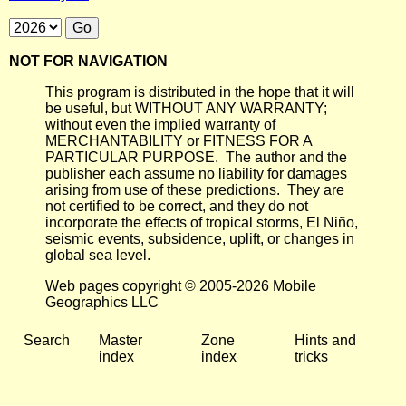
NOT FOR NAVIGATION
This program is distributed in the hope that it will
be useful, but WITHOUT ANY WARRANTY;
without even the implied warranty of
MERCHANTABILITY or FITNESS FOR A
PARTICULAR PURPOSE. The author and the
publisher each assume no liability for damages
arising from use of these predictions. They are
not certified to be correct, and they do not
incorporate the effects of tropical storms, El Niño,
seismic events, subsidence, uplift, or changes in
global sea level.
Web pages copyright © 2005-2026 Mobile
Geographics LLC
Search
Master
Zone
Hints and
index
index
tricks