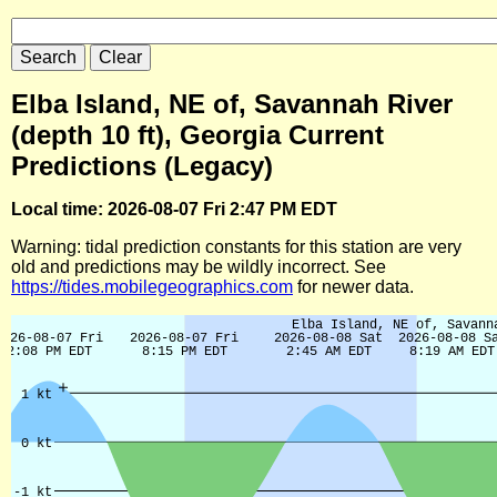
Elba Island, NE of, Savannah River
(depth 10 ft), Georgia Current
Predictions (Legacy)
Local time: 2026-08-07 Fri 2:47 PM EDT
Warning: tidal prediction constants for this station are very
old and predictions may be wildly incorrect. See
https://tides.mobilegeographics.com
for newer data.