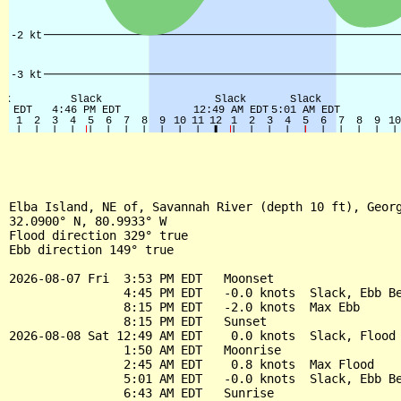
Elba Island, NE of, Savannah River (depth 10 ft), Georg
32.0900° N, 80.9933° W

Flood direction 329° true

Ebb direction 149° true

2026-08-07 Fri  3:53 PM EDT   Moonset

                4:45 PM EDT   -0.0 knots  Slack, Ebb Be
                8:15 PM EDT   -2.0 knots  Max Ebb

                8:15 PM EDT   Sunset

2026-08-08 Sat 12:49 AM EDT    0.0 knots  Slack, Flood 
                1:50 AM EDT   Moonrise

                2:45 AM EDT    0.8 knots  Max Flood

                5:01 AM EDT   -0.0 knots  Slack, Ebb Be
                6:43 AM EDT   Sunrise
