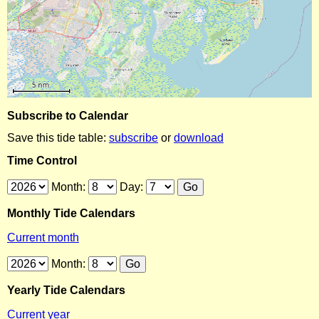
Subscribe to Calendar
Save this tide table:
subscribe
or
download
Time Control
Month:
Day:
Monthly Tide Calendars
Current month
Month:
Yearly Tide Calendars
Current year