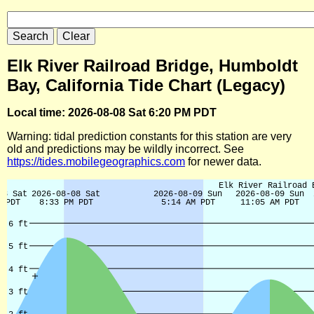
Elk River Railroad Bridge, Humboldt
Bay, California Tide Chart (Legacy)
Local time: 2026-08-08 Sat 6:20 PM PDT
Warning: tidal prediction constants for this station are very
old and predictions may be wildly incorrect. See
https://tides.mobilegeographics.com
for newer data.