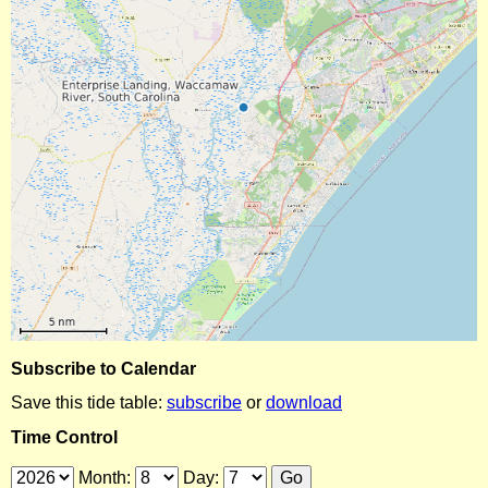
Subscribe to Calendar
Save this tide table:
subscribe
or
download
Time Control
Month:
Day: