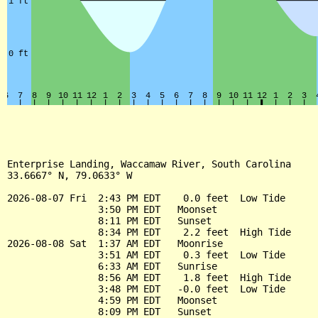
Enterprise Landing, Waccamaw River, South Carolina

33.6667° N, 79.0633° W

2026-08-07 Fri  2:43 PM EDT    0.0 feet  Low Tide

                3:50 PM EDT   Moonset

                8:11 PM EDT   Sunset

                8:34 PM EDT    2.2 feet  High Tide

2026-08-08 Sat  1:37 AM EDT   Moonrise

                3:51 AM EDT    0.3 feet  Low Tide

                6:33 AM EDT   Sunrise

                8:56 AM EDT    1.8 feet  High Tide

                3:48 PM EDT   -0.0 feet  Low Tide

                4:59 PM EDT   Moonset

                8:09 PM EDT   Sunset
