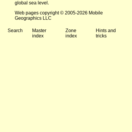
global sea level.
Web pages copyright © 2005-2026 Mobile
Geographics LLC
Search
Master
Zone
Hints and
index
index
tricks