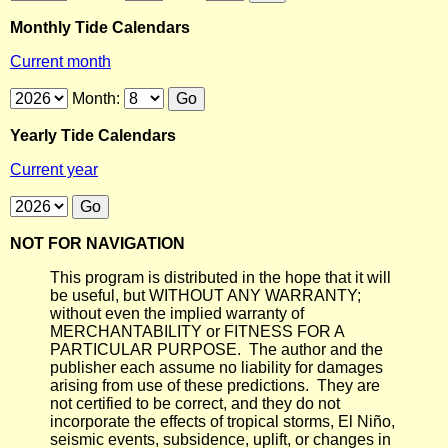
Monthly Tide Calendars
Current month
Month:
Yearly Tide Calendars
Current year
NOT FOR NAVIGATION
This program is distributed in the hope that it will
be useful, but WITHOUT ANY WARRANTY;
without even the implied warranty of
MERCHANTABILITY or FITNESS FOR A
PARTICULAR PURPOSE. The author and the
publisher each assume no liability for damages
arising from use of these predictions. They are
not certified to be correct, and they do not
incorporate the effects of tropical storms, El Niño,
seismic events, subsidence, uplift, or changes in