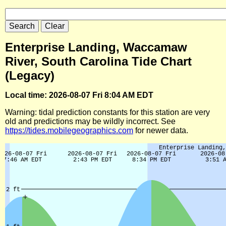
Enterprise Landing, Waccamaw
River, South Carolina Tide Chart
(Legacy)
Local time: 2026-08-07 Fri 8:04 AM EDT
Warning: tidal prediction constants for this station are very
old and predictions may be wildly incorrect. See
https://tides.mobilegeographics.com
for newer data.