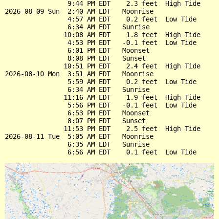
                9:44 PM EDT    2.3 feet  High Tide

2026-08-09 Sun  2:40 AM EDT   Moonrise

                4:57 AM EDT    0.2 feet  Low Tide

                6:34 AM EDT   Sunrise

               10:08 AM EDT    1.8 feet  High Tide

                4:53 PM EDT   -0.1 feet  Low Tide

                6:01 PM EDT   Moonset

                8:08 PM EDT   Sunset

               10:51 PM EDT    2.4 feet  High Tide

2026-08-10 Mon  3:51 AM EDT   Moonrise

                5:59 AM EDT    0.2 feet  Low Tide

                6:34 AM EDT   Sunrise

               11:16 AM EDT    1.9 feet  High Tide

                5:56 PM EDT   -0.1 feet  Low Tide

                6:53 PM EDT   Moonset

                8:07 PM EDT   Sunset

               11:53 PM EDT    2.5 feet  High Tide

2026-08-11 Tue  5:05 AM EDT   Moonrise

                6:35 AM EDT   Sunrise
