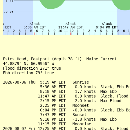
Estes Head, Eastport (depth 78 ft), Maine Current

44.8879° N, 66.9956° W

Flood direction 271° true

Ebb direction 79° true

2026-08-06 Thu  5:19 AM EDT   Sunrise

                5:36 AM EDT   -0.0 knots  Slack, Ebb Be
                8:18 AM EDT   -1.7 knots  Max Ebb

               11:47 AM EDT    0.0 knots  Slack, Flood 
                2:15 PM EDT    2.0 knots  Max Flood

                2:25 PM EDT   Moonset

                6:04 PM EDT   -0.0 knots  Slack, Ebb Be
                7:47 PM EDT   Sunset

                9:10 PM EDT   -1.8 knots  Max Ebb

               11:15 PM EDT   Moonrise

2026-08-07 Fri 12:25 AM EDT    0.0 knots  Slack, Flood 