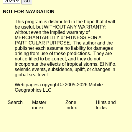
NOT FOR NAVIGATION
This program is distributed in the hope that it will
be useful, but WITHOUT ANY WARRANTY;
without even the implied warranty of
MERCHANTABILITY or FITNESS FOR A
PARTICULAR PURPOSE. The author and the
publisher each assume no liability for damages
arising from use of these predictions. They are
not certified to be correct, and they do not
incorporate the effects of tropical storms, El Niño,
seismic events, subsidence, uplift, or changes in
global sea level.
Web pages copyright © 2005-2026 Mobile
Geographics LLC
Search
Master
Zone
Hints and
index
index
tricks