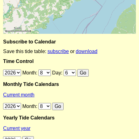
Subscribe to Calendar
Save this tide table:
subscribe
or
download
Time Control
Month:
Day:
Monthly Tide Calendars
Current month
Month:
Yearly Tide Calendars
Current year