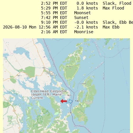
                2:52 PM EDT    0.0 knots  Slack, Flood 
                5:29 PM EDT    1.8 knots  Max Flood

                5:55 PM EDT   Moonset

                7:42 PM EDT   Sunset

                9:10 PM EDT   -0.0 knots  Slack, Ebb Be
2026-08-10 Mon 12:56 AM EDT   -2.1 knots  Max Ebb
