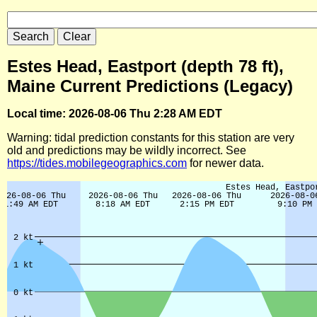
Estes Head, Eastport (depth 78 ft),
Maine Current Predictions (Legacy)
Local time: 2026-08-06 Thu 2:28 AM EDT
Warning: tidal prediction constants for this station are very
old and predictions may be wildly incorrect. See
https://tides.mobilegeographics.com
for newer data.