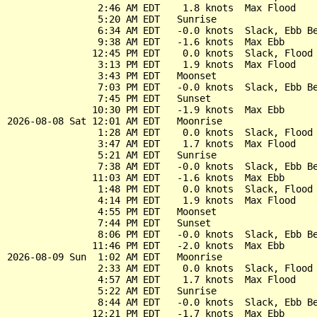
                2:46 AM EDT    1.8 knots  Max Flood

                5:20 AM EDT   Sunrise

                6:34 AM EDT   -0.0 knots  Slack, Ebb Be
                9:38 AM EDT   -1.6 knots  Max Ebb

               12:45 PM EDT    0.0 knots  Slack, Flood 
                3:13 PM EDT    1.9 knots  Max Flood

                3:43 PM EDT   Moonset

                7:03 PM EDT   -0.0 knots  Slack, Ebb Be
                7:45 PM EDT   Sunset

               10:30 PM EDT   -1.9 knots  Max Ebb

2026-08-08 Sat 12:01 AM EDT   Moonrise

                1:28 AM EDT    0.0 knots  Slack, Flood 
                3:47 AM EDT    1.7 knots  Max Flood

                5:21 AM EDT   Sunrise

                7:38 AM EDT   -0.0 knots  Slack, Ebb Be
               11:03 AM EDT   -1.6 knots  Max Ebb

                1:48 PM EDT    0.0 knots  Slack, Flood 
                4:14 PM EDT    1.9 knots  Max Flood

                4:55 PM EDT   Moonset

                7:44 PM EDT   Sunset

                8:06 PM EDT   -0.0 knots  Slack, Ebb Be
               11:46 PM EDT   -2.0 knots  Max Ebb

2026-08-09 Sun  1:02 AM EDT   Moonrise

                2:33 AM EDT    0.0 knots  Slack, Flood 
                4:57 AM EDT    1.7 knots  Max Flood

                5:22 AM EDT   Sunrise

                8:44 AM EDT   -0.0 knots  Slack, Ebb Be
               12:21 PM EDT   -1.7 knots  Max Ebb
