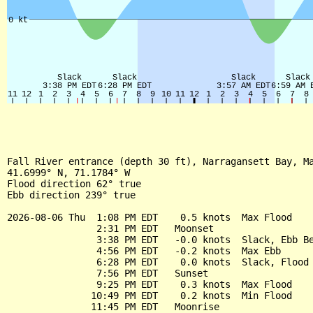
Fall River entrance (depth 30 ft), Narragansett Bay, Ma
41.6999° N, 71.1784° W

Flood direction 62° true

Ebb direction 239° true

2026-08-06 Thu  1:08 PM EDT    0.5 knots  Max Flood

                2:31 PM EDT   Moonset

                3:38 PM EDT   -0.0 knots  Slack, Ebb Be
                4:56 PM EDT   -0.2 knots  Max Ebb

                6:28 PM EDT    0.0 knots  Slack, Flood 
                7:56 PM EDT   Sunset

                9:25 PM EDT    0.3 knots  Max Flood

               10:49 PM EDT    0.2 knots  Min Flood

               11:45 PM EDT   Moonrise
