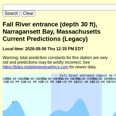
Fall River entrance (depth 30 ft),
Narragansett Bay, Massachusetts
Current Predictions (Legacy)
Local time: 2026-08-06 Thu 12:35 PM EDT
Warning: tidal prediction constants for this station are very
old and predictions may be wildly incorrect. See
https://tides.mobilegeographics.com
for newer data.