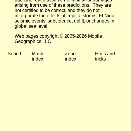
arising from use of these predictions. They are
not certified to be correct, and they do not
incorporate the effects of tropical storms, El Niño,
seismic events, subsidence, uplift, or changes in
global sea level.
Web pages copyright © 2005-2026 Mobile
Geographics LLC
Search
Master
Zone
Hints and
index
index
tricks