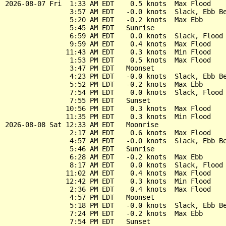
2026-08-07 Fri  1:33 AM EDT    0.5 knots  Max Flood

                3:57 AM EDT   -0.0 knots  Slack, Ebb Be
                5:20 AM EDT   -0.2 knots  Max Ebb

                5:45 AM EDT   Sunrise

                6:59 AM EDT    0.0 knots  Slack, Flood 
                9:59 AM EDT    0.4 knots  Max Flood

               11:43 AM EDT    0.3 knots  Min Flood

                1:53 PM EDT    0.5 knots  Max Flood

                3:47 PM EDT   Moonset

                4:23 PM EDT   -0.0 knots  Slack, Ebb Be
                5:52 PM EDT   -0.2 knots  Max Ebb

                7:54 PM EDT    0.0 knots  Slack, Flood 
                7:55 PM EDT   Sunset

               10:56 PM EDT    0.3 knots  Max Flood

               11:35 PM EDT    0.3 knots  Min Flood

2026-08-08 Sat 12:33 AM EDT   Moonrise

                2:17 AM EDT    0.6 knots  Max Flood

                4:57 AM EDT   -0.0 knots  Slack, Ebb Be
                5:46 AM EDT   Sunrise

                6:28 AM EDT   -0.2 knots  Max Ebb

                8:17 AM EDT    0.0 knots  Slack, Flood 
               11:02 AM EDT    0.4 knots  Max Flood

               12:42 PM EDT    0.3 knots  Min Flood

                2:36 PM EDT    0.4 knots  Max Flood

                4:57 PM EDT   Moonset

                5:18 PM EDT   -0.0 knots  Slack, Ebb Be
                7:24 PM EDT   -0.2 knots  Max Ebb

                7:54 PM EDT   Sunset
