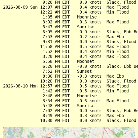
                9:20 PM EDT    0.0 knots  Slack, Flood 
2026-08-09 Sun 12:07 AM EDT    0.4 knots  Max Flood

               12:22 AM EDT    0.4 knots  Min Flood

                1:35 AM EDT   Moonrise

                3:02 AM EDT    0.6 knots  Max Flood

                5:47 AM EDT   Sunrise

                6:05 AM EDT   -0.0 knots  Slack, Ebb Be
                7:53 AM EDT   -0.2 knots  Max Ebb

                9:31 AM EDT    0.0 knots  Slack, Flood 
               11:58 AM EDT    0.5 knots  Max Flood

                1:52 PM EDT    0.4 knots  Min Flood

                3:20 PM EDT    0.4 knots  Max Flood

                5:58 PM EDT   Moonset

                6:20 PM EDT   -0.0 knots  Slack, Ebb Be
                7:52 PM EDT   Sunset

                8:30 PM EDT   -0.3 knots  Max Ebb

               10:20 PM EDT    0.0 knots  Slack, Flood 
2026-08-10 Mon 12:57 AM EDT    0.5 knots  Max Flood

                1:42 AM EDT    0.5 knots  Min Flood

                2:48 AM EDT   Moonrise

                3:54 AM EDT    0.6 knots  Max Flood

                5:48 AM EDT   Sunrise

                7:02 AM EDT   -0.0 knots  Slack, Ebb Be
                8:49 AM EDT   -0.3 knots  Max Ebb
