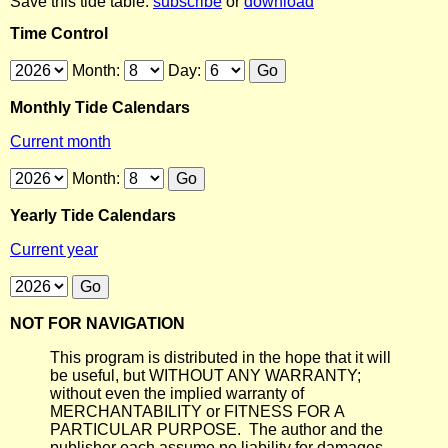
Save this tide table:
subscribe
or
download
Time Control
Month:
Day:
Monthly Tide Calendars
Current month
Month:
Yearly Tide Calendars
Current year
NOT FOR NAVIGATION
This program is distributed in the hope that it will
be useful, but WITHOUT ANY WARRANTY;
without even the implied warranty of
MERCHANTABILITY or FITNESS FOR A
PARTICULAR PURPOSE. The author and the
publisher each assume no liability for damages