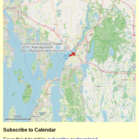
Subscribe to Calendar