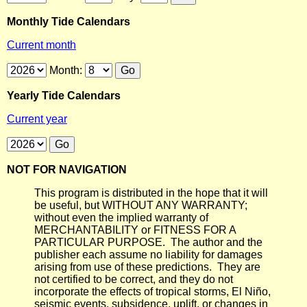
Monthly Tide Calendars
Current month
Month:
Yearly Tide Calendars
Current year
NOT FOR NAVIGATION
This program is distributed in the hope that it will
be useful, but WITHOUT ANY WARRANTY;
without even the implied warranty of
MERCHANTABILITY or FITNESS FOR A
PARTICULAR PURPOSE. The author and the
publisher each assume no liability for damages
arising from use of these predictions. They are
not certified to be correct, and they do not
incorporate the effects of tropical storms, El Niño,
seismic events, subsidence, uplift, or changes in