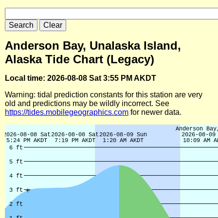
Anderson Bay, Unalaska Island,
Alaska Tide Chart (Legacy)
Local time: 2026-08-08 Sat 3:55 PM AKDT
Warning: tidal prediction constants for this station are very
old and predictions may be wildly incorrect. See
https://tides.mobilegeographics.com
for newer data.