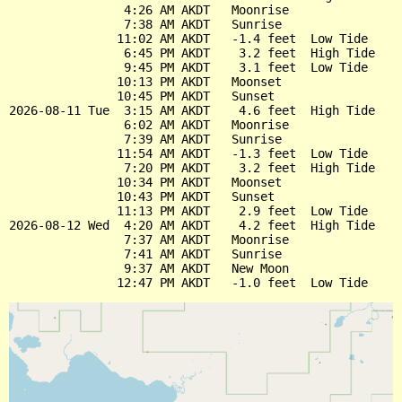
                4:26 AM AKDT   Moonrise

                7:38 AM AKDT   Sunrise

               11:02 AM AKDT   -1.4 feet  Low Tide

                6:45 PM AKDT    3.2 feet  High Tide

                9:45 PM AKDT    3.1 feet  Low Tide

               10:13 PM AKDT   Moonset

               10:45 PM AKDT   Sunset

2026-08-11 Tue  3:15 AM AKDT    4.6 feet  High Tide

                6:02 AM AKDT   Moonrise

                7:39 AM AKDT   Sunrise

               11:54 AM AKDT   -1.3 feet  Low Tide

                7:20 PM AKDT    3.2 feet  High Tide

               10:34 PM AKDT   Moonset

               10:43 PM AKDT   Sunset

               11:13 PM AKDT    2.9 feet  Low Tide

2026-08-12 Wed  4:20 AM AKDT    4.2 feet  High Tide

                7:37 AM AKDT   Moonrise

                7:41 AM AKDT   Sunrise

                9:37 AM AKDT   New Moon
