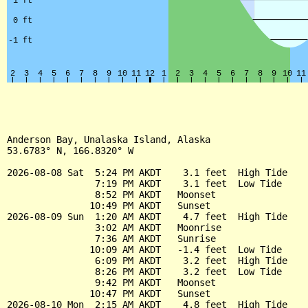
Anderson Bay, Unalaska Island, Alaska

53.6783° N, 166.8320° W

2026-08-08 Sat  5:24 PM AKDT    3.1 feet  High Tide

                7:19 PM AKDT    3.1 feet  Low Tide

                8:52 PM AKDT   Moonset

               10:49 PM AKDT   Sunset

2026-08-09 Sun  1:20 AM AKDT    4.7 feet  High Tide

                3:02 AM AKDT   Moonrise

                7:36 AM AKDT   Sunrise

               10:09 AM AKDT   -1.4 feet  Low Tide

                6:09 PM AKDT    3.2 feet  High Tide

                8:26 PM AKDT    3.2 feet  Low Tide

                9:42 PM AKDT   Moonset

               10:47 PM AKDT   Sunset

2026-08-10 Mon  2:15 AM AKDT    4.8 feet  High Tide
