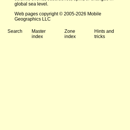
global sea level.
Web pages copyright © 2005-2026 Mobile
Geographics LLC
Search
Master
Zone
Hints and
index
index
tricks