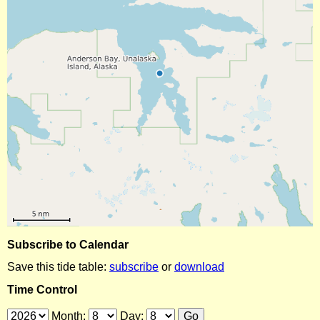
Subscribe to Calendar
Save this tide table:
subscribe
or
download
Time Control
Month:
Day: