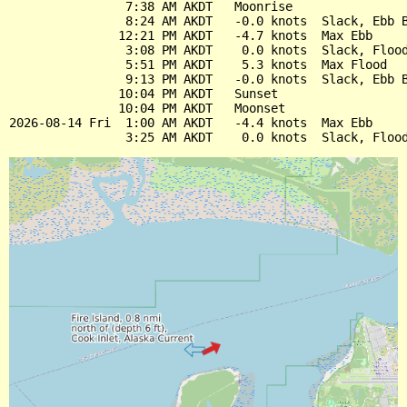
                7:38 AM AKDT   Moonrise

                8:24 AM AKDT   -0.0 knots  Slack, Ebb B
               12:21 PM AKDT   -4.7 knots  Max Ebb

                3:08 PM AKDT    0.0 knots  Slack, Flood
                5:51 PM AKDT    5.3 knots  Max Flood

                9:13 PM AKDT   -0.0 knots  Slack, Ebb B
               10:04 PM AKDT   Sunset

               10:04 PM AKDT   Moonset

2026-08-14 Fri  1:00 AM AKDT   -4.4 knots  Max Ebb
