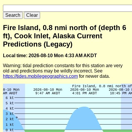
Fire Island, 0.8 nmi north of (depth 6
ft), Cook Inlet, Alaska Current
Predictions (Legacy)
Local time: 2026-08-10 Mon 4:33 AM AKDT
Warning: tidal prediction constants for this station are very
old and predictions may be wildly incorrect. See
https://tides.mobilegeographics.com
for newer data.