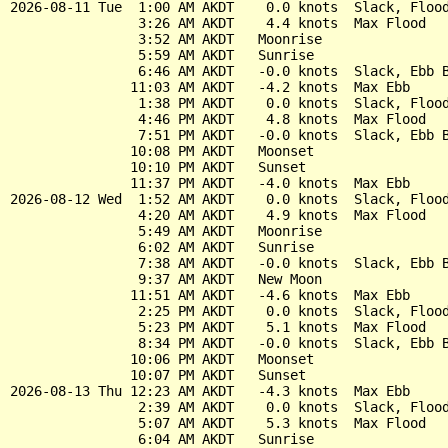
2026-08-11 Tue  1:00 AM AKDT    0.0 knots  Slack, Flood
                3:26 AM AKDT    4.4 knots  Max Flood

                3:52 AM AKDT   Moonrise

                5:59 AM AKDT   Sunrise

                6:46 AM AKDT   -0.0 knots  Slack, Ebb B
               11:03 AM AKDT   -4.2 knots  Max Ebb

                1:38 PM AKDT    0.0 knots  Slack, Flood
                4:46 PM AKDT    4.8 knots  Max Flood

                7:51 PM AKDT   -0.0 knots  Slack, Ebb B
               10:08 PM AKDT   Moonset

               10:10 PM AKDT   Sunset

               11:37 PM AKDT   -4.0 knots  Max Ebb

2026-08-12 Wed  1:52 AM AKDT    0.0 knots  Slack, Flood
                4:20 AM AKDT    4.9 knots  Max Flood

                5:49 AM AKDT   Moonrise

                6:02 AM AKDT   Sunrise

                7:38 AM AKDT   -0.0 knots  Slack, Ebb B
                9:37 AM AKDT   New Moon

               11:51 AM AKDT   -4.6 knots  Max Ebb

                2:25 PM AKDT    0.0 knots  Slack, Flood
                5:23 PM AKDT    5.1 knots  Max Flood

                8:34 PM AKDT   -0.0 knots  Slack, Ebb B
               10:06 PM AKDT   Moonset

               10:07 PM AKDT   Sunset

2026-08-13 Thu 12:23 AM AKDT   -4.3 knots  Max Ebb

                2:39 AM AKDT    0.0 knots  Slack, Flood
                5:07 AM AKDT    5.3 knots  Max Flood

                6:04 AM AKDT   Sunrise
