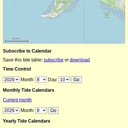
Subscribe to Calendar
Save this tide table:
subscribe
or
download
Time Control
Month:
Day:
Monthly Tide Calendars
Current month
Month:
Yearly Tide Calendars