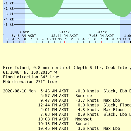
Fire Island, 0.8 nmi north of (depth 6 ft), Cook Inlet,
61.1848° N, 150.2015° W

Flood direction 64° true

Ebb direction 271° true

2026-08-10 Mon  5:46 AM AKDT   -0.0 knots  Slack, Ebb B
                5:57 AM AKDT   Sunrise

                9:47 AM AKDT   -3.7 knots  Max Ebb

               12:44 PM AKDT    0.0 knots  Slack, Flood
                4:01 PM AKDT    4.3 knots  Max Flood

                7:03 PM AKDT   -0.0 knots  Slack, Ebb B
               10:08 PM AKDT   Moonset

               10:13 PM AKDT   Sunset

               10:45 PM AKDT   -3.6 knots  Max Ebb
