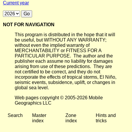
Current year
NOT FOR NAVIGATION
This program is distributed in the hope that it will
be useful, but WITHOUT ANY WARRANTY;
without even the implied warranty of
MERCHANTABILITY or FITNESS FOR A
PARTICULAR PURPOSE. The author and the
publisher each assume no liability for damages
arising from use of these predictions. They are
not certified to be correct, and they do not
incorporate the effects of tropical storms, El Niño,
seismic events, subsidence, uplift, or changes in
global sea level.
Web pages copyright © 2005-2026 Mobile
Geographics LLC
Search
Master
Zone
Hints and
index
index
tricks