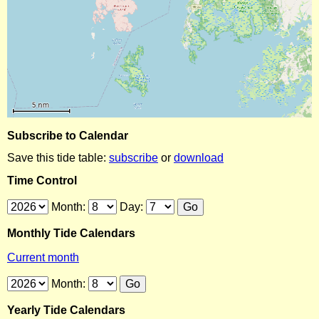
Subscribe to Calendar
Save this tide table:
subscribe
or
download
Time Control
Month:
Day:
Monthly Tide Calendars
Current month
Month:
Yearly Tide Calendars