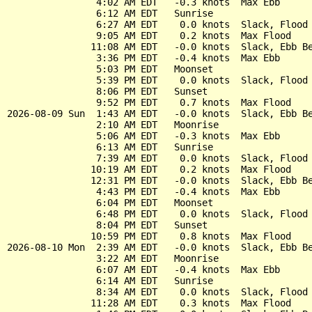
                4:02 AM EDT   -0.3 knots  Max Ebb

                6:12 AM EDT   Sunrise

                6:27 AM EDT    0.0 knots  Slack, Flood 
                9:05 AM EDT    0.2 knots  Max Flood

               11:08 AM EDT   -0.0 knots  Slack, Ebb Be
                3:36 PM EDT   -0.4 knots  Max Ebb

                5:03 PM EDT   Moonset

                5:39 PM EDT    0.0 knots  Slack, Flood 
                8:06 PM EDT   Sunset

                9:52 PM EDT    0.7 knots  Max Flood

2026-08-09 Sun  1:43 AM EDT   -0.0 knots  Slack, Ebb Be
                2:10 AM EDT   Moonrise

                5:06 AM EDT   -0.3 knots  Max Ebb

                6:13 AM EDT   Sunrise

                7:39 AM EDT    0.0 knots  Slack, Flood 
               10:19 AM EDT    0.2 knots  Max Flood

               12:31 PM EDT   -0.0 knots  Slack, Ebb Be
                4:43 PM EDT   -0.4 knots  Max Ebb

                6:04 PM EDT   Moonset

                6:48 PM EDT    0.0 knots  Slack, Flood 
                8:04 PM EDT   Sunset

               10:59 PM EDT    0.8 knots  Max Flood

2026-08-10 Mon  2:39 AM EDT   -0.0 knots  Slack, Ebb Be
                3:22 AM EDT   Moonrise

                6:07 AM EDT   -0.4 knots  Max Ebb

                6:14 AM EDT   Sunrise

                8:34 AM EDT    0.0 knots  Slack, Flood 
               11:28 AM EDT    0.3 knots  Max Flood
