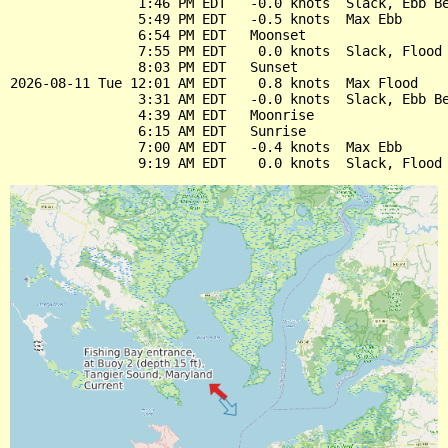
                1:46 PM EDT   -0.0 knots  Slack, Ebb Be
                5:49 PM EDT   -0.5 knots  Max Ebb

                6:54 PM EDT   Moonset

                7:55 PM EDT    0.0 knots  Slack, Flood 
                8:03 PM EDT   Sunset

2026-08-11 Tue 12:01 AM EDT    0.8 knots  Max Flood

                3:31 AM EDT   -0.0 knots  Slack, Ebb Be
                4:39 AM EDT   Moonrise

                6:15 AM EDT   Sunrise

                7:00 AM EDT   -0.4 knots  Max Ebb
