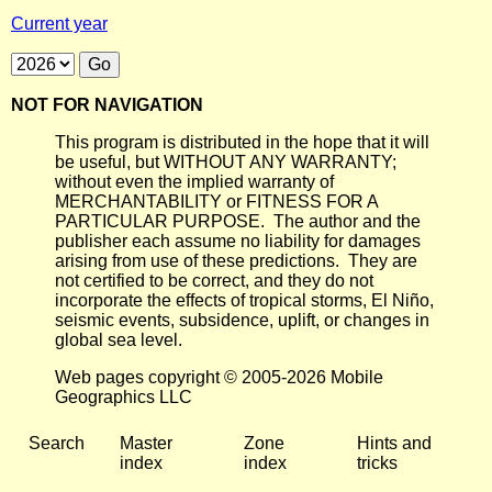
Current year
NOT FOR NAVIGATION
This program is distributed in the hope that it will
be useful, but WITHOUT ANY WARRANTY;
without even the implied warranty of
MERCHANTABILITY or FITNESS FOR A
PARTICULAR PURPOSE. The author and the
publisher each assume no liability for damages
arising from use of these predictions. They are
not certified to be correct, and they do not
incorporate the effects of tropical storms, El Niño,
seismic events, subsidence, uplift, or changes in
global sea level.
Web pages copyright © 2005-2026 Mobile
Geographics LLC
Search
Master
Zone
Hints and
index
index
tricks