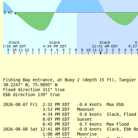
Fishing Bay entrance, at Buoy 2 (depth 15 ft), Tangier 
38.2247° N, 75.9895° W

Flood direction 311° true

Ebb direction 139° true

2026-08-07 Fri  2:32 PM EDT   -0.4 knots  Max Ebb

                3:53 PM EDT   Moonset

                4:34 PM EDT    0.0 knots  Slack, Flood 
                8:07 PM EDT   Sunset

                8:45 PM EDT    0.7 knots  Max Flood

2026-08-08 Sat 12:41 AM EDT   -0.0 knots  Slack, Ebb Be
                1:08 AM EDT   Moonrise
