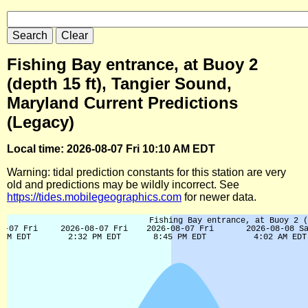
Fishing Bay entrance, at Buoy 2
(depth 15 ft), Tangier Sound,
Maryland Current Predictions
(Legacy)
Local time: 2026-08-07 Fri 10:10 AM EDT
Warning: tidal prediction constants for this station are very
old and predictions may be wildly incorrect. See
https://tides.mobilegeographics.com
for newer data.