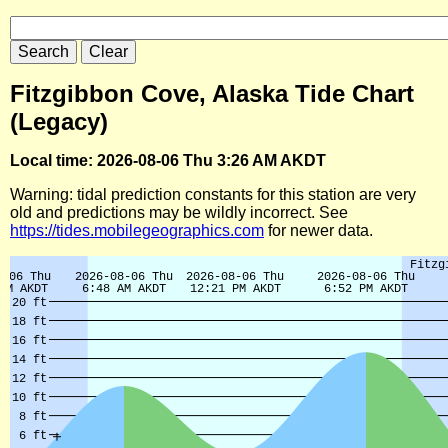
Fitzgibbon Cove, Alaska Tide Chart
(Legacy)
Local time: 2026-08-06 Thu 3:26 AM AKDT
Warning: tidal prediction constants for this station are very
old and predictions may be wildly incorrect. See
https://tides.mobilegeographics.com
for newer data.