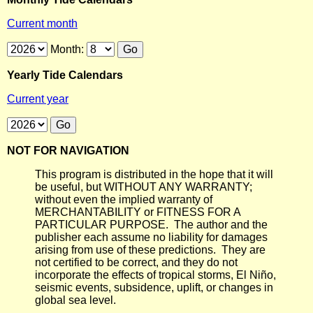
Current month
Month:
Yearly Tide Calendars
Current year
NOT FOR NAVIGATION
This program is distributed in the hope that it will
be useful, but WITHOUT ANY WARRANTY;
without even the implied warranty of
MERCHANTABILITY or FITNESS FOR A
PARTICULAR PURPOSE. The author and the
publisher each assume no liability for damages
arising from use of these predictions. They are
not certified to be correct, and they do not
incorporate the effects of tropical storms, El Niño,
seismic events, subsidence, uplift, or changes in
global sea level.