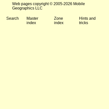
Web pages copyright © 2005-2026 Mobile
Geographics LLC
Search
Master
Zone
Hints and
index
index
tricks