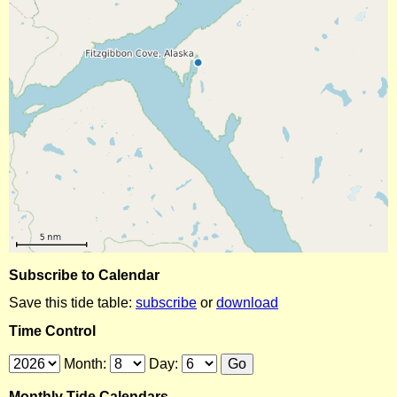
Subscribe to Calendar
Save this tide table:
subscribe
or
download
Time Control
Month:
Day:
Monthly Tide Calendars