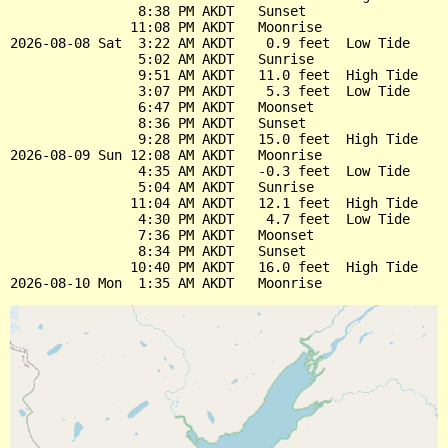
                8:38 PM AKDT   Sunset

               11:08 PM AKDT   Moonrise

2026-08-08 Sat  3:22 AM AKDT    0.9 feet  Low Tide

                5:02 AM AKDT   Sunrise

                9:51 AM AKDT   11.0 feet  High Tide

                3:07 PM AKDT    5.3 feet  Low Tide

                6:47 PM AKDT   Moonset

                8:36 PM AKDT   Sunset

                9:28 PM AKDT   15.0 feet  High Tide

2026-08-09 Sun 12:08 AM AKDT   Moonrise

                4:35 AM AKDT   -0.3 feet  Low Tide

                5:04 AM AKDT   Sunrise

               11:04 AM AKDT   12.1 feet  High Tide

                4:30 PM AKDT    4.7 feet  Low Tide

                7:36 PM AKDT   Moonset

                8:34 PM AKDT   Sunset

               10:40 PM AKDT   16.0 feet  High Tide
