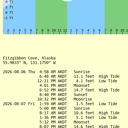
Fitzgibbon Cove, Alaska

55.9833° N, 131.1750° W

2026-08-06 Thu  4:58 AM AKDT   Sunrise

                6:48 AM AKDT   11.1 feet  High Tide

               12:21 PM AKDT    4.1 feet  Low Tide

                4:01 PM AKDT   Moonset

                6:52 PM AKDT   14.7 feet  High Tide

                8:40 PM AKDT   Sunset

               10:32 PM AKDT   Moonrise

2026-08-07 Fri  1:59 AM AKDT    1.5 feet  Low Tide

                5:00 AM AKDT   Sunrise

                8:17 AM AKDT   10.6 feet  High Tide

                1:36 PM AKDT    5.1 feet  Low Tide

                5:32 PM AKDT   Moonset

                8:07 PM AKDT   14.6 feet  High Tide
