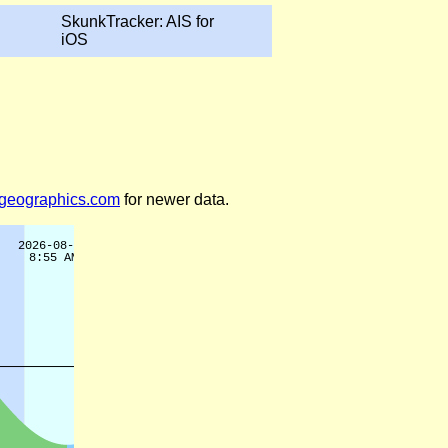
SkunkTracker: AIS for
iOS
legeographics.com
for newer data.