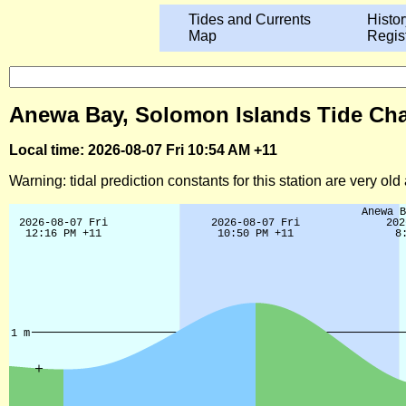
Tides and Currents
Histor
Map
Regis
Anewa Bay, Solomon Islands Tide Cha
Local time: 2026-08-07 Fri 10:54 AM +11
Warning: tidal prediction constants for this station are very ol