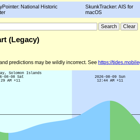
yPointer: National Historic
SkunkTracker: AIS for
ter
macOS
rt (Legacy)
d and predictions may be wildly incorrect. See
https://tides.mobi