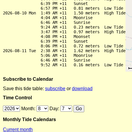
                6:39 PM +11   Sunset

                6:57 PM +11   0.81 meters  Low Tide

2026-08-10 Mon  1:49 AM +11   1.50 meters  High Tide

                4:04 AM +11   Moonrise

                6:46 AM +11   Sunrise

                9:24 AM +11   0.23 meters  Low Tide

                3:47 PM +11   0.97 meters  High Tide

                4:08 PM +11   Moonset

                6:39 PM +11   Sunset

                8:06 PM +11   0.72 meters  Low Tide

2026-08-11 Tue  2:38 AM +11   1.62 meters  High Tide

                5:06 AM +11   Moonrise

                6:46 AM +11   Sunrise

Subscribe to Calendar
Save this tide table:
subscribe
or
download
Time Control
Month:
Day:
Monthly Tide Calendars
Current month