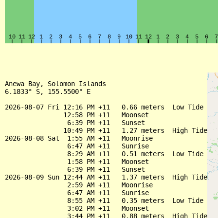
Anewa Bay, Solomon Islands

6.1833° S, 155.5500° E

2026-08-07 Fri 12:16 PM +11   0.66 meters  Low Tide

               12:58 PM +11   Moonset

                6:39 PM +11   Sunset

               10:49 PM +11   1.27 meters  High Tide

2026-08-08 Sat  1:55 AM +11   Moonrise

                6:47 AM +11   Sunrise

                8:29 AM +11   0.51 meters  Low Tide

                1:58 PM +11   Moonset

                6:39 PM +11   Sunset

2026-08-09 Sun 12:44 AM +11   1.37 meters  High Tide

                2:59 AM +11   Moonrise

                6:47 AM +11   Sunrise

                8:55 AM +11   0.35 meters  Low Tide

                3:02 PM +11   Moonset

                3:44 PM +11   0.88 meters  High Tide
