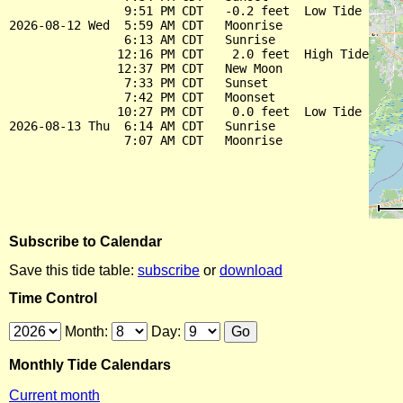
                9:51 PM CDT   -0.2 feet  Low Tide

2026-08-12 Wed  5:59 AM CDT   Moonrise

                6:13 AM CDT   Sunrise

               12:16 PM CDT    2.0 feet  High Tide

               12:37 PM CDT   New Moon

                7:33 PM CDT   Sunset

                7:42 PM CDT   Moonset

               10:27 PM CDT    0.0 feet  Low Tide

2026-08-13 Thu  6:14 AM CDT   Sunrise

Subscribe to Calendar
Save this tide table:
subscribe
or
download
Time Control
Month:
Day:
Monthly Tide Calendars
Current month