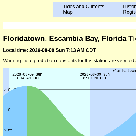
Tides and Currents
Histor
Map
Regis
Floridatown, Escambia Bay, Florida Ti
Local time: 2026-08-09 Sun 7:13 AM CDT
Warning: tidal prediction constants for this station are very ol