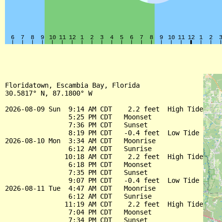
Floridatown, Escambia Bay, Florida

30.5817° N, 87.1800° W

2026-08-09 Sun  9:14 AM CDT    2.2 feet  High Tide

                5:25 PM CDT   Moonset

                7:36 PM CDT   Sunset

                8:19 PM CDT   -0.4 feet  Low Tide

2026-08-10 Mon  3:34 AM CDT   Moonrise

                6:12 AM CDT   Sunrise

               10:18 AM CDT    2.2 feet  High Tide

                6:18 PM CDT   Moonset

                7:35 PM CDT   Sunset

                9:07 PM CDT   -0.4 feet  Low Tide

2026-08-11 Tue  4:47 AM CDT   Moonrise

                6:12 AM CDT   Sunrise

               11:19 AM CDT    2.2 feet  High Tide

                7:04 PM CDT   Moonset

                7:34 PM CDT   Sunset
