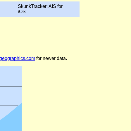
SkunkTracker: AIS for
iOS
legeographics.com
for newer data.