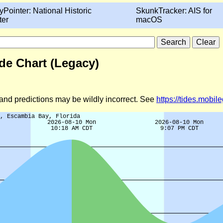
yPointer: National Historic
SkunkTracker: AIS for
ter
macOS
de Chart (Legacy)
d and predictions may be wildly incorrect. See
https://tides.mobi