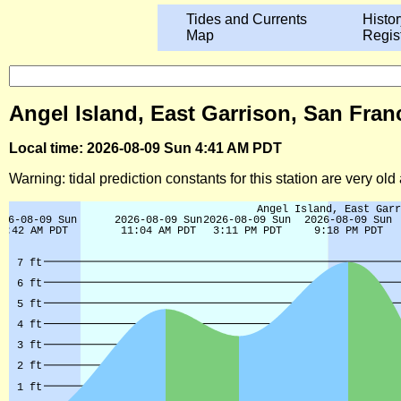
Tides and Currents
Histor
Map
Regis
Angel Island, East Garrison, San Franc
Local time: 2026-08-09 Sun 4:41 AM PDT
Warning: tidal prediction constants for this station are very ol