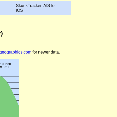
SkunkTracker: AIS for
iOS
)
legeographics.com
for newer data.