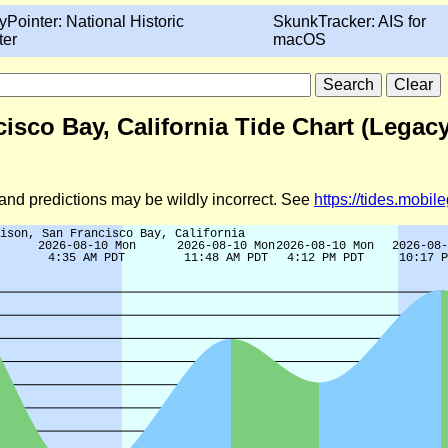
yPointer: National Historic
SkunkTracker: AIS for
ter
macOS
isco Bay, California Tide Chart (Legacy
d and predictions may be wildly incorrect. See
https://tides.mobi