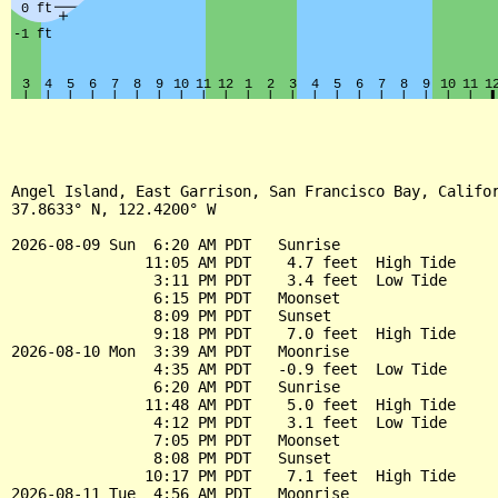
Angel Island, East Garrison, San Francisco Bay, Califor
37.8633° N, 122.4200° W

2026-08-09 Sun  6:20 AM PDT   Sunrise

               11:05 AM PDT    4.7 feet  High Tide

                3:11 PM PDT    3.4 feet  Low Tide

                6:15 PM PDT   Moonset

                8:09 PM PDT   Sunset

                9:18 PM PDT    7.0 feet  High Tide

2026-08-10 Mon  3:39 AM PDT   Moonrise

                4:35 AM PDT   -0.9 feet  Low Tide

                6:20 AM PDT   Sunrise

               11:48 AM PDT    5.0 feet  High Tide

                4:12 PM PDT    3.1 feet  Low Tide

                7:05 PM PDT   Moonset

                8:08 PM PDT   Sunset

               10:17 PM PDT    7.1 feet  High Tide

2026-08-11 Tue  4:56 AM PDT   Moonrise
