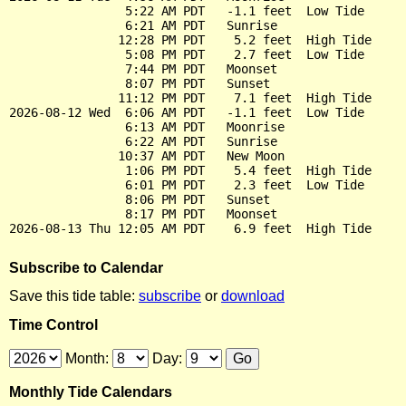
                5:22 AM PDT   -1.1 feet  Low Tide

                6:21 AM PDT   Sunrise

               12:28 PM PDT    5.2 feet  High Tide

                5:08 PM PDT    2.7 feet  Low Tide

                7:44 PM PDT   Moonset

                8:07 PM PDT   Sunset

               11:12 PM PDT    7.1 feet  High Tide

2026-08-12 Wed  6:06 AM PDT   -1.1 feet  Low Tide

                6:13 AM PDT   Moonrise

                6:22 AM PDT   Sunrise

               10:37 AM PDT   New Moon

                1:06 PM PDT    5.4 feet  High Tide

                6:01 PM PDT    2.3 feet  Low Tide

                8:06 PM PDT   Sunset

                8:17 PM PDT   Moonset

Subscribe to Calendar
Save this tide table:
subscribe
or
download
Time Control
Month:
Day:
Monthly Tide Calendars