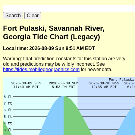
Fort Pulaski, Savannah River,
Georgia Tide Chart (Legacy)
Local time: 2026-08-09 Sun 9:51 AM EDT
Warning: tidal prediction constants for this station are very
old and predictions may be wildly incorrect. See
https://tides.mobilegeographics.com
for newer data.