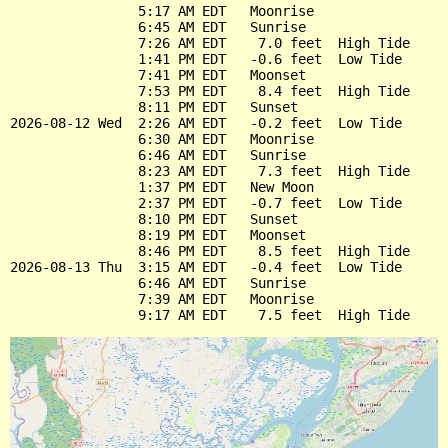
                5:17 AM EDT   Moonrise

                6:45 AM EDT   Sunrise

                7:26 AM EDT    7.0 feet  High Tide

                1:41 PM EDT   -0.6 feet  Low Tide

                7:41 PM EDT   Moonset

                7:53 PM EDT    8.4 feet  High Tide

                8:11 PM EDT   Sunset

2026-08-12 Wed  2:26 AM EDT   -0.2 feet  Low Tide

                6:30 AM EDT   Moonrise

                6:46 AM EDT   Sunrise

                8:23 AM EDT    7.3 feet  High Tide

                1:37 PM EDT   New Moon

                2:37 PM EDT   -0.7 feet  Low Tide

                8:10 PM EDT   Sunset

                8:19 PM EDT   Moonset

                8:46 PM EDT    8.5 feet  High Tide

2026-08-13 Thu  3:15 AM EDT   -0.4 feet  Low Tide

                6:46 AM EDT   Sunrise

                7:39 AM EDT   Moonrise
