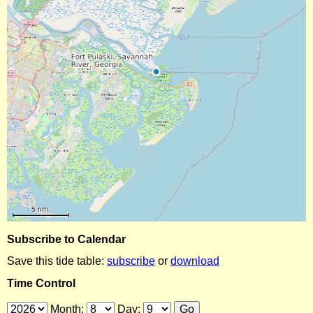
Subscribe to Calendar
Save this tide table:
subscribe
or
download
Time Control
Month:
Day: