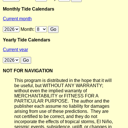
Monthly Tide Calendars
Current month
Month:
Yearly Tide Calendars
Current year
NOT FOR NAVIGATION
This program is distributed in the hope that it will
be useful, but WITHOUT ANY WARRANTY;
without even the implied warranty of
MERCHANTABILITY or FITNESS FOR A
PARTICULAR PURPOSE. The author and the
publisher each assume no liability for damages
arising from use of these predictions. They are
not certified to be correct, and they do not
incorporate the effects of tropical storms, El Niño,
seismic events, subsidence, uplift, or changes in