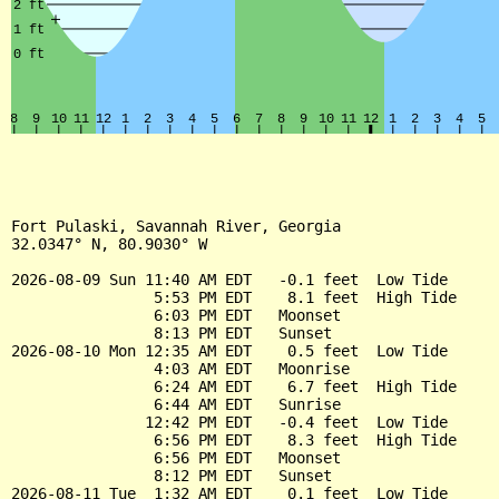
Fort Pulaski, Savannah River, Georgia

32.0347° N, 80.9030° W

2026-08-09 Sun 11:40 AM EDT   -0.1 feet  Low Tide

                5:53 PM EDT    8.1 feet  High Tide

                6:03 PM EDT   Moonset

                8:13 PM EDT   Sunset

2026-08-10 Mon 12:35 AM EDT    0.5 feet  Low Tide

                4:03 AM EDT   Moonrise

                6:24 AM EDT    6.7 feet  High Tide

                6:44 AM EDT   Sunrise

               12:42 PM EDT   -0.4 feet  Low Tide

                6:56 PM EDT    8.3 feet  High Tide

                6:56 PM EDT   Moonset

                8:12 PM EDT   Sunset

2026-08-11 Tue  1:32 AM EDT    0.1 feet  Low Tide
