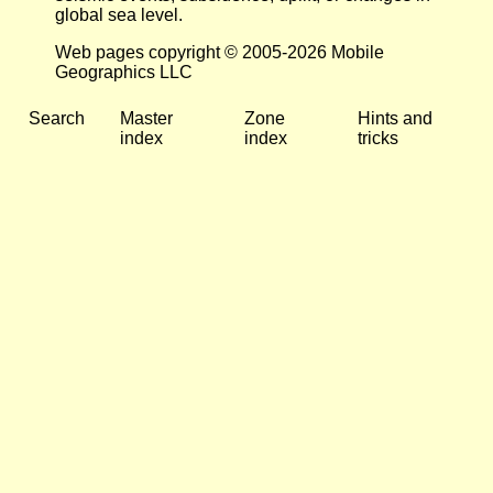
global sea level.
Web pages copyright © 2005-2026 Mobile
Geographics LLC
Search
Master
Zone
Hints and
index
index
tricks