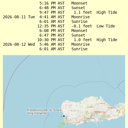
                5:16 PM AST   Moonset

                6:48 PM AST   Sunset

                9:47 PM AST    1.1 feet  High Tide

2026-08-11 Tue  4:41 AM AST   Moonrise

                6:01 AM AST   Sunrise

               12:35 PM AST   -0.1 feet  Low Tide

                6:08 PM AST   Moonset

                6:47 PM AST   Sunset

               10:30 PM AST    1.0 feet  High Tide

2026-08-12 Wed  5:46 AM AST   Moonrise
