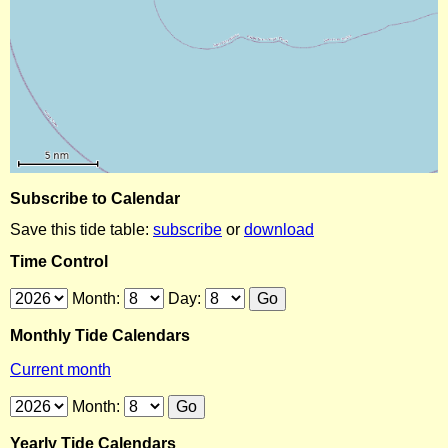
Subscribe to Calendar
Save this tide table:
subscribe
or
download
Time Control
Month:
Day:
Monthly Tide Calendars
Current month
Month:
Yearly Tide Calendars