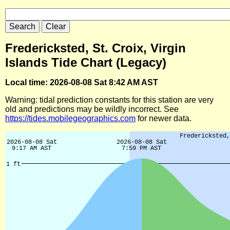
Fredericksted, St. Croix, Virgin
Islands Tide Chart (Legacy)
Local time: 2026-08-08 Sat 8:42 AM AST
Warning: tidal prediction constants for this station are very
old and predictions may be wildly incorrect. See
https://tides.mobilegeographics.com
for newer data.