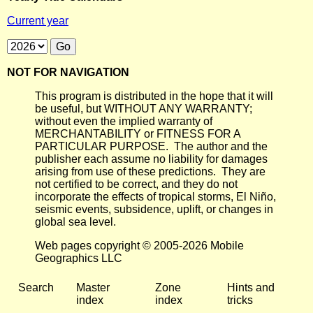
Current year
NOT FOR NAVIGATION
This program is distributed in the hope that it will
be useful, but WITHOUT ANY WARRANTY;
without even the implied warranty of
MERCHANTABILITY or FITNESS FOR A
PARTICULAR PURPOSE. The author and the
publisher each assume no liability for damages
arising from use of these predictions. They are
not certified to be correct, and they do not
incorporate the effects of tropical storms, El Niño,
seismic events, subsidence, uplift, or changes in
global sea level.
Web pages copyright © 2005-2026 Mobile
Geographics LLC
Search
Master
Zone
Hints and
index
index
tricks