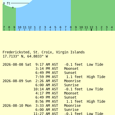
Fredericksted, St. Croix, Virgin Islands

17.7133° N, 64.8833° W

2026-08-08 Sat  9:17 AM AST   -0.1 feet  Low Tide

                3:14 PM AST   Moonset

                6:49 PM AST   Sunset

                7:59 PM AST    1.1 feet  High Tide

2026-08-09 Sun  2:26 AM AST   Moonrise

                6:00 AM AST   Sunrise

               10:14 AM AST   -0.1 feet  Low Tide

                4:17 PM AST   Moonset

                6:49 PM AST   Sunset

                8:56 PM AST    1.1 feet  High Tide

2026-08-10 Mon  3:33 AM AST   Moonrise

                6:00 AM AST   Sunrise

               11:27 AM AST   -0.1 feet  Low Tide
