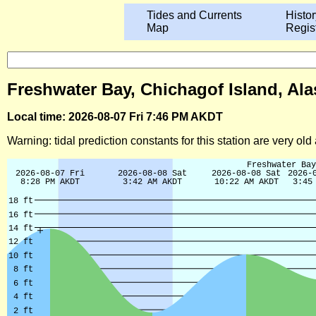
Tides and Currents
Histor
Map
Regis
Freshwater Bay, Chichagof Island, Ala
Local time: 2026-08-07 Fri 7:46 PM AKDT
Warning: tidal prediction constants for this station are very ol