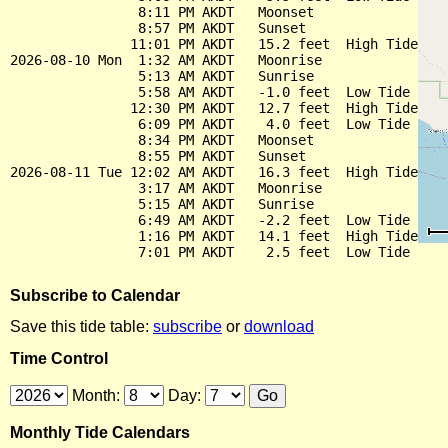
                8:11 PM AKDT   Moonset

                8:57 PM AKDT   Sunset

               11:01 PM AKDT   15.2 feet  High Tide

2026-08-10 Mon  1:32 AM AKDT   Moonrise

                5:13 AM AKDT   Sunrise

                5:58 AM AKDT   -1.0 feet  Low Tide

               12:30 PM AKDT   12.7 feet  High Tide

                6:09 PM AKDT    4.0 feet  Low Tide

                8:34 PM AKDT   Moonset

                8:55 PM AKDT   Sunset

2026-08-11 Tue 12:02 AM AKDT   16.3 feet  High Tide

                3:17 AM AKDT   Moonrise

                5:15 AM AKDT   Sunrise

                6:49 AM AKDT   -2.2 feet  Low Tide

                1:16 PM AKDT   14.1 feet  High Tide

Subscribe to Calendar
Save this tide table:
subscribe
or
download
Time Control
Month:
Day:
Monthly Tide Calendars