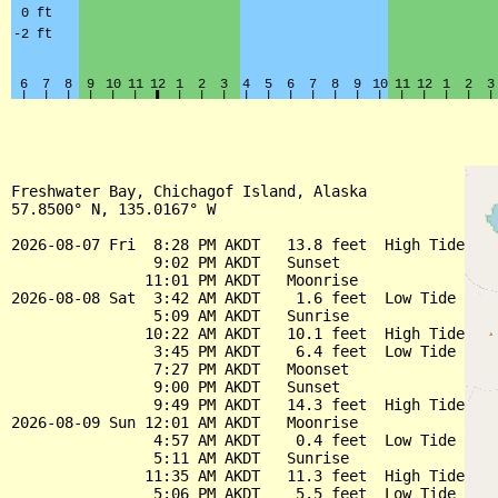
Freshwater Bay, Chichagof Island, Alaska

57.8500° N, 135.0167° W

2026-08-07 Fri  8:28 PM AKDT   13.8 feet  High Tide

                9:02 PM AKDT   Sunset

               11:01 PM AKDT   Moonrise

2026-08-08 Sat  3:42 AM AKDT    1.6 feet  Low Tide

                5:09 AM AKDT   Sunrise

               10:22 AM AKDT   10.1 feet  High Tide

                3:45 PM AKDT    6.4 feet  Low Tide

                7:27 PM AKDT   Moonset

                9:00 PM AKDT   Sunset

                9:49 PM AKDT   14.3 feet  High Tide

2026-08-09 Sun 12:01 AM AKDT   Moonrise

                4:57 AM AKDT    0.4 feet  Low Tide

                5:11 AM AKDT   Sunrise

               11:35 AM AKDT   11.3 feet  High Tide

                5:06 PM AKDT    5.5 feet  Low Tide
