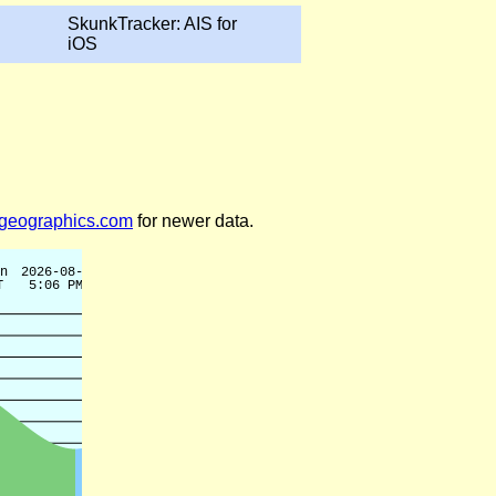
SkunkTracker: AIS for
iOS
legeographics.com
for newer data.