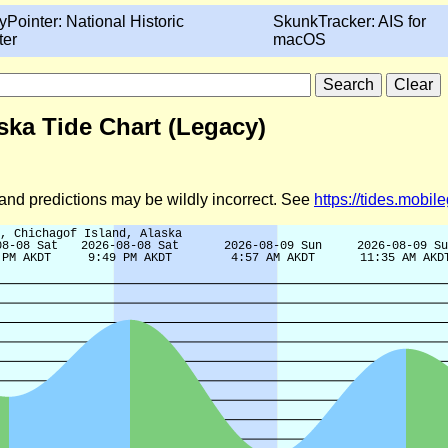
yPointer: National Historic
SkunkTracker: AIS for
ter
macOS
ska Tide Chart (Legacy)
d and predictions may be wildly incorrect. See
https://tides.mobi