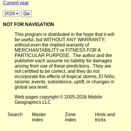
Current year
NOT FOR NAVIGATION
This program is distributed in the hope that it will
be useful, but WITHOUT ANY WARRANTY;
without even the implied warranty of
MERCHANTABILITY or FITNESS FOR A
PARTICULAR PURPOSE. The author and the
publisher each assume no liability for damages
arising from use of these predictions. They are
not certified to be correct, and they do not
incorporate the effects of tropical storms, El Niño,
seismic events, subsidence, uplift, or changes in
global sea level.
Web pages copyright © 2005-2026 Mobile
Geographics LLC
Search
Master
Zone
Hints and
index
index
tricks