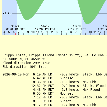
Fripps Inlet, Fripps Island (depth 15 ft), St. Helena S
32.3400° N, 80.4650° W

Flood direction 299° true

Ebb direction 104° true

2026-08-10 Mon  6:19 AM EDT   -0.0 knots  Slack, Ebb Be
                6:42 AM EDT   Sunrise

                8:36 AM EDT   -1.4 knots  Max Ebb

               12:32 PM EDT    0.0 knots  Slack, Flood 
                4:46 PM EDT    1.3 knots  Max Flood

                6:55 PM EDT   Moonset

                7:12 PM EDT   -0.0 knots  Slack, Ebb Be
                8:11 PM EDT   Sunset

                9:17 PM EDT   -1.7 knots  Max Ebb
