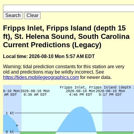
Fripps Inlet, Fripps Island (depth 15
ft), St. Helena Sound, South Carolina
Current Predictions (Legacy)
Local time: 2026-08-10 Mon 5:57 AM EDT
Warning: tidal prediction constants for this station are very
old and predictions may be wildly incorrect. See
https://tides.mobilegeographics.com
for newer data.