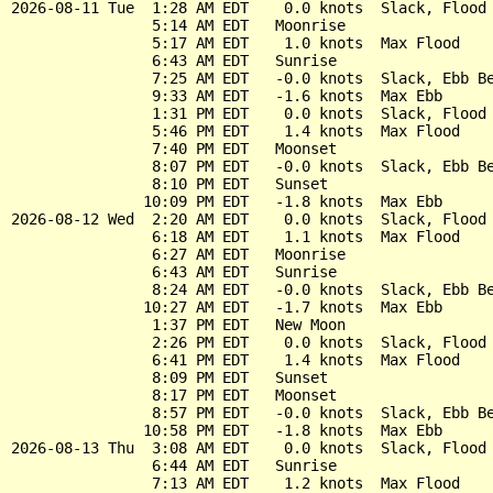
2026-08-11 Tue  1:28 AM EDT    0.0 knots  Slack, Flood 
                5:14 AM EDT   Moonrise

                5:17 AM EDT    1.0 knots  Max Flood

                6:43 AM EDT   Sunrise

                7:25 AM EDT   -0.0 knots  Slack, Ebb Be
                9:33 AM EDT   -1.6 knots  Max Ebb

                1:31 PM EDT    0.0 knots  Slack, Flood 
                5:46 PM EDT    1.4 knots  Max Flood

                7:40 PM EDT   Moonset

                8:07 PM EDT   -0.0 knots  Slack, Ebb Be
                8:10 PM EDT   Sunset

               10:09 PM EDT   -1.8 knots  Max Ebb

2026-08-12 Wed  2:20 AM EDT    0.0 knots  Slack, Flood 
                6:18 AM EDT    1.1 knots  Max Flood

                6:27 AM EDT   Moonrise

                6:43 AM EDT   Sunrise

                8:24 AM EDT   -0.0 knots  Slack, Ebb Be
               10:27 AM EDT   -1.7 knots  Max Ebb

                1:37 PM EDT   New Moon

                2:26 PM EDT    0.0 knots  Slack, Flood 
                6:41 PM EDT    1.4 knots  Max Flood

                8:09 PM EDT   Sunset

                8:17 PM EDT   Moonset

                8:57 PM EDT   -0.0 knots  Slack, Ebb Be
               10:58 PM EDT   -1.8 knots  Max Ebb

2026-08-13 Thu  3:08 AM EDT    0.0 knots  Slack, Flood 
                6:44 AM EDT   Sunrise

                7:13 AM EDT    1.2 knots  Max Flood
