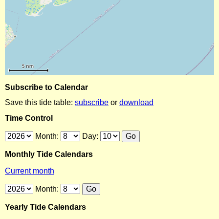
Subscribe to Calendar
Save this tide table:
subscribe
or
download
Time Control
Month:
Day:
Monthly Tide Calendars
Current month
Month:
Yearly Tide Calendars