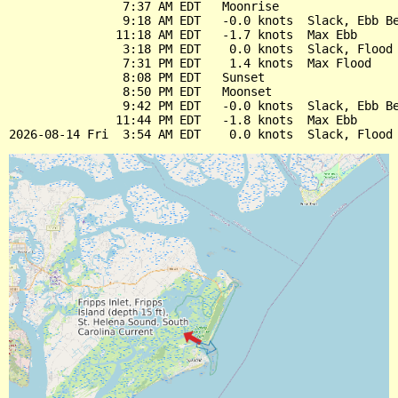
                7:37 AM EDT   Moonrise

                9:18 AM EDT   -0.0 knots  Slack, Ebb Be
               11:18 AM EDT   -1.7 knots  Max Ebb

                3:18 PM EDT    0.0 knots  Slack, Flood 
                7:31 PM EDT    1.4 knots  Max Flood

                8:08 PM EDT   Sunset

                8:50 PM EDT   Moonset

                9:42 PM EDT   -0.0 knots  Slack, Ebb Be
               11:44 PM EDT   -1.8 knots  Max Ebb
