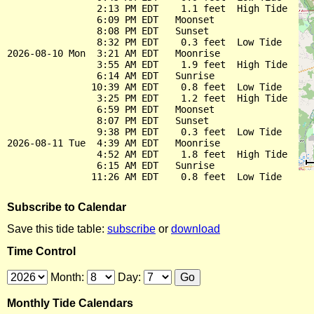
                2:13 PM EDT    1.1 feet  High Tide

                6:09 PM EDT   Moonset

                8:08 PM EDT   Sunset

                8:32 PM EDT    0.3 feet  Low Tide

2026-08-10 Mon  3:21 AM EDT   Moonrise

                3:55 AM EDT    1.9 feet  High Tide

                6:14 AM EDT   Sunrise

               10:39 AM EDT    0.8 feet  Low Tide

                3:25 PM EDT    1.2 feet  High Tide

                6:59 PM EDT   Moonset

                8:07 PM EDT   Sunset

                9:38 PM EDT    0.3 feet  Low Tide

2026-08-11 Tue  4:39 AM EDT   Moonrise

                4:52 AM EDT    1.8 feet  High Tide

                6:15 AM EDT   Sunrise

Subscribe to Calendar
Save this tide table:
subscribe
or
download
Time Control
Month:
Day:
Monthly Tide Calendars