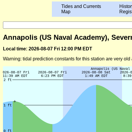
Tides and Currents
Histor
Map
Regis
Annapolis (US Naval Academy), Severn
Local time: 2026-08-07 Fri 12:00 PM EDT
Warning: tidal prediction constants for this station are very ol