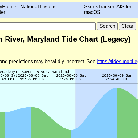
yPointer: National Historic
SkunkTracker: AIS for
ter
macOS
 River, Maryland Tide Chart (Legacy)
d and predictions may be wildly incorrect. See
https://tides.mobi