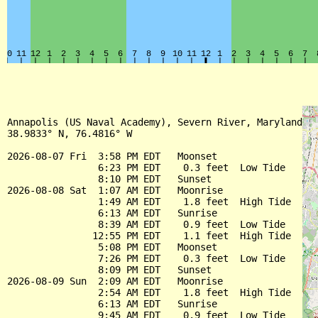
Annapolis (US Naval Academy), Severn River, Maryland

38.9833° N, 76.4816° W

2026-08-07 Fri  3:58 PM EDT   Moonset

                6:23 PM EDT    0.3 feet  Low Tide

                8:10 PM EDT   Sunset

2026-08-08 Sat  1:07 AM EDT   Moonrise

                1:49 AM EDT    1.8 feet  High Tide

                6:13 AM EDT   Sunrise

                8:39 AM EDT    0.9 feet  Low Tide

               12:55 PM EDT    1.1 feet  High Tide

                5:08 PM EDT   Moonset

                7:26 PM EDT    0.3 feet  Low Tide

                8:09 PM EDT   Sunset

2026-08-09 Sun  2:09 AM EDT   Moonrise

                2:54 AM EDT    1.8 feet  High Tide

                6:13 AM EDT   Sunrise

                9:45 AM EDT    0.9 feet  Low Tide
