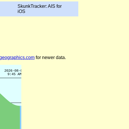
SkunkTracker: AIS for
iOS
legeographics.com
for newer data.