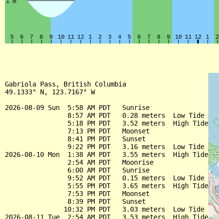
Gabriola Pass, British Columbia

49.1333° N, 123.7167° W

2026-08-09 Sun  5:58 AM PDT   Sunrise

                8:57 AM PDT   0.28 meters  Low Tide

                5:18 PM PDT   3.52 meters  High Tide

                7:13 PM PDT   Moonset

                8:41 PM PDT   Sunset

                9:22 PM PDT   3.16 meters  Low Tide

2026-08-10 Mon  1:38 AM PDT   3.55 meters  High Tide

                2:54 AM PDT   Moonrise

                6:00 AM PDT   Sunrise

                9:52 AM PDT   0.15 meters  Low Tide

                5:55 PM PDT   3.65 meters  High Tide

                7:53 PM PDT   Moonset

                8:39 PM PDT   Sunset

               10:32 PM PDT   3.03 meters  Low Tide

2026-08-11 Tue  2:54 AM PDT   3.53 meters  High Tide
