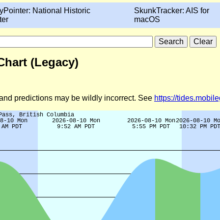
yPointer: National Historic
SkunkTracker: AIS for
ter
macOS
Chart (Legacy)
d and predictions may be wildly incorrect. See
https://tides.mobi