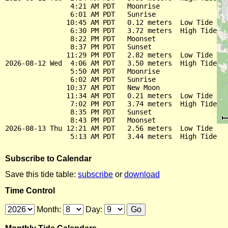
                4:21 AM PDT   Moonrise

                6:01 AM PDT   Sunrise

               10:45 AM PDT   0.12 meters  Low Tide

                6:30 PM PDT   3.72 meters  High Tide

                8:22 PM PDT   Moonset

                8:37 PM PDT   Sunset

               11:29 PM PDT   2.82 meters  Low Tide

2026-08-12 Wed  4:06 AM PDT   3.50 meters  High Tide

                5:50 AM PDT   Moonrise

                6:02 AM PDT   Sunrise

               10:37 AM PDT   New Moon

               11:34 AM PDT   0.21 meters  Low Tide

                7:02 PM PDT   3.74 meters  High Tide

                8:35 PM PDT   Sunset

                8:43 PM PDT   Moonset

2026-08-13 Thu 12:21 AM PDT   2.56 meters  Low Tide

Subscribe to Calendar
Save this tide table:
subscribe
or
download
Time Control
Month:
Day: