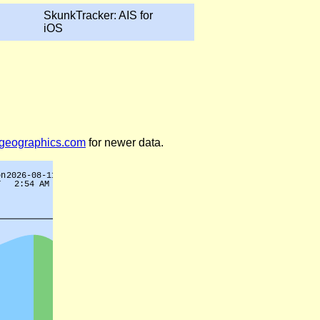
SkunkTracker: AIS for
iOS
legeographics.com
for newer data.