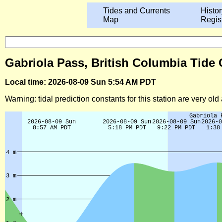
Tides and Currents
Histor
Map
Regis
Gabriola Pass, British Columbia Tide 
Local time: 2026-08-09 Sun 5:54 AM PDT
Warning: tidal prediction constants for this station are very ol