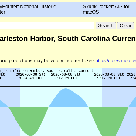
yPointer: National Historic
SkunkTracker: AIS for
ter
macOS
arleston Harbor, South Carolina Curren
d and predictions may be wildly incorrect. See
https://tides.mobi