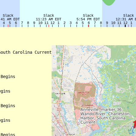
outh Carolina Current

Begins

gins

Begins

gins

Begins
