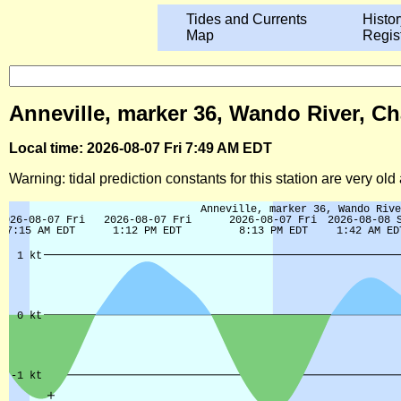
Tides and Currents
Histor
Map
Regis
Anneville, marker 36, Wando River, Ch
Local time: 2026-08-07 Fri 7:49 AM EDT
Warning: tidal prediction constants for this station are very ol