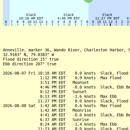
Anneville, marker 36, Wando River, Charleston Harbor, S
32.9183° N, 79.8383° W

Flood direction 15° true

Ebb direction 207° true

2026-08-07 Fri 10:18 AM EDT    0.0 knots  Slack, Flood 
                1:12 PM EDT    0.9 knots  Max Flood

                3:51 PM EDT   Moonset

                4:46 PM EDT   -0.0 knots  Slack, Ebb Be
                8:12 PM EDT   Sunset

                8:13 PM EDT   -1.6 knots  Max Ebb

               11:27 PM EDT    0.0 knots  Slack, Flood 
2026-08-08 Sat  1:42 AM EDT    0.6 knots  Max Flood

                1:42 AM EDT   Moonrise

                4:41 AM EDT   -0.0 knots  Slack, Ebb Be
                6:37 AM EDT   Sunrise

                8:24 AM EDT   -1.4 knots  Max Ebb

               11:23 AM EDT    0.0 knots  Slack, Flood 