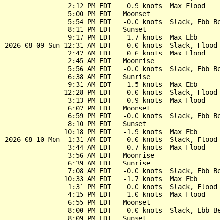
                2:12 PM EDT    0.9 knots  Max Flood

                5:00 PM EDT   Moonset

                5:54 PM EDT   -0.0 knots  Slack, Ebb Be
                8:11 PM EDT   Sunset

                9:17 PM EDT   -1.7 knots  Max Ebb

2026-08-09 Sun 12:31 AM EDT    0.0 knots  Slack, Flood 
                2:42 AM EDT    0.6 knots  Max Flood

                2:45 AM EDT   Moonrise

                5:56 AM EDT   -0.0 knots  Slack, Ebb Be
                6:38 AM EDT   Sunrise

                9:31 AM EDT   -1.5 knots  Max Ebb

               12:28 PM EDT    0.0 knots  Slack, Flood 
                3:13 PM EDT    0.9 knots  Max Flood

                6:02 PM EDT   Moonset

                6:59 PM EDT   -0.0 knots  Slack, Ebb Be
                8:10 PM EDT   Sunset

               10:18 PM EDT   -1.9 knots  Max Ebb

2026-08-10 Mon  1:31 AM EDT    0.0 knots  Slack, Flood 
                3:44 AM EDT    0.7 knots  Max Flood

                3:56 AM EDT   Moonrise

                6:39 AM EDT   Sunrise

                7:08 AM EDT   -0.0 knots  Slack, Ebb Be
               10:33 AM EDT   -1.7 knots  Max Ebb

                1:31 PM EDT    0.0 knots  Slack, Flood 
                4:15 PM EDT    1.0 knots  Max Flood

                6:55 PM EDT   Moonset

                8:00 PM EDT   -0.0 knots  Slack, Ebb Be
                8:09 PM EDT   Sunset
