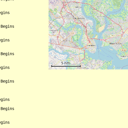
gins

Begins

gins

Begins

gins

Begins

gins

Begins

gins
