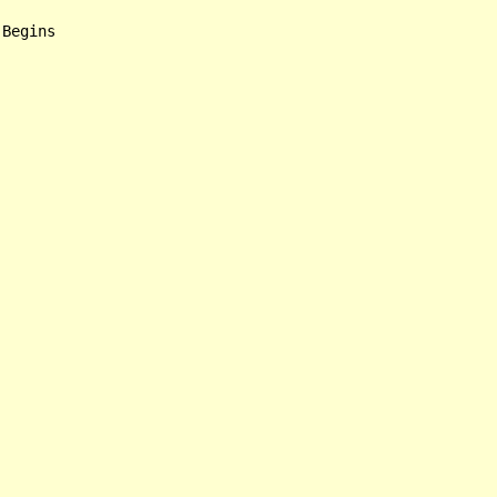
Begins
