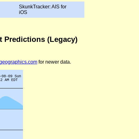
SkunkTracker: AIS for
iOS
t Predictions (Legacy)
legeographics.com
for newer data.