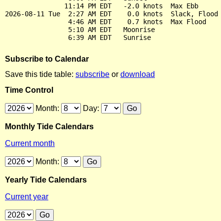
               11:14 PM EDT   -2.0 knots  Max Ebb

2026-08-11 Tue  2:27 AM EDT    0.0 knots  Slack, Flood 
                4:46 AM EDT    0.7 knots  Max Flood

                5:10 AM EDT   Moonrise

Subscribe to Calendar
Save this tide table:
subscribe
or
download
Time Control
Month:
Day:
Monthly Tide Calendars
Current month
Month:
Yearly Tide Calendars
Current year