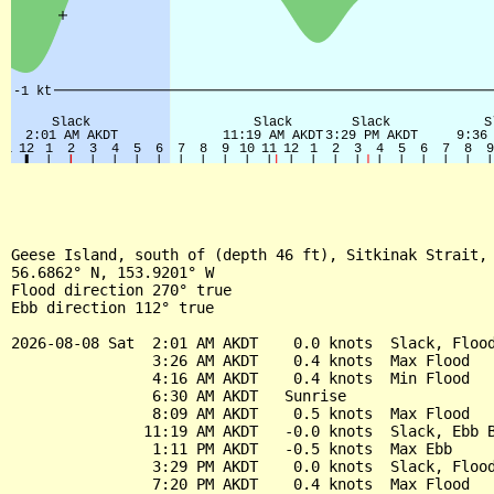
Geese Island, south of (depth 46 ft), Sitkinak Strait, 
56.6862° N, 153.9201° W

Flood direction 270° true

Ebb direction 112° true

2026-08-08 Sat  2:01 AM AKDT    0.0 knots  Slack, Flood
                3:26 AM AKDT    0.4 knots  Max Flood

                4:16 AM AKDT    0.4 knots  Min Flood

                6:30 AM AKDT   Sunrise

                8:09 AM AKDT    0.5 knots  Max Flood

               11:19 AM AKDT   -0.0 knots  Slack, Ebb B
                1:11 PM AKDT   -0.5 knots  Max Ebb

                3:29 PM AKDT    0.0 knots  Slack, Flood
                7:20 PM AKDT    0.4 knots  Max Flood
