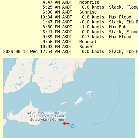
                4:47 AM AKDT   Moonrise

                5:25 AM AKDT    0.0 knots  Slack, Flood
                6:36 AM AKDT   Sunrise

               10:34 AM AKDT    0.8 knots  Max Flood

                1:47 PM AKDT   -0.0 knots  Slack, Ebb B
                3:50 PM AKDT   -1.0 knots  Max Ebb

                6:41 PM AKDT    0.0 knots  Slack, Flood
                9:39 PM AKDT    0.7 knots  Max Flood

                9:56 PM AKDT   Moonset

               10:03 PM AKDT   Sunset
