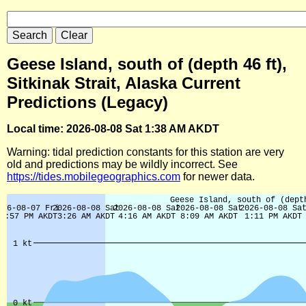
Geese Island, south of (depth 46 ft),
Sitkinak Strait, Alaska Current
Predictions (Legacy)
Local time: 2026-08-08 Sat 1:38 AM AKDT
Warning: tidal prediction constants for this station are very
old and predictions may be wildly incorrect. See
https://tides.mobilegeographics.com
for newer data.