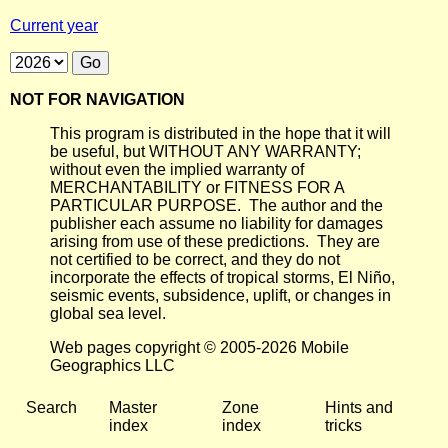
Current year
NOT FOR NAVIGATION
This program is distributed in the hope that it will
be useful, but WITHOUT ANY WARRANTY;
without even the implied warranty of
MERCHANTABILITY or FITNESS FOR A
PARTICULAR PURPOSE. The author and the
publisher each assume no liability for damages
arising from use of these predictions. They are
not certified to be correct, and they do not
incorporate the effects of tropical storms, El Niño,
seismic events, subsidence, uplift, or changes in
global sea level.
Web pages copyright © 2005-2026 Mobile
Geographics LLC
Search
Master
Zone
Hints and
index
index
tricks