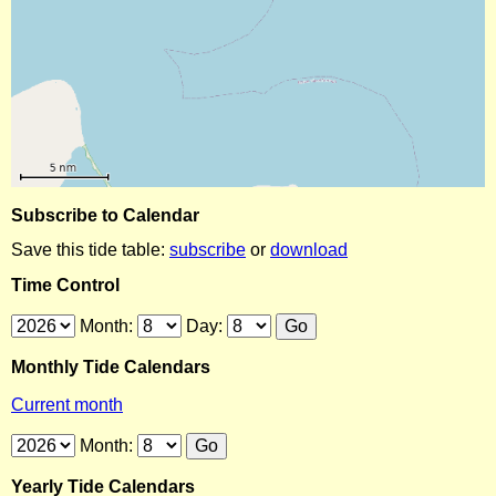
Subscribe to Calendar
Save this tide table:
subscribe
or
download
Time Control
Month:
Day:
Monthly Tide Calendars
Current month
Month:
Yearly Tide Calendars