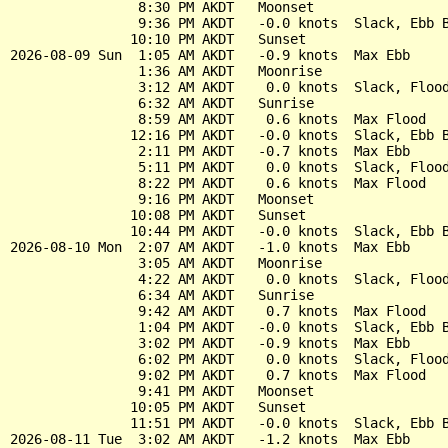
                8:30 PM AKDT   Moonset

                9:36 PM AKDT   -0.0 knots  Slack, Ebb B
               10:10 PM AKDT   Sunset

2026-08-09 Sun  1:05 AM AKDT   -0.9 knots  Max Ebb

                1:36 AM AKDT   Moonrise

                3:12 AM AKDT    0.0 knots  Slack, Flood
                6:32 AM AKDT   Sunrise

                8:59 AM AKDT    0.6 knots  Max Flood

               12:16 PM AKDT   -0.0 knots  Slack, Ebb B
                2:11 PM AKDT   -0.7 knots  Max Ebb

                5:11 PM AKDT    0.0 knots  Slack, Flood
                8:22 PM AKDT    0.6 knots  Max Flood

                9:16 PM AKDT   Moonset

               10:08 PM AKDT   Sunset

               10:44 PM AKDT   -0.0 knots  Slack, Ebb B
2026-08-10 Mon  2:07 AM AKDT   -1.0 knots  Max Ebb

                3:05 AM AKDT   Moonrise

                4:22 AM AKDT    0.0 knots  Slack, Flood
                6:34 AM AKDT   Sunrise

                9:42 AM AKDT    0.7 knots  Max Flood

                1:04 PM AKDT   -0.0 knots  Slack, Ebb B
                3:02 PM AKDT   -0.9 knots  Max Ebb

                6:02 PM AKDT    0.0 knots  Slack, Flood
                9:02 PM AKDT    0.7 knots  Max Flood

                9:41 PM AKDT   Moonset

               10:05 PM AKDT   Sunset

               11:51 PM AKDT   -0.0 knots  Slack, Ebb B
2026-08-11 Tue  3:02 AM AKDT   -1.2 knots  Max Ebb
