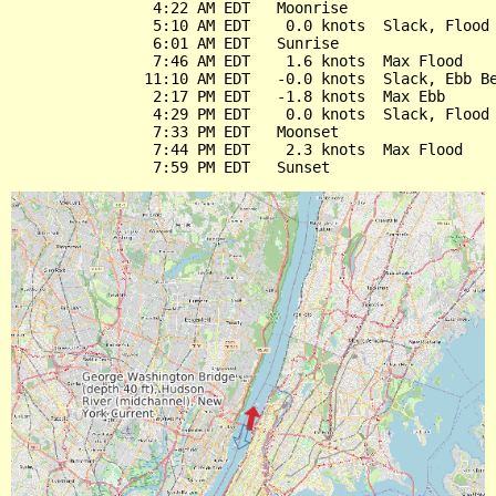
                4:22 AM EDT   Moonrise

                5:10 AM EDT    0.0 knots  Slack, Flood 
                6:01 AM EDT   Sunrise

                7:46 AM EDT    1.6 knots  Max Flood

               11:10 AM EDT   -0.0 knots  Slack, Ebb Be
                2:17 PM EDT   -1.8 knots  Max Ebb

                4:29 PM EDT    0.0 knots  Slack, Flood 
                7:33 PM EDT   Moonset

                7:44 PM EDT    2.3 knots  Max Flood
