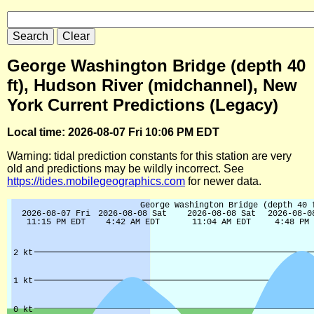
George Washington Bridge (depth 40
ft), Hudson River (midchannel), New
York Current Predictions (Legacy)
Local time: 2026-08-07 Fri 10:06 PM EDT
Warning: tidal prediction constants for this station are very
old and predictions may be wildly incorrect. See
https://tides.mobilegeographics.com
for newer data.