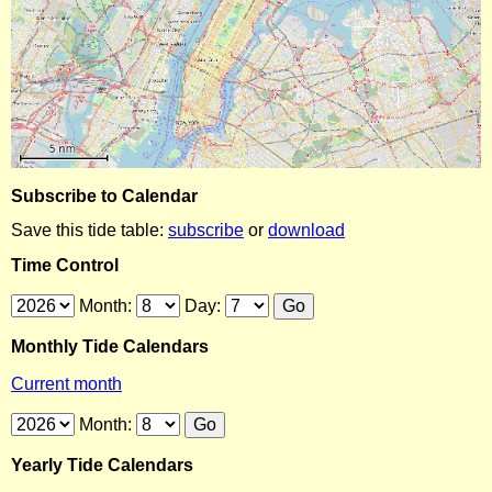
Subscribe to Calendar
Save this tide table:
subscribe
or
download
Time Control
Month:
Day:
Monthly Tide Calendars
Current month
Month:
Yearly Tide Calendars