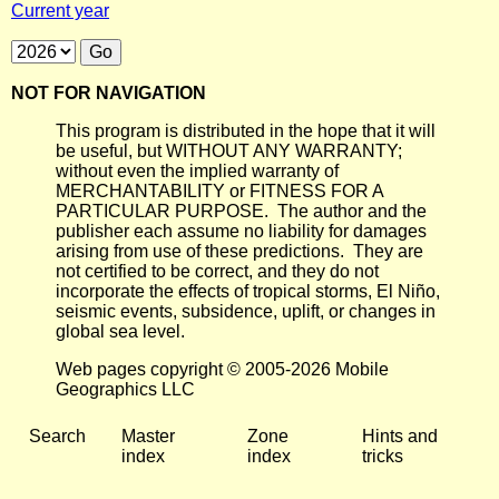
Current year
NOT FOR NAVIGATION
This program is distributed in the hope that it will
be useful, but WITHOUT ANY WARRANTY;
without even the implied warranty of
MERCHANTABILITY or FITNESS FOR A
PARTICULAR PURPOSE. The author and the
publisher each assume no liability for damages
arising from use of these predictions. They are
not certified to be correct, and they do not
incorporate the effects of tropical storms, El Niño,
seismic events, subsidence, uplift, or changes in
global sea level.
Web pages copyright © 2005-2026 Mobile
Geographics LLC
Search
Master
Zone
Hints and
index
index
tricks