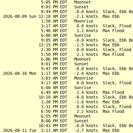
                5:05 PM EDT   Moonset

                8:03 PM EDT   Sunset

                8:44 PM EDT   -0.0 knots  Slack, Ebb Be
2026-08-09 Sun 12:18 AM EDT   -2.1 knots  Max Ebb

                1:50 AM EDT   Moonrise

                3:17 AM EDT    0.0 knots  Slack, Flood 
                5:46 AM EDT    1.2 knots  Max Flood

                6:00 AM EDT   Sunrise

                9:05 AM EDT   -0.0 knots  Slack, Ebb Be
               12:15 PM EDT   -1.5 knots  Max Ebb

                2:30 PM EDT    0.0 knots  Slack, Flood 
                5:50 PM EDT    2.1 knots  Max Flood

                6:06 PM EDT   Moonset

                8:01 PM EDT   Sunset

                9:47 PM EDT   -0.0 knots  Slack, Ebb Be
2026-08-10 Mon  1:17 AM EDT   -2.4 knots  Max Ebb

                3:03 AM EDT   Moonrise

                4:17 AM EDT    0.0 knots  Slack, Flood 
                6:00 AM EDT   Sunrise

                6:49 AM EDT    1.4 knots  Max Flood

               10:10 AM EDT   -0.0 knots  Slack, Ebb Be
                1:20 PM EDT   -1.6 knots  Max Ebb

                3:31 PM EDT    0.0 knots  Slack, Flood 
                6:50 PM EDT    2.2 knots  Max Flood

                6:55 PM EDT   Moonset

                8:00 PM EDT   Sunset

               10:43 PM EDT   -0.0 knots  Slack, Ebb Be
2026-08-11 Tue  2:11 AM EDT   -2.7 knots  Max Ebb
