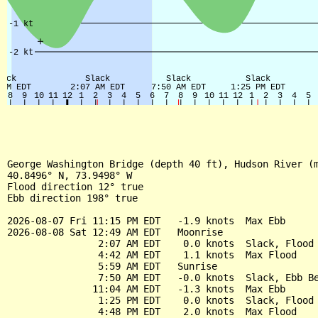
George Washington Bridge (depth 40 ft), Hudson River (m
40.8496° N, 73.9498° W

Flood direction 12° true

Ebb direction 198° true

2026-08-07 Fri 11:15 PM EDT   -1.9 knots  Max Ebb

2026-08-08 Sat 12:49 AM EDT   Moonrise

                2:07 AM EDT    0.0 knots  Slack, Flood 
                4:42 AM EDT    1.1 knots  Max Flood

                5:59 AM EDT   Sunrise

                7:50 AM EDT   -0.0 knots  Slack, Ebb Be
               11:04 AM EDT   -1.3 knots  Max Ebb

                1:25 PM EDT    0.0 knots  Slack, Flood 
                4:48 PM EDT    2.0 knots  Max Flood
