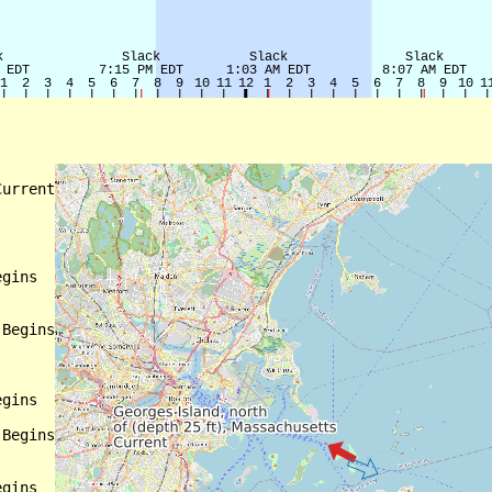
urrent

gins

Begins

gins

Begins

gins
