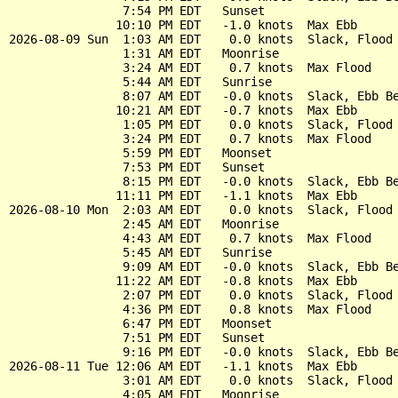
                7:54 PM EDT   Sunset

               10:10 PM EDT   -1.0 knots  Max Ebb

2026-08-09 Sun  1:03 AM EDT    0.0 knots  Slack, Flood 
                1:31 AM EDT   Moonrise

                3:24 AM EDT    0.7 knots  Max Flood

                5:44 AM EDT   Sunrise

                8:07 AM EDT   -0.0 knots  Slack, Ebb Be
               10:21 AM EDT   -0.7 knots  Max Ebb

                1:05 PM EDT    0.0 knots  Slack, Flood 
                3:24 PM EDT    0.7 knots  Max Flood

                5:59 PM EDT   Moonset

                7:53 PM EDT   Sunset

                8:15 PM EDT   -0.0 knots  Slack, Ebb Be
               11:11 PM EDT   -1.1 knots  Max Ebb

2026-08-10 Mon  2:03 AM EDT    0.0 knots  Slack, Flood 
                2:45 AM EDT   Moonrise

                4:43 AM EDT    0.7 knots  Max Flood

                5:45 AM EDT   Sunrise

                9:09 AM EDT   -0.0 knots  Slack, Ebb Be
               11:22 AM EDT   -0.8 knots  Max Ebb

                2:07 PM EDT    0.0 knots  Slack, Flood 
                4:36 PM EDT    0.8 knots  Max Flood

                6:47 PM EDT   Moonset

                7:51 PM EDT   Sunset

                9:16 PM EDT   -0.0 knots  Slack, Ebb Be
2026-08-11 Tue 12:06 AM EDT   -1.1 knots  Max Ebb

                3:01 AM EDT    0.0 knots  Slack, Flood 
                4:05 AM EDT   Moonrise
