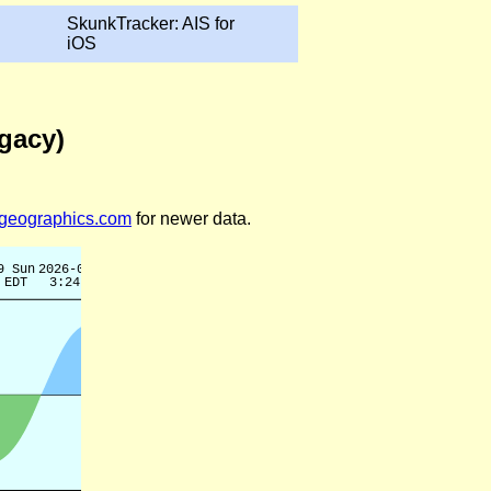
SkunkTracker: AIS for
iOS
egacy)
legeographics.com
for newer data.