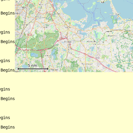
Begins

gins

Begins

gins

Begins

gins

Begins

gins

Begins
