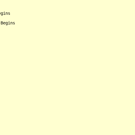
gins
