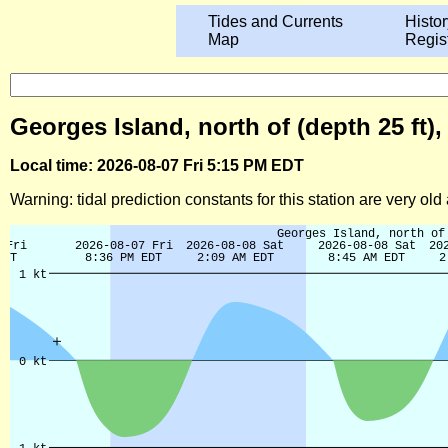
Tides and Currents
Histor
Map
Regis
Georges Island, north of (depth 25 ft)
Local time: 2026-08-07 Fri 5:15 PM EDT
Warning: tidal prediction constants for this station are very ol