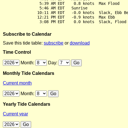
                5:39 AM EDT    0.8 knots  Max Flood

                5:46 AM EDT   Sunrise

               10:11 AM EDT   -0.0 knots  Slack, Ebb Be
               12:21 PM EDT   -0.9 knots  Max Ebb

Subscribe to Calendar
Save this tide table:
subscribe
or
download
Time Control
Month:
Day:
Monthly Tide Calendars
Current month
Month:
Yearly Tide Calendars
Current year