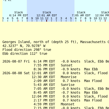
Georges Island, north of (depth 25 ft), Massachusetts C
42.3237° N, 70.9278° W

Flood direction 298° true

Ebb direction 112° true

2026-08-07 Fri  6:14 PM EDT   -0.0 knots  Slack, Ebb Be
                7:55 PM EDT   Sunset

                8:36 PM EDT   -0.9 knots  Max Ebb

2026-08-08 Sat 12:01 AM EDT    0.0 knots  Slack, Flood 
               12:30 AM EDT   Moonrise

                2:09 AM EDT    0.7 knots  Max Flood

                5:43 AM EDT   Sunrise

                7:05 AM EDT   -0.0 knots  Slack, Ebb Be
                8:45 AM EDT   -0.7 knots  Max Ebb

               12:04 PM EDT    0.0 knots  Slack, Flood 
                2:17 PM EDT    0.7 knots  Max Flood

                4:59 PM EDT   Moonset

                7:15 PM EDT   -0.0 knots  Slack, Ebb Be