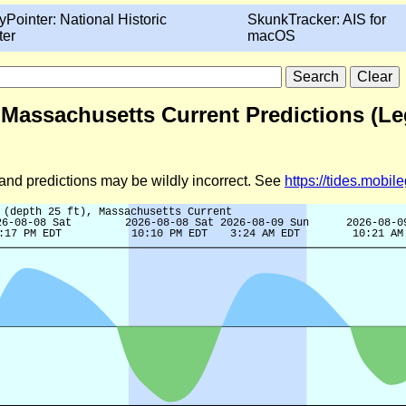
yPointer: National Historic
SkunkTracker: AIS for
ter
macOS
, Massachusetts Current Predictions (L
d and predictions may be wildly incorrect. See
https://tides.mobi