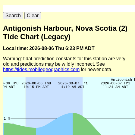
Antigonish Harbour, Nova Scotia (2)
Tide Chart (Legacy)
Local time: 2026-08-06 Thu 6:23 PM ADT
Warning: tidal prediction constants for this station are very
old and predictions may be wildly incorrect. See
https://tides.mobilegeographics.com
for newer data.