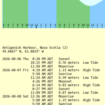
Antigonish Harbour, Nova Scotia (2)

45.6667° N, 61.8833° W

2026-08-06 Thu  8:28 PM ADT   Sunset

               10:15 PM ADT   0.76 meters  Low Tide

               11:50 PM ADT   Moonrise

2026-08-07 Fri  4:19 AM ADT   1.13 meters  High Tide

                5:58 AM ADT   Sunrise

               11:24 AM ADT   0.39 meters  Low Tide

                4:26 PM ADT   Moonset

                6:14 PM ADT   0.83 meters  High Tide

                8:27 PM ADT   Sunset

               11:09 PM ADT   0.87 meters  Low Tide

2026-08-08 Sat 12:36 AM ADT   Moonrise

                5:08 AM ADT   1.15 meters  High Tide

                5:59 AM ADT   Sunrise
