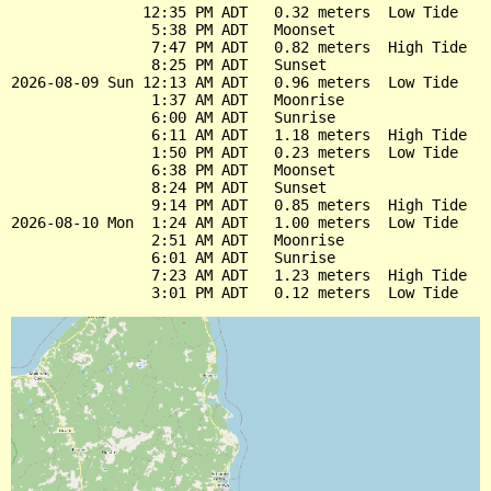
               12:35 PM ADT   0.32 meters  Low Tide

                5:38 PM ADT   Moonset

                7:47 PM ADT   0.82 meters  High Tide

                8:25 PM ADT   Sunset

2026-08-09 Sun 12:13 AM ADT   0.96 meters  Low Tide

                1:37 AM ADT   Moonrise

                6:00 AM ADT   Sunrise

                6:11 AM ADT   1.18 meters  High Tide

                1:50 PM ADT   0.23 meters  Low Tide

                6:38 PM ADT   Moonset

                8:24 PM ADT   Sunset

                9:14 PM ADT   0.85 meters  High Tide

2026-08-10 Mon  1:24 AM ADT   1.00 meters  Low Tide

                2:51 AM ADT   Moonrise

                6:01 AM ADT   Sunrise

                7:23 AM ADT   1.23 meters  High Tide
