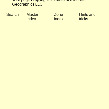
Geographics LLC
Search
Master
Zone
Hints and
index
index
tricks