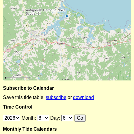
Subscribe to Calendar
Save this tide table:
subscribe
or
download
Time Control
Month:
Day:
Monthly Tide Calendars