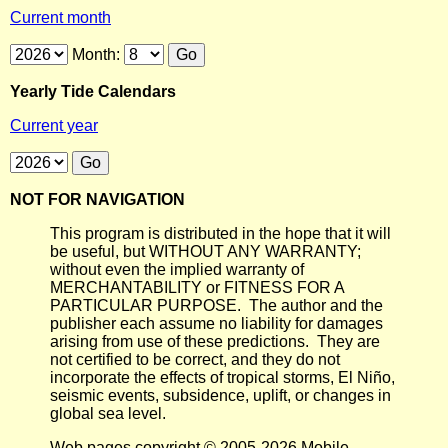
Current month
Month:
Yearly Tide Calendars
Current year
NOT FOR NAVIGATION
This program is distributed in the hope that it will
be useful, but WITHOUT ANY WARRANTY;
without even the implied warranty of
MERCHANTABILITY or FITNESS FOR A
PARTICULAR PURPOSE. The author and the
publisher each assume no liability for damages
arising from use of these predictions. They are
not certified to be correct, and they do not
incorporate the effects of tropical storms, El Niño,
seismic events, subsidence, uplift, or changes in
global sea level.
Web pages copyright © 2005-2026 Mobile