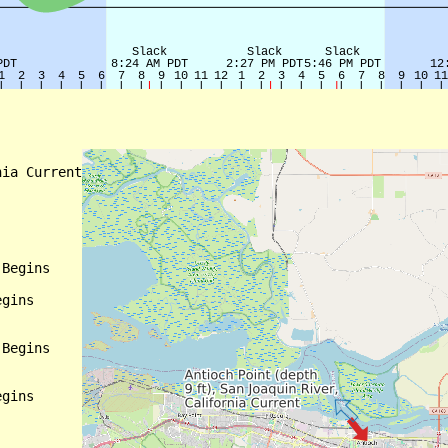
ia Current

Begins

gins

Begins

gins
