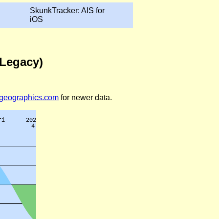
SkunkTracker: AIS for
iOS
(Legacy)
legeographics.com
for newer data.