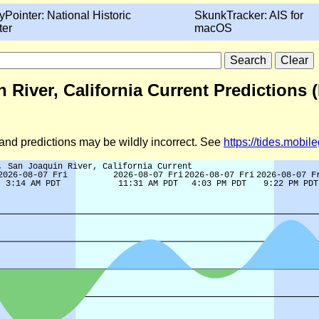
yPointer: National Historic
SkunkTracker: AIS for
ter
macOS
n River, California Current Predictions 
d and predictions may be wildly incorrect. See
https://tides.mobi