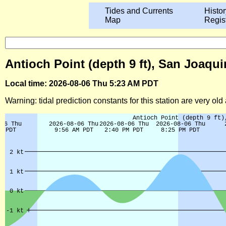
Tides and Currents
Histor
Map
Regis
Antioch Point (depth 9 ft), San Joaqui
Local time: 2026-08-06 Thu 5:23 AM PDT
Warning: tidal prediction constants for this station are very ol