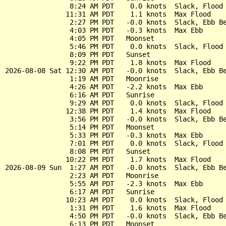
                8:24 AM PDT    0.0 knots  Slack, Flood 
               11:31 AM PDT    1.1 knots  Max Flood

                2:27 PM PDT   -0.0 knots  Slack, Ebb Be
                4:03 PM PDT   -0.3 knots  Max Ebb

                4:05 PM PDT   Moonset

                5:46 PM PDT    0.0 knots  Slack, Flood 
                8:09 PM PDT   Sunset

                9:22 PM PDT    1.8 knots  Max Flood

2026-08-08 Sat 12:30 AM PDT   -0.0 knots  Slack, Ebb Be
                1:19 AM PDT   Moonrise

                4:26 AM PDT   -2.2 knots  Max Ebb

                6:16 AM PDT   Sunrise

                9:29 AM PDT    0.0 knots  Slack, Flood 
               12:38 PM PDT    1.4 knots  Max Flood

                3:56 PM PDT   -0.0 knots  Slack, Ebb Be
                5:14 PM PDT   Moonset

                5:33 PM PDT   -0.3 knots  Max Ebb

                7:01 PM PDT    0.0 knots  Slack, Flood 
                8:08 PM PDT   Sunset

               10:22 PM PDT    1.7 knots  Max Flood

2026-08-09 Sun  1:27 AM PDT   -0.0 knots  Slack, Ebb Be
                2:23 AM PDT   Moonrise

                5:55 AM PDT   -2.3 knots  Max Ebb

                6:17 AM PDT   Sunrise

               10:23 AM PDT    0.0 knots  Slack, Flood 
                1:31 PM PDT    1.6 knots  Max Flood

                4:50 PM PDT   -0.0 knots  Slack, Ebb Be
                6:13 PM PDT   Moonset
