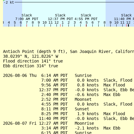
Antioch Point (depth 9 ft), San Joaquin River, Californ
38.0239° N, 121.8226° W

Flood direction 141° true

Ebb direction 314° true

2026-08-06 Thu  6:14 AM PDT   Sunrise

                7:00 AM PDT    0.0 knots  Slack, Flood 
                9:56 AM PDT    0.8 knots  Max Flood

               12:37 PM PDT   -0.0 knots  Slack, Ebb Be
                2:40 PM PDT   -0.6 knots  Max Ebb

                2:52 PM PDT   Moonset

                4:55 PM PDT    0.0 knots  Slack, Flood 
                8:11 PM PDT   Sunset

                8:25 PM PDT    1.9 knots  Max Flood

               11:40 PM PDT   -0.0 knots  Slack, Ebb Be
2026-08-07 Fri 12:27 AM PDT   Moonrise

                3:14 AM PDT   -2.1 knots  Max Ebb

                6:15 AM PDT   Sunrise
