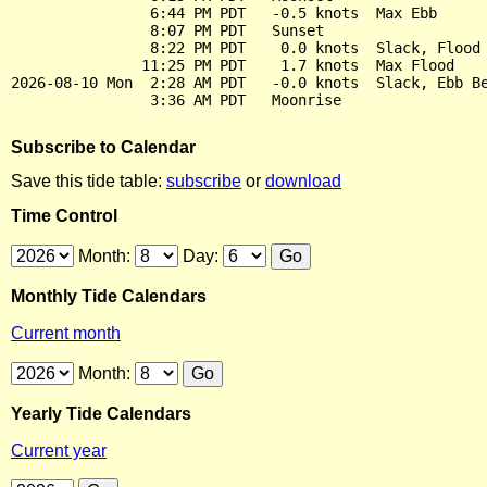
                6:44 PM PDT   -0.5 knots  Max Ebb

                8:07 PM PDT   Sunset

                8:22 PM PDT    0.0 knots  Slack, Flood 
               11:25 PM PDT    1.7 knots  Max Flood

2026-08-10 Mon  2:28 AM PDT   -0.0 knots  Slack, Ebb Be
Subscribe to Calendar
Save this tide table:
subscribe
or
download
Time Control
Month:
Day:
Monthly Tide Calendars
Current month
Month:
Yearly Tide Calendars
Current year