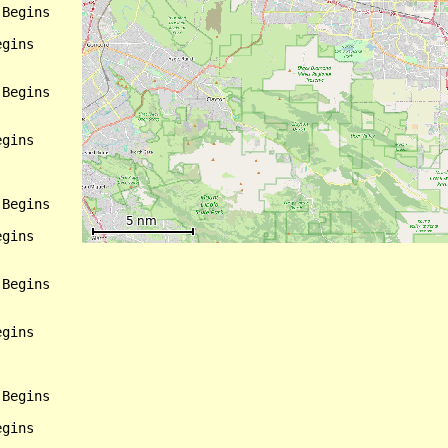
Begins

gins

Begins

gins

Begins

gins

Begins

gins

Begins

gins
