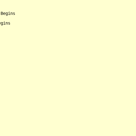
Begins

gins
