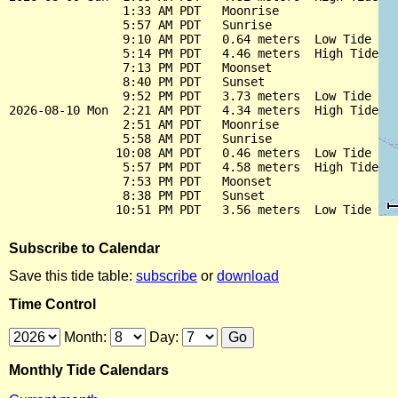
                1:33 AM PDT   Moonrise

                5:57 AM PDT   Sunrise

                9:10 AM PDT   0.64 meters  Low Tide

                5:14 PM PDT   4.46 meters  High Tide

                7:13 PM PDT   Moonset

                8:40 PM PDT   Sunset

                9:52 PM PDT   3.73 meters  Low Tide

2026-08-10 Mon  2:21 AM PDT   4.34 meters  High Tide

                2:51 AM PDT   Moonrise

                5:58 AM PDT   Sunrise

               10:08 AM PDT   0.46 meters  Low Tide

                5:57 PM PDT   4.58 meters  High Tide

                7:53 PM PDT   Moonset

                8:38 PM PDT   Sunset

Subscribe to Calendar
Save this tide table:
subscribe
or
download
Time Control
Month:
Day:
Monthly Tide Calendars