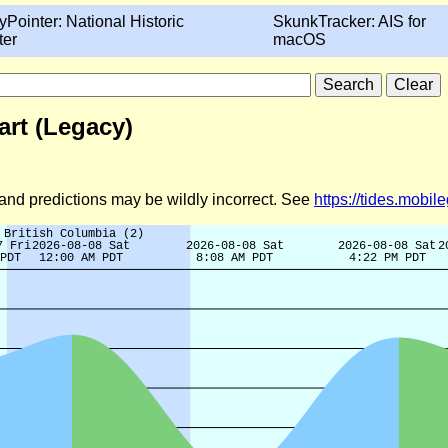
yPointer: National Historic
SkunkTracker: AIS for
ter
macOS
art (Legacy)
d and predictions may be wildly incorrect. See
https://tides.mobi