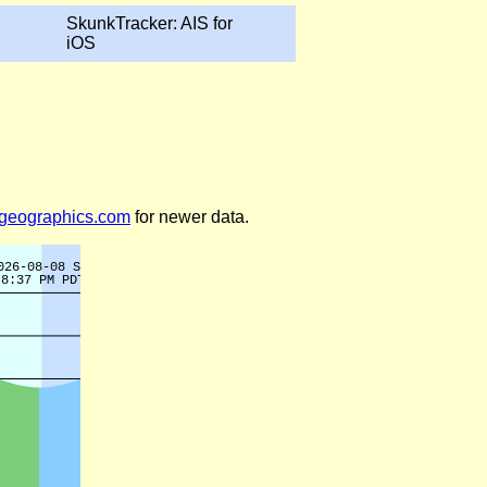
SkunkTracker: AIS for
iOS
legeographics.com
for newer data.