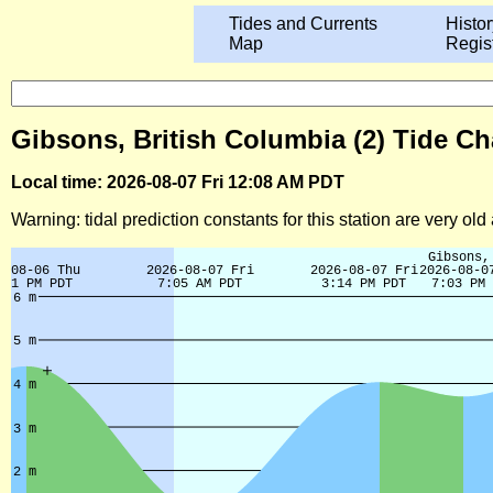
Tides and Currents
Histor
Map
Regis
Gibsons, British Columbia (2) Tide Ch
Local time: 2026-08-07 Fri 12:08 AM PDT
Warning: tidal prediction constants for this station are very ol