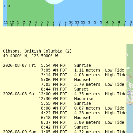
Gibsons, British Columbia (2)

49.4000° N, 123.5000° W

2026-08-07 Fri  5:54 AM PDT   Sunrise

                7:05 AM PDT   1.11 meters  Low Tide

                3:14 PM PDT   4.03 meters  High Tide

                5:06 PM PDT   Moonset

                7:03 PM PDT   3.70 meters  Low Tide

                8:44 PM PDT   Sunset

2026-08-08 Sat 12:00 AM PDT   4.35 meters  High Tide

               12:30 AM PDT   Moonrise

                5:55 AM PDT   Sunrise

                8:08 AM PDT   0.87 meters  Low Tide

                4:22 PM PDT   4.28 meters  High Tide

                6:18 PM PDT   Moonset

                8:37 PM PDT   3.80 meters  Low Tide

                8:42 PM PDT   Sunset

2026-08-09 Sun  1:05 AM PDT   4.32 meters  High Tide
