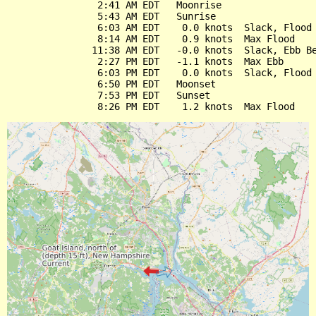
                2:41 AM EDT   Moonrise

                5:43 AM EDT   Sunrise

                6:03 AM EDT    0.0 knots  Slack, Flood 
                8:14 AM EDT    0.9 knots  Max Flood

               11:38 AM EDT   -0.0 knots  Slack, Ebb Be
                2:27 PM EDT   -1.1 knots  Max Ebb

                6:03 PM EDT    0.0 knots  Slack, Flood 
                6:50 PM EDT   Moonset

                7:53 PM EDT   Sunset
