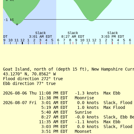
Goat Island, north of (depth 15 ft), New Hampshire Curr
43.1270° N, 70.8562° W

Flood direction 272° true

Ebb direction 77° true

2026-08-06 Thu 11:08 PM EDT   -1.3 knots  Max Ebb

               11:38 PM EDT   Moonrise

2026-08-07 Fri  3:01 AM EDT    0.0 knots  Slack, Flood 
                5:19 AM EDT    1.0 knots  Max Flood

                5:40 AM EDT   Sunrise

                8:27 AM EDT   -0.0 knots  Slack, Ebb Be
               11:35 AM EDT   -1.1 knots  Max Ebb

                3:03 PM EDT    0.0 knots  Slack, Flood 
                3:51 PM EDT   Moonset
