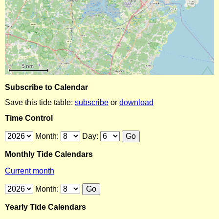
Subscribe to Calendar
Save this tide table:
subscribe
or
download
Time Control
Month:
Day:
Monthly Tide Calendars
Current month
Month:
Yearly Tide Calendars