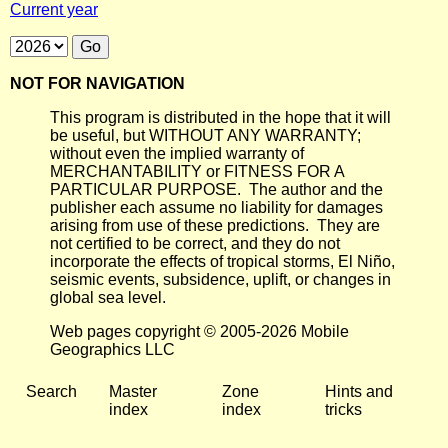
Current year
NOT FOR NAVIGATION
This program is distributed in the hope that it will
be useful, but WITHOUT ANY WARRANTY;
without even the implied warranty of
MERCHANTABILITY or FITNESS FOR A
PARTICULAR PURPOSE. The author and the
publisher each assume no liability for damages
arising from use of these predictions. They are
not certified to be correct, and they do not
incorporate the effects of tropical storms, El Niño,
seismic events, subsidence, uplift, or changes in
global sea level.
Web pages copyright © 2005-2026 Mobile
Geographics LLC
Search
Master
Zone
Hints and
index
index
tricks