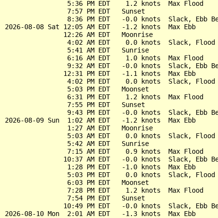
                5:36 PM EDT    1.2 knots  Max Flood

                7:57 PM EDT   Sunset

                8:36 PM EDT   -0.0 knots  Slack, Ebb Be
2026-08-08 Sat 12:05 AM EDT   -1.2 knots  Max Ebb

               12:26 AM EDT   Moonrise

                4:02 AM EDT    0.0 knots  Slack, Flood 
                5:41 AM EDT   Sunrise

                6:16 AM EDT    1.0 knots  Max Flood

                9:32 AM EDT   -0.0 knots  Slack, Ebb Be
               12:31 PM EDT   -1.1 knots  Max Ebb

                4:02 PM EDT    0.0 knots  Slack, Flood 
                5:03 PM EDT   Moonset

                6:31 PM EDT    1.2 knots  Max Flood

                7:55 PM EDT   Sunset

                9:43 PM EDT   -0.0 knots  Slack, Ebb Be
2026-08-09 Sun  1:02 AM EDT   -1.2 knots  Max Ebb

                1:27 AM EDT   Moonrise

                5:03 AM EDT    0.0 knots  Slack, Flood 
                5:42 AM EDT   Sunrise

                7:15 AM EDT    0.9 knots  Max Flood

               10:37 AM EDT   -0.0 knots  Slack, Ebb Be
                1:28 PM EDT   -1.0 knots  Max Ebb

                5:03 PM EDT    0.0 knots  Slack, Flood 
                6:03 PM EDT   Moonset

                7:28 PM EDT    1.2 knots  Max Flood

                7:54 PM EDT   Sunset

               10:49 PM EDT   -0.0 knots  Slack, Ebb Be
2026-08-10 Mon  2:01 AM EDT   -1.3 knots  Max Ebb
