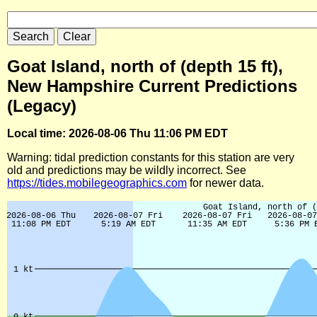
Goat Island, north of (depth 15 ft),
New Hampshire Current Predictions
(Legacy)
Local time: 2026-08-06 Thu 11:06 PM EDT
Warning: tidal prediction constants for this station are very
old and predictions may be wildly incorrect. See
https://tides.mobilegeographics.com
for newer data.