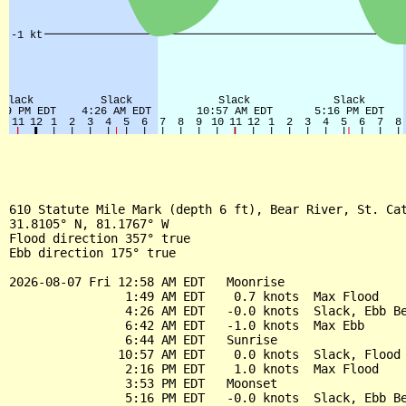
610 Statute Mile Mark (depth 6 ft), Bear River, St. Cat
31.8105° N, 81.1767° W

Flood direction 357° true

Ebb direction 175° true

2026-08-07 Fri 12:58 AM EDT   Moonrise

                1:49 AM EDT    0.7 knots  Max Flood

                4:26 AM EDT   -0.0 knots  Slack, Ebb Be
                6:42 AM EDT   -1.0 knots  Max Ebb

                6:44 AM EDT   Sunrise

               10:57 AM EDT    0.0 knots  Slack, Flood 
                2:16 PM EDT    1.0 knots  Max Flood

                3:53 PM EDT   Moonset

                5:16 PM EDT   -0.0 knots  Slack, Ebb Be