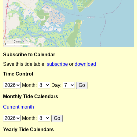
Subscribe to Calendar
Save this tide table:
subscribe
or
download
Time Control
Month:
Day:
Monthly Tide Calendars
Current month
Month:
Yearly Tide Calendars