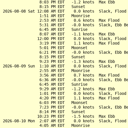
                8:03 PM EDT   -1.2 knots  Max Ebb

                8:15 PM EDT   Sunset

2026-08-08 Sat 12:08 AM EDT    0.0 knots  Slack, Flood 
                1:51 AM EDT   Moonrise

                2:53 AM EDT    0.6 knots  Max Flood

                5:31 AM EDT   -0.0 knots  Slack, Ebb Be
                6:45 AM EDT   Sunrise

                8:07 AM EDT   -1.1 knots  Max Ebb

               12:00 PM EDT    0.0 knots  Slack, Flood 
                3:19 PM EDT    1.1 knots  Max Flood

                5:01 PM EDT   Moonset

                6:21 PM EDT   -0.0 knots  Slack, Ebb Be
                8:15 PM EDT   Sunset

                9:23 PM EDT   -1.3 knots  Max Ebb

2026-08-09 Sun  1:10 AM EDT    0.0 knots  Slack, Flood 
                2:55 AM EDT   Moonrise

                3:56 AM EDT    0.7 knots  Max Flood

                6:36 AM EDT   -0.0 knots  Slack, Ebb Be
                6:45 AM EDT   Sunrise

                9:29 AM EDT   -1.2 knots  Max Ebb

                1:01 PM EDT    0.0 knots  Slack, Flood 
                4:20 PM EDT    1.1 knots  Max Flood

                6:03 PM EDT   Moonset

                7:23 PM EDT   -0.0 knots  Slack, Ebb Be
                8:14 PM EDT   Sunset

               10:23 PM EDT   -1.5 knots  Max Ebb

2026-08-10 Mon  2:07 AM EDT    0.0 knots  Slack, Flood 
                4:05 AM EDT   Moonrise
