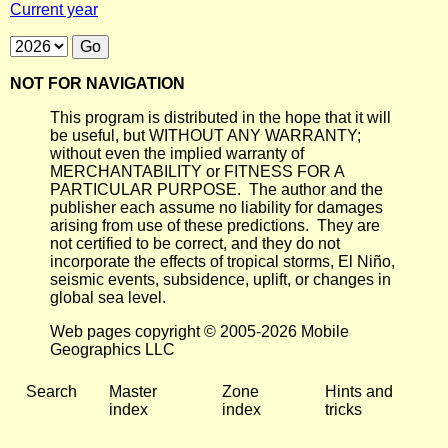
Current year
NOT FOR NAVIGATION
This program is distributed in the hope that it will
be useful, but WITHOUT ANY WARRANTY;
without even the implied warranty of
MERCHANTABILITY or FITNESS FOR A
PARTICULAR PURPOSE. The author and the
publisher each assume no liability for damages
arising from use of these predictions. They are
not certified to be correct, and they do not
incorporate the effects of tropical storms, El Niño,
seismic events, subsidence, uplift, or changes in
global sea level.
Web pages copyright © 2005-2026 Mobile
Geographics LLC
Search
Master
Zone
Hints and
index
index
tricks