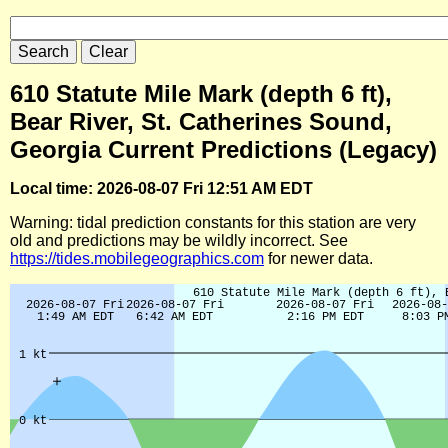
610 Statute Mile Mark (depth 6 ft),
Bear River, St. Catherines Sound,
Georgia Current Predictions (Legacy)
Local time: 2026-08-07 Fri 12:51 AM EDT
Warning: tidal prediction constants for this station are very
old and predictions may be wildly incorrect. See
https://tides.mobilegeographics.com
for newer data.