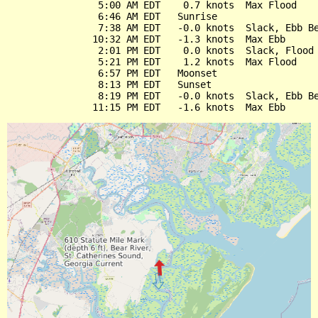
                5:00 AM EDT    0.7 knots  Max Flood

                6:46 AM EDT   Sunrise

                7:38 AM EDT   -0.0 knots  Slack, Ebb Be
               10:32 AM EDT   -1.3 knots  Max Ebb

                2:01 PM EDT    0.0 knots  Slack, Flood 
                5:21 PM EDT    1.2 knots  Max Flood

                6:57 PM EDT   Moonset

                8:13 PM EDT   Sunset

                8:19 PM EDT   -0.0 knots  Slack, Ebb Be