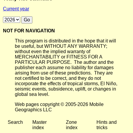
Current year
NOT FOR NAVIGATION
This program is distributed in the hope that it will
be useful, but WITHOUT ANY WARRANTY;
without even the implied warranty of
MERCHANTABILITY or FITNESS FOR A
PARTICULAR PURPOSE. The author and the
publisher each assume no liability for damages
arising from use of these predictions. They are
not certified to be correct, and they do not
incorporate the effects of tropical storms, El Niño,
seismic events, subsidence, uplift, or changes in
global sea level.
Web pages copyright © 2005-2026 Mobile
Geographics LLC
Search
Master
Zone
Hints and
index
index
tricks