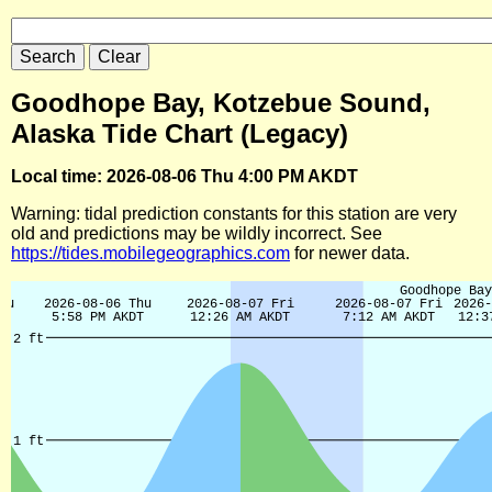
Goodhope Bay, Kotzebue Sound,
Alaska Tide Chart (Legacy)
Local time: 2026-08-06 Thu 4:00 PM AKDT
Warning: tidal prediction constants for this station are very
old and predictions may be wildly incorrect. See
https://tides.mobilegeographics.com
for newer data.