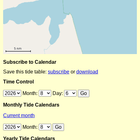
Subscribe to Calendar
Save this tide table:
subscribe
or
download
Time Control
Month:
Day:
Monthly Tide Calendars
Current month
Month:
Yearly Tide Calendars