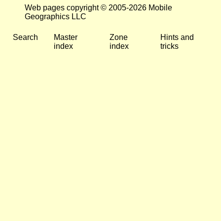
Web pages copyright © 2005-2026 Mobile
Geographics LLC
Search
Master
Zone
Hints and
index
index
tricks