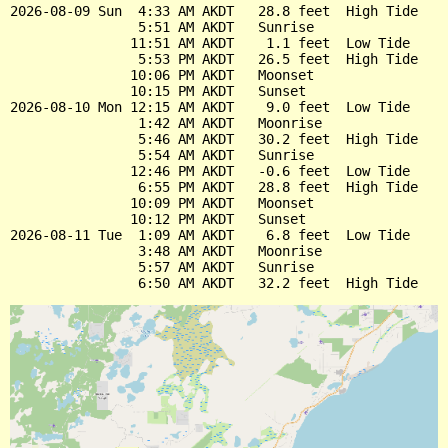
2026-08-09 Sun  4:33 AM AKDT   28.8 feet  High Tide

                5:51 AM AKDT   Sunrise

               11:51 AM AKDT    1.1 feet  Low Tide

                5:53 PM AKDT   26.5 feet  High Tide

               10:06 PM AKDT   Moonset

               10:15 PM AKDT   Sunset

2026-08-10 Mon 12:15 AM AKDT    9.0 feet  Low Tide

                1:42 AM AKDT   Moonrise

                5:46 AM AKDT   30.2 feet  High Tide

                5:54 AM AKDT   Sunrise

               12:46 PM AKDT   -0.6 feet  Low Tide

                6:55 PM AKDT   28.8 feet  High Tide

               10:09 PM AKDT   Moonset

               10:12 PM AKDT   Sunset

2026-08-11 Tue  1:09 AM AKDT    6.8 feet  Low Tide

                3:48 AM AKDT   Moonrise

                5:57 AM AKDT   Sunrise
