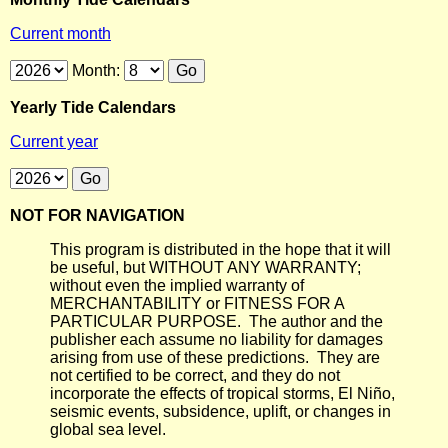
Current month
Month:
Yearly Tide Calendars
Current year
NOT FOR NAVIGATION
This program is distributed in the hope that it will
be useful, but WITHOUT ANY WARRANTY;
without even the implied warranty of
MERCHANTABILITY or FITNESS FOR A
PARTICULAR PURPOSE. The author and the
publisher each assume no liability for damages
arising from use of these predictions. They are
not certified to be correct, and they do not
incorporate the effects of tropical storms, El Niño,
seismic events, subsidence, uplift, or changes in
global sea level.