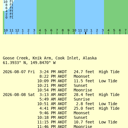
Goose Creek, Knik Arm, Cook Inlet, Alaska

61.3933° N, 149.8470° W

2026-08-07 Fri  3:24 PM AKDT   24.7 feet  High Tide

                8:22 PM AKDT   Moonset

               10:09 PM AKDT   11.5 feet  Low Tide

               10:21 PM AKDT   Sunset

               10:54 PM AKDT   Moonrise

2026-08-08 Sat  3:13 AM AKDT   28.4 feet  High Tide

                5:49 AM AKDT   Sunrise

               10:51 AM AKDT    2.8 feet  Low Tide

                4:41 PM AKDT   25.0 feet  High Tide

                9:46 PM AKDT   Moonset

               10:18 PM AKDT   Sunset

               11:15 PM AKDT   10.7 feet  Low Tide

               11:46 PM AKDT   Moonrise
