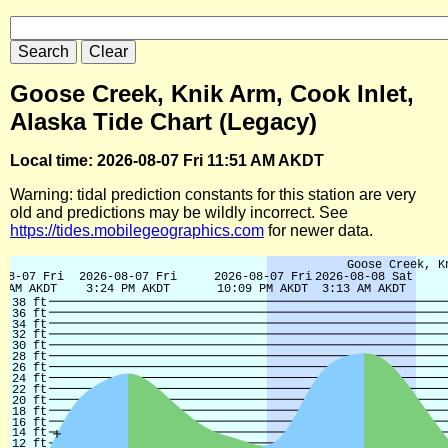
Goose Creek, Knik Arm, Cook Inlet,
Alaska Tide Chart (Legacy)
Local time: 2026-08-07 Fri 11:51 AM AKDT
Warning: tidal prediction constants for this station are very
old and predictions may be wildly incorrect. See
https://tides.mobilegeographics.com
for newer data.