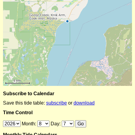
Subscribe to Calendar
Save this tide table:
subscribe
or
download
Time Control
Month:
Day:
Monthly Tide Calendars