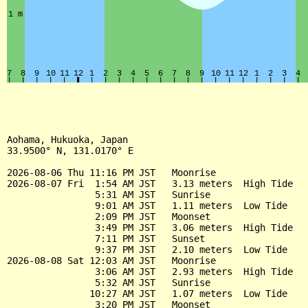
Aohama, Hukuoka, Japan

33.9500° N, 131.0170° E

2026-08-06 Thu 11:16 PM JST   Moonrise

2026-08-07 Fri  1:54 AM JST   3.13 meters  High Tide

                5:31 AM JST   Sunrise

                9:01 AM JST   1.11 meters  Low Tide

                2:09 PM JST   Moonset

                3:49 PM JST   3.06 meters  High Tide

                7:11 PM JST   Sunset

                9:37 PM JST   2.10 meters  Low Tide

2026-08-08 Sat 12:03 AM JST   Moonrise

                3:06 AM JST   2.93 meters  High Tide

                5:32 AM JST   Sunrise

               10:27 AM JST   1.07 meters  Low Tide

                3:20 PM JST   Moonset
