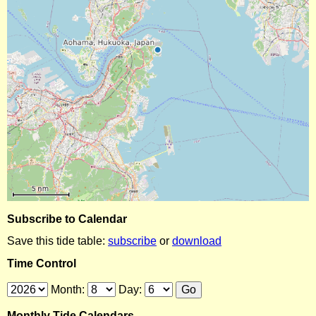
Subscribe to Calendar
Save this tide table:
subscribe
or
download
Time Control
Month:
Day:
Monthly Tide Calendars