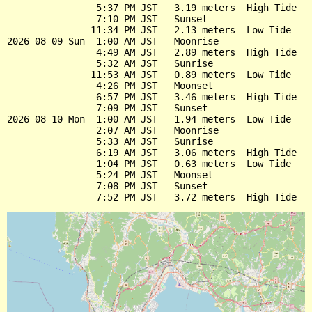
                5:37 PM JST   3.19 meters  High Tide

                7:10 PM JST   Sunset

               11:34 PM JST   2.13 meters  Low Tide

2026-08-09 Sun  1:00 AM JST   Moonrise

                4:49 AM JST   2.89 meters  High Tide

                5:32 AM JST   Sunrise

               11:53 AM JST   0.89 meters  Low Tide

                4:26 PM JST   Moonset

                6:57 PM JST   3.46 meters  High Tide

                7:09 PM JST   Sunset

2026-08-10 Mon  1:00 AM JST   1.94 meters  Low Tide

                2:07 AM JST   Moonrise

                5:33 AM JST   Sunrise

                6:19 AM JST   3.06 meters  High Tide

                1:04 PM JST   0.63 meters  Low Tide

                5:24 PM JST   Moonset

                7:08 PM JST   Sunset
