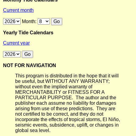
Current month
Month:
Yearly Tide Calendars
Current year
NOT FOR NAVIGATION
This program is distributed in the hope that it will
be useful, but WITHOUT ANY WARRANTY;
without even the implied warranty of
MERCHANTABILITY or FITNESS FOR A
PARTICULAR PURPOSE. The author and the
publisher each assume no liability for damages
arising from use of these predictions. They are
not certified to be correct, and they do not
incorporate the effects of tropical storms, El Niño,
seismic events, subsidence, uplift, or changes in
global sea level.