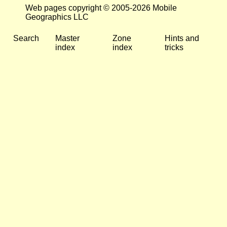
Web pages copyright © 2005-2026 Mobile
Geographics LLC
Search
Master
Zone
Hints and
index
index
tricks