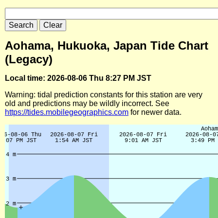
Aohama, Hukuoka, Japan Tide Chart
(Legacy)
Local time: 2026-08-06 Thu 8:27 PM JST
Warning: tidal prediction constants for this station are very
old and predictions may be wildly incorrect. See
https://tides.mobilegeographics.com
for newer data.