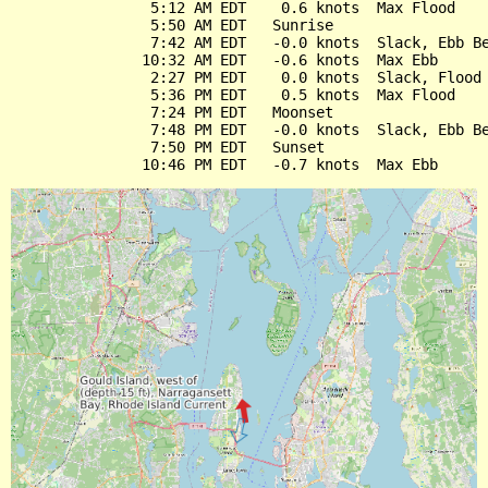
                5:12 AM EDT    0.6 knots  Max Flood

                5:50 AM EDT   Sunrise

                7:42 AM EDT   -0.0 knots  Slack, Ebb Be
               10:32 AM EDT   -0.6 knots  Max Ebb

                2:27 PM EDT    0.0 knots  Slack, Flood 
                5:36 PM EDT    0.5 knots  Max Flood

                7:24 PM EDT   Moonset

                7:48 PM EDT   -0.0 knots  Slack, Ebb Be
                7:50 PM EDT   Sunset
