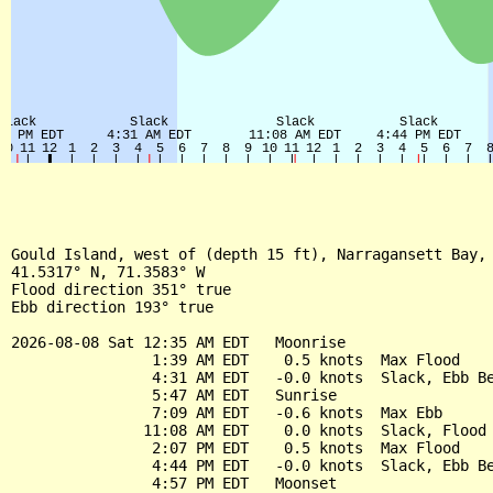
Gould Island, west of (depth 15 ft), Narragansett Bay, 
41.5317° N, 71.3583° W

Flood direction 351° true

Ebb direction 193° true

2026-08-08 Sat 12:35 AM EDT   Moonrise

                1:39 AM EDT    0.5 knots  Max Flood

                4:31 AM EDT   -0.0 knots  Slack, Ebb Be
                5:47 AM EDT   Sunrise

                7:09 AM EDT   -0.6 knots  Max Ebb

               11:08 AM EDT    0.0 knots  Slack, Flood 
                2:07 PM EDT    0.5 knots  Max Flood

                4:44 PM EDT   -0.0 knots  Slack, Ebb Be
                4:57 PM EDT   Moonset
