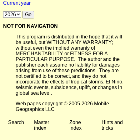
Current year
NOT FOR NAVIGATION
This program is distributed in the hope that it will
be useful, but WITHOUT ANY WARRANTY;
without even the implied warranty of
MERCHANTABILITY or FITNESS FOR A
PARTICULAR PURPOSE. The author and the
publisher each assume no liability for damages
arising from use of these predictions. They are
not certified to be correct, and they do not
incorporate the effects of tropical storms, El Niño,
seismic events, subsidence, uplift, or changes in
global sea level.
Web pages copyright © 2005-2026 Mobile
Geographics LLC
Search
Master
Zone
Hints and
index
index
tricks