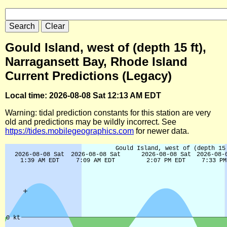
Gould Island, west of (depth 15 ft),
Narragansett Bay, Rhode Island
Current Predictions (Legacy)
Local time: 2026-08-08 Sat 12:13 AM EDT
Warning: tidal prediction constants for this station are very
old and predictions may be wildly incorrect. See
https://tides.mobilegeographics.com
for newer data.