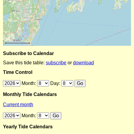
Subscribe to Calendar
Save this tide table:
subscribe
or
download
Time Control
Month:
Day:
Monthly Tide Calendars
Current month
Month:
Yearly Tide Calendars