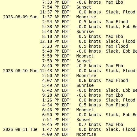
                7:33 PM EDT   -0.6 knots  Max Ebb

                7:54 PM EDT   Sunset

               11:37 PM EDT    0.0 knots  Slack, Flood 
2026-08-09 Sun  1:37 AM EDT   Moonrise

                2:54 AM EDT    0.5 knots  Max Flood

                5:38 AM EDT   -0.0 knots  Slack, Ebb Be
                5:48 AM EDT   Sunrise

                8:18 AM EDT   -0.5 knots  Max Ebb

               12:18 PM EDT    0.0 knots  Slack, Flood 
                3:23 PM EDT    0.5 knots  Max Flood

                5:48 PM EDT   -0.0 knots  Slack, Ebb Be
                5:58 PM EDT   Moonset

                7:53 PM EDT   Sunset

                8:40 PM EDT   -0.6 knots  Max Ebb

2026-08-10 Mon 12:43 AM EDT    0.0 knots  Slack, Flood 
                2:50 AM EDT   Moonrise

                4:07 AM EDT    0.6 knots  Max Flood

                5:49 AM EDT   Sunrise

                6:42 AM EDT   -0.0 knots  Slack, Ebb Be
                9:28 AM EDT   -0.6 knots  Max Ebb

                1:26 PM EDT    0.0 knots  Slack, Flood 
                4:34 PM EDT    0.5 knots  Max Flood

                6:46 PM EDT   Moonset

                6:50 PM EDT   -0.0 knots  Slack, Ebb Be
                7:51 PM EDT   Sunset

                9:45 PM EDT   -0.7 knots  Max Ebb

2026-08-11 Tue  1:47 AM EDT    0.0 knots  Slack, Flood 
                4:09 AM EDT   Moonrise
