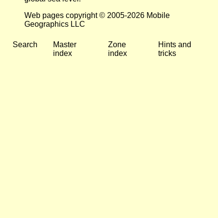
Web pages copyright © 2005-2026 Mobile
Geographics LLC
Search
Master
Zone
Hints and
index
index
tricks