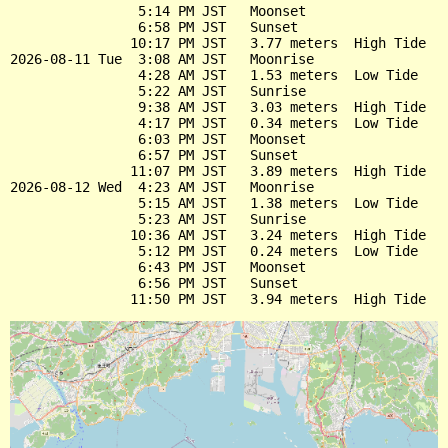
                5:14 PM JST   Moonset

                6:58 PM JST   Sunset

               10:17 PM JST   3.77 meters  High Tide

2026-08-11 Tue  3:08 AM JST   Moonrise

                4:28 AM JST   1.53 meters  Low Tide

                5:22 AM JST   Sunrise

                9:38 AM JST   3.03 meters  High Tide

                4:17 PM JST   0.34 meters  Low Tide

                6:03 PM JST   Moonset

                6:57 PM JST   Sunset

               11:07 PM JST   3.89 meters  High Tide

2026-08-12 Wed  4:23 AM JST   Moonrise

                5:15 AM JST   1.38 meters  Low Tide

                5:23 AM JST   Sunrise

               10:36 AM JST   3.24 meters  High Tide

                5:12 PM JST   0.24 meters  Low Tide

                6:43 PM JST   Moonset

                6:56 PM JST   Sunset
