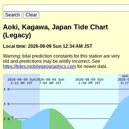
Aoki, Kagawa, Japan Tide Chart
(Legacy)
Local time: 2026-08-09 Sun 12:34 AM JST
Warning: tidal prediction constants for this station are very
old and predictions may be wildly incorrect. See
https://tides.mobilegeographics.com
for newer data.