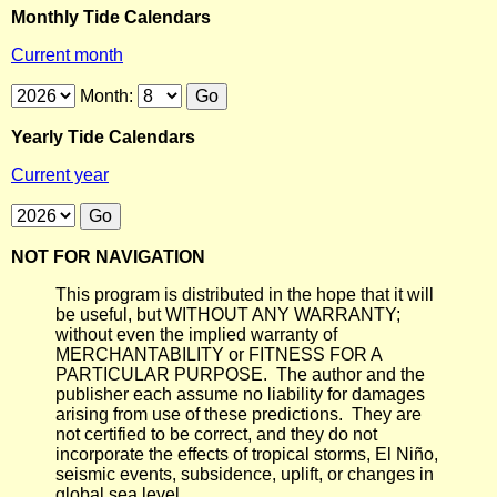
Monthly Tide Calendars
Current month
Month:
Yearly Tide Calendars
Current year
NOT FOR NAVIGATION
This program is distributed in the hope that it will
be useful, but WITHOUT ANY WARRANTY;
without even the implied warranty of
MERCHANTABILITY or FITNESS FOR A
PARTICULAR PURPOSE. The author and the
publisher each assume no liability for damages
arising from use of these predictions. They are
not certified to be correct, and they do not
incorporate the effects of tropical storms, El Niño,
seismic events, subsidence, uplift, or changes in
global sea level.