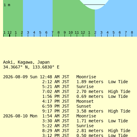
Aoki, Kagawa, Japan

34.3667° N, 133.6830° E

2026-08-09 Sun 12:48 AM JST   Moonrise

                2:12 AM JST   1.89 meters  Low Tide

                5:21 AM JST   Sunrise

                7:02 AM JST   2.70 meters  High Tide

                1:56 PM JST   0.69 meters  Low Tide

                4:17 PM JST   Moonset

                6:59 PM JST   Sunset

                9:17 PM JST   3.58 meters  High Tide

2026-08-10 Mon  1:54 AM JST   Moonrise

                3:30 AM JST   1.71 meters  Low Tide

                5:22 AM JST   Sunrise

                8:29 AM JST   2.81 meters  High Tide

                3:12 PM JST   0.50 meters  Low Tide
