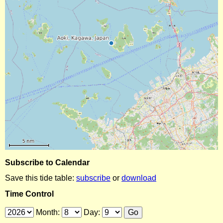
Subscribe to Calendar
Save this tide table:
subscribe
or
download
Time Control
Month:
Day: