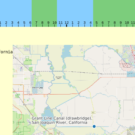
ornia
