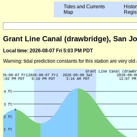
Tides and Currents
Histor
Map
Regis
Grant Line Canal (drawbridge), San Jo
Local time: 2026-08-07 Fri 5:03 PM PDT
Warning: tidal prediction constants for this station are very ol