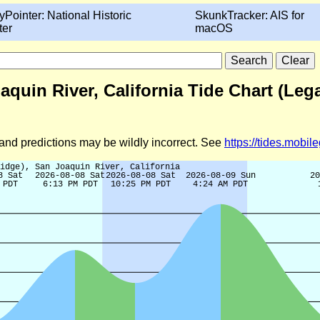
yPointer: National Historic
SkunkTracker: AIS for
ter
macOS
aquin River, California Tide Chart (Leg
d and predictions may be wildly incorrect. See
https://tides.mobi