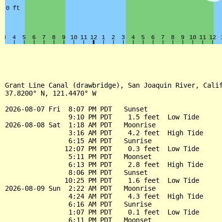
Grant Line Canal (drawbridge), San Joaquin River, Calif
37.8200° N, 121.4470° W

2026-08-07 Fri  8:07 PM PDT   Sunset

                9:10 PM PDT    1.5 feet  Low Tide

2026-08-08 Sat  1:18 AM PDT   Moonrise

                3:16 AM PDT    4.2 feet  High Tide

                6:15 AM PDT   Sunrise

               12:07 PM PDT    0.3 feet  Low Tide

                5:11 PM PDT   Moonset

                6:13 PM PDT    2.8 feet  High Tide

                8:06 PM PDT   Sunset

               10:25 PM PDT    1.6 feet  Low Tide

2026-08-09 Sun  2:22 AM PDT   Moonrise

                4:24 AM PDT    4.3 feet  High Tide

                6:16 AM PDT   Sunrise

                1:07 PM PDT    0.1 feet  Low Tide

                6:11 PM PDT   Moonset
