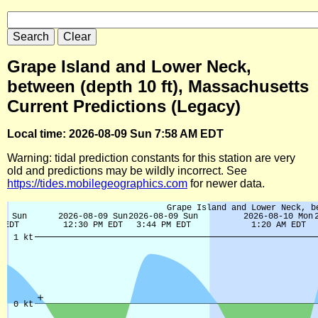
Grape Island and Lower Neck,
between (depth 10 ft), Massachusetts
Current Predictions (Legacy)
Local time: 2026-08-09 Sun 7:58 AM EDT
Warning: tidal prediction constants for this station are very
old and predictions may be wildly incorrect. See
https://tides.mobilegeographics.com
for newer data.