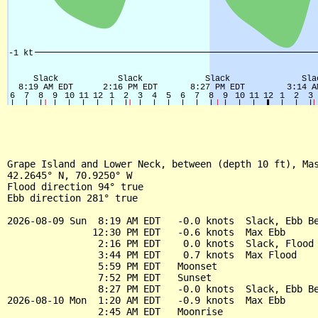
Grape Island and Lower Neck, between (depth 10 ft), Mas
42.2645° N, 70.9250° W

Flood direction 94° true

Ebb direction 281° true

2026-08-09 Sun  8:19 AM EDT   -0.0 knots  Slack, Ebb Be
               12:30 PM EDT   -0.6 knots  Max Ebb

                2:16 PM EDT    0.0 knots  Slack, Flood 
                3:44 PM EDT    0.7 knots  Max Flood

                5:59 PM EDT   Moonset

                7:52 PM EDT   Sunset

                8:27 PM EDT   -0.0 knots  Slack, Ebb Be
2026-08-10 Mon  1:20 AM EDT   -0.9 knots  Max Ebb

                2:45 AM EDT   Moonrise
