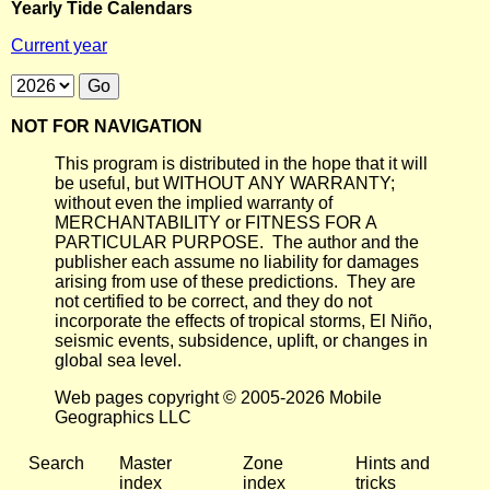
Yearly Tide Calendars
Current year
NOT FOR NAVIGATION
This program is distributed in the hope that it will
be useful, but WITHOUT ANY WARRANTY;
without even the implied warranty of
MERCHANTABILITY or FITNESS FOR A
PARTICULAR PURPOSE. The author and the
publisher each assume no liability for damages
arising from use of these predictions. They are
not certified to be correct, and they do not
incorporate the effects of tropical storms, El Niño,
seismic events, subsidence, uplift, or changes in
global sea level.
Web pages copyright © 2005-2026 Mobile
Geographics LLC
Search
Master
Zone
Hints and
index
index
tricks