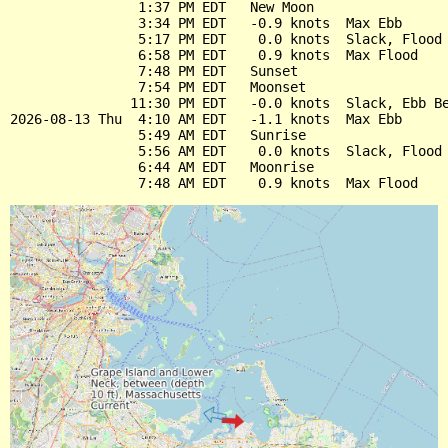
                1:37 PM EDT   New Moon

                3:34 PM EDT   -0.9 knots  Max Ebb

                5:17 PM EDT    0.0 knots  Slack, Flood 
                6:58 PM EDT    0.9 knots  Max Flood

                7:48 PM EDT   Sunset

                7:54 PM EDT   Moonset

               11:30 PM EDT   -0.0 knots  Slack, Ebb Be
2026-08-13 Thu  4:10 AM EDT   -1.1 knots  Max Ebb

                5:49 AM EDT   Sunrise

                5:56 AM EDT    0.0 knots  Slack, Flood 
                6:44 AM EDT   Moonrise
