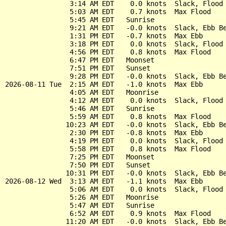
                3:14 AM EDT    0.0 knots  Slack, Flood 
                5:03 AM EDT    0.7 knots  Max Flood

                5:45 AM EDT   Sunrise

                9:21 AM EDT   -0.0 knots  Slack, Ebb Be
                1:31 PM EDT   -0.7 knots  Max Ebb

                3:18 PM EDT    0.0 knots  Slack, Flood 
                4:56 PM EDT    0.8 knots  Max Flood

                6:47 PM EDT   Moonset

                7:51 PM EDT   Sunset

                9:28 PM EDT   -0.0 knots  Slack, Ebb Be
2026-08-11 Tue  2:15 AM EDT   -1.0 knots  Max Ebb

                4:05 AM EDT   Moonrise

                4:12 AM EDT    0.0 knots  Slack, Flood 
                5:46 AM EDT   Sunrise

                5:59 AM EDT    0.8 knots  Max Flood

               10:23 AM EDT   -0.0 knots  Slack, Ebb Be
                2:30 PM EDT   -0.8 knots  Max Ebb

                4:19 PM EDT    0.0 knots  Slack, Flood 
                5:58 PM EDT    0.8 knots  Max Flood

                7:25 PM EDT   Moonset

                7:50 PM EDT   Sunset

               10:31 PM EDT   -0.0 knots  Slack, Ebb Be
2026-08-12 Wed  3:13 AM EDT   -1.1 knots  Max Ebb

                5:06 AM EDT    0.0 knots  Slack, Flood 
                5:26 AM EDT   Moonrise

                5:47 AM EDT   Sunrise

                6:52 AM EDT    0.9 knots  Max Flood

               11:20 AM EDT   -0.0 knots  Slack, Ebb Be