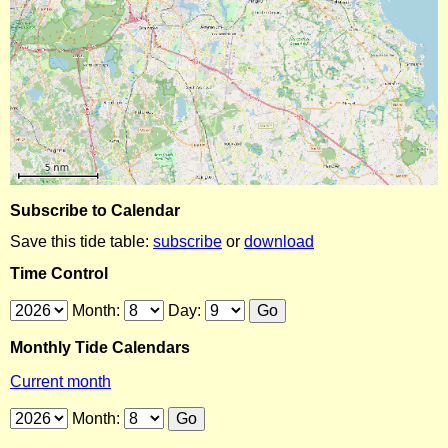
Subscribe to Calendar
Save this tide table:
subscribe
or
download
Time Control
Month:
Day:
Monthly Tide Calendars
Current month
Month: