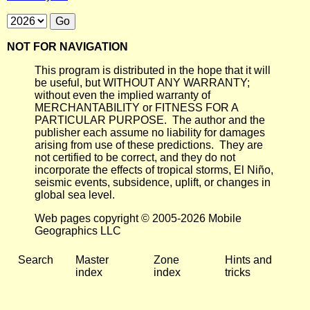
NOT FOR NAVIGATION
This program is distributed in the hope that it will
be useful, but WITHOUT ANY WARRANTY;
without even the implied warranty of
MERCHANTABILITY or FITNESS FOR A
PARTICULAR PURPOSE. The author and the
publisher each assume no liability for damages
arising from use of these predictions. They are
not certified to be correct, and they do not
incorporate the effects of tropical storms, El Niño,
seismic events, subsidence, uplift, or changes in
global sea level.
Web pages copyright © 2005-2026 Mobile
Geographics LLC
Search
Master
Zone
Hints and
index
index
tricks