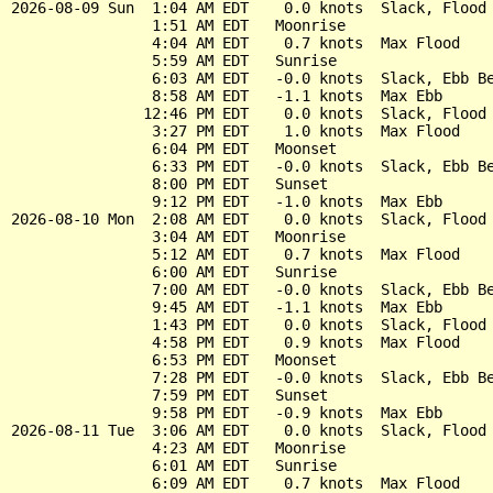
2026-08-09 Sun  1:04 AM EDT    0.0 knots  Slack, Flood 
                1:51 AM EDT   Moonrise

                4:04 AM EDT    0.7 knots  Max Flood

                5:59 AM EDT   Sunrise

                6:03 AM EDT   -0.0 knots  Slack, Ebb Be
                8:58 AM EDT   -1.1 knots  Max Ebb

               12:46 PM EDT    0.0 knots  Slack, Flood 
                3:27 PM EDT    1.0 knots  Max Flood

                6:04 PM EDT   Moonset

                6:33 PM EDT   -0.0 knots  Slack, Ebb Be
                8:00 PM EDT   Sunset

                9:12 PM EDT   -1.0 knots  Max Ebb

2026-08-10 Mon  2:08 AM EDT    0.0 knots  Slack, Flood 
                3:04 AM EDT   Moonrise

                5:12 AM EDT    0.7 knots  Max Flood

                6:00 AM EDT   Sunrise

                7:00 AM EDT   -0.0 knots  Slack, Ebb Be
                9:45 AM EDT   -1.1 knots  Max Ebb

                1:43 PM EDT    0.0 knots  Slack, Flood 
                4:58 PM EDT    0.9 knots  Max Flood

                6:53 PM EDT   Moonset

                7:28 PM EDT   -0.0 knots  Slack, Ebb Be
                7:59 PM EDT   Sunset

                9:58 PM EDT   -0.9 knots  Max Ebb

2026-08-11 Tue  3:06 AM EDT    0.0 knots  Slack, Flood 
                4:23 AM EDT   Moonrise

                6:01 AM EDT   Sunrise

                6:09 AM EDT    0.7 knots  Max Flood
