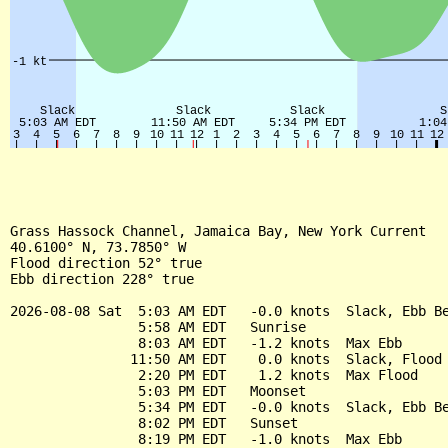
Grass Hassock Channel, Jamaica Bay, New York Current

40.6100° N, 73.7850° W

Flood direction 52° true

Ebb direction 228° true

2026-08-08 Sat  5:03 AM EDT   -0.0 knots  Slack, Ebb Be
                5:58 AM EDT   Sunrise

                8:03 AM EDT   -1.2 knots  Max Ebb

               11:50 AM EDT    0.0 knots  Slack, Flood 
                2:20 PM EDT    1.2 knots  Max Flood

                5:03 PM EDT   Moonset

                5:34 PM EDT   -0.0 knots  Slack, Ebb Be
                8:02 PM EDT   Sunset

                8:19 PM EDT   -1.0 knots  Max Ebb
