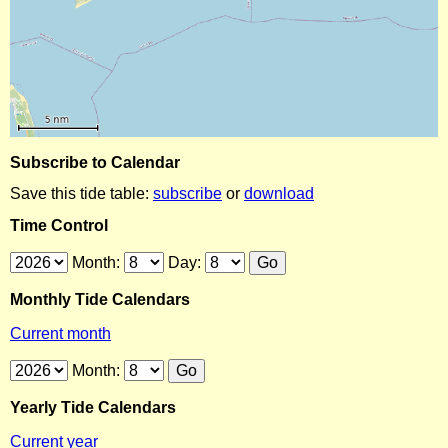
Subscribe to Calendar
Save this tide table:
subscribe
or
download
Time Control
Month:
Day:
Monthly Tide Calendars
Current month
Month:
Yearly Tide Calendars
Current year