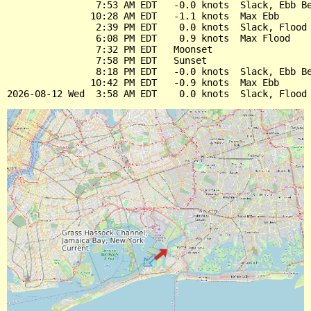
                7:53 AM EDT   -0.0 knots  Slack, Ebb Be
               10:28 AM EDT   -1.1 knots  Max Ebb

                2:39 PM EDT    0.0 knots  Slack, Flood 
                6:08 PM EDT    0.9 knots  Max Flood

                7:32 PM EDT   Moonset

                7:58 PM EDT   Sunset

                8:18 PM EDT   -0.0 knots  Slack, Ebb Be
               10:42 PM EDT   -0.9 knots  Max Ebb
