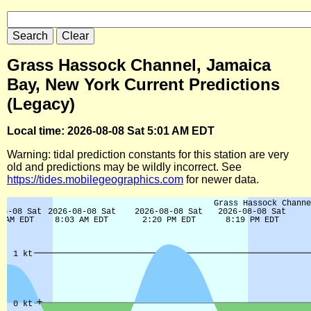
Grass Hassock Channel, Jamaica
Bay, New York Current Predictions
(Legacy)
Local time: 2026-08-08 Sat 5:01 AM EDT
Warning: tidal prediction constants for this station are very
old and predictions may be wildly incorrect. See
https://tides.mobilegeographics.com
for newer data.