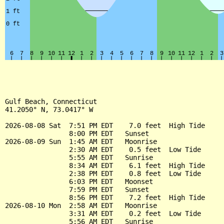
Gulf Beach, Connecticut

41.2050° N, 73.0417° W

2026-08-08 Sat  7:51 PM EDT    7.0 feet  High Tide

                8:00 PM EDT   Sunset

2026-08-09 Sun  1:45 AM EDT   Moonrise

                2:30 AM EDT    0.5 feet  Low Tide

                5:55 AM EDT   Sunrise

                8:34 AM EDT    6.1 feet  High Tide

                2:38 PM EDT    0.8 feet  Low Tide

                6:03 PM EDT   Moonset

                7:59 PM EDT   Sunset

                8:56 PM EDT    7.2 feet  High Tide

2026-08-10 Mon  2:58 AM EDT   Moonrise

                3:31 AM EDT    0.2 feet  Low Tide

                5:56 AM EDT   Sunrise
