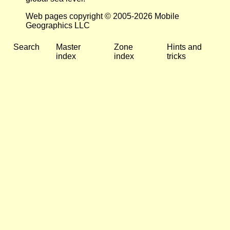
Web pages copyright © 2005-2026 Mobile
Geographics LLC
Search
Master
Zone
Hints and
index
index
tricks