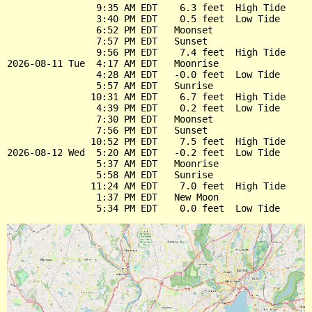
                9:35 AM EDT    6.3 feet  High Tide

                3:40 PM EDT    0.5 feet  Low Tide

                6:52 PM EDT   Moonset

                7:57 PM EDT   Sunset

                9:56 PM EDT    7.4 feet  High Tide

2026-08-11 Tue  4:17 AM EDT   Moonrise

                4:28 AM EDT   -0.0 feet  Low Tide

                5:57 AM EDT   Sunrise

               10:31 AM EDT    6.7 feet  High Tide

                4:39 PM EDT    0.2 feet  Low Tide

                7:30 PM EDT   Moonset

                7:56 PM EDT   Sunset

               10:52 PM EDT    7.5 feet  High Tide

2026-08-12 Wed  5:20 AM EDT   -0.2 feet  Low Tide

                5:37 AM EDT   Moonrise

                5:58 AM EDT   Sunrise

               11:24 AM EDT    7.0 feet  High Tide

                1:37 PM EDT   New Moon
