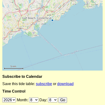
Subscribe to Calendar
Save this tide table:
subscribe
or
download
Time Control
Month:
Day: