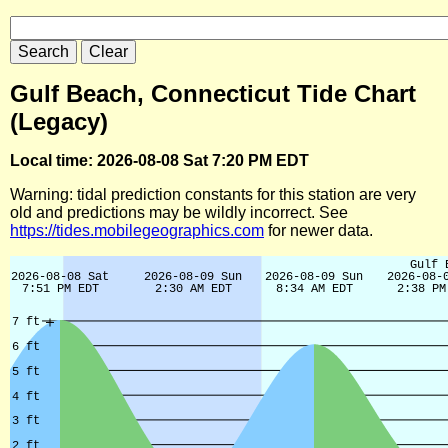
Gulf Beach, Connecticut Tide Chart
(Legacy)
Local time: 2026-08-08 Sat 7:20 PM EDT
Warning: tidal prediction constants for this station are very
old and predictions may be wildly incorrect. See
https://tides.mobilegeographics.com
for newer data.