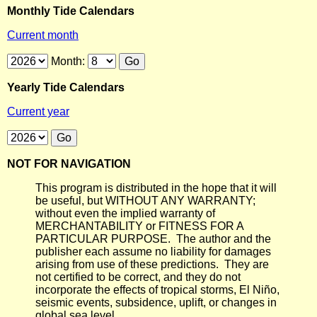
Monthly Tide Calendars
Current month
Month:
Yearly Tide Calendars
Current year
NOT FOR NAVIGATION
This program is distributed in the hope that it will
be useful, but WITHOUT ANY WARRANTY;
without even the implied warranty of
MERCHANTABILITY or FITNESS FOR A
PARTICULAR PURPOSE. The author and the
publisher each assume no liability for damages
arising from use of these predictions. They are
not certified to be correct, and they do not
incorporate the effects of tropical storms, El Niño,
seismic events, subsidence, uplift, or changes in
global sea level.