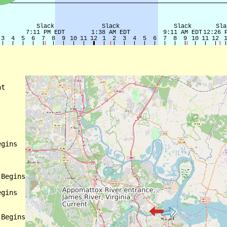
t

gins

Begins

gins

Begins
