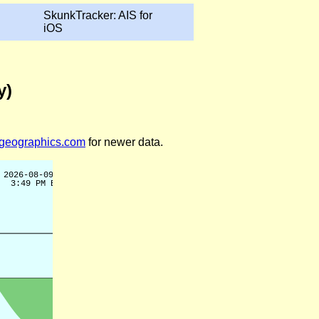
SkunkTracker: AIS for
iOS
y)
legeographics.com
for newer data.