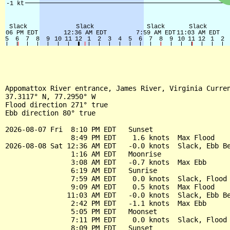
Appomattox River entrance, James River, Virginia Curren
37.3117° N, 77.2950° W

Flood direction 271° true

Ebb direction 80° true

2026-08-07 Fri  8:10 PM EDT   Sunset

                8:49 PM EDT    1.6 knots  Max Flood

2026-08-08 Sat 12:36 AM EDT   -0.0 knots  Slack, Ebb Be
                1:16 AM EDT   Moonrise

                3:08 AM EDT   -0.7 knots  Max Ebb

                6:19 AM EDT   Sunrise

                7:59 AM EDT    0.0 knots  Slack, Flood 
                9:09 AM EDT    0.5 knots  Max Flood

               11:03 AM EDT   -0.0 knots  Slack, Ebb Be
                2:42 PM EDT   -1.1 knots  Max Ebb

                5:05 PM EDT   Moonset

                7:11 PM EDT    0.0 knots  Slack, Flood 
                8:09 PM EDT   Sunset
