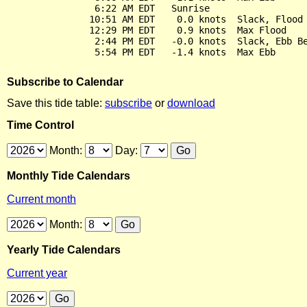
                6:22 AM EDT   Sunrise

               10:51 AM EDT    0.0 knots  Slack, Flood 
               12:29 PM EDT    0.9 knots  Max Flood

                2:44 PM EDT   -0.0 knots  Slack, Ebb Be
Subscribe to Calendar
Save this tide table:
subscribe
or
download
Time Control
Month:
Day:
Monthly Tide Calendars
Current month
Month:
Yearly Tide Calendars
Current year