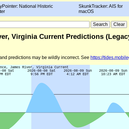
yPointer: National Historic
SkunkTracker: AIS for
ter
macOS
r, Virginia Current Predictions (Legac
d and predictions may be wildly incorrect. See
https://tides.mobi