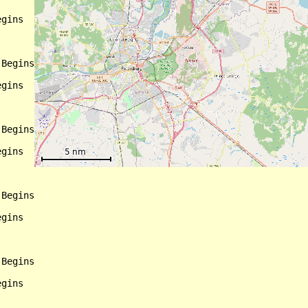
gins

Begins

gins

Begins

gins

Begins

gins

Begins

gins
