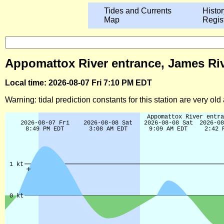
Tides and Currents
Histor
Map
Regis
Appomattox River entrance, James Rive
Local time: 2026-08-07 Fri 7:10 PM EDT
Warning: tidal prediction constants for this station are very ol