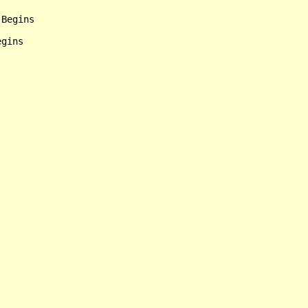
Begins

gins
