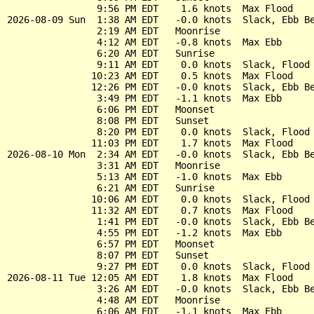
                9:56 PM EDT    1.6 knots  Max Flood

2026-08-09 Sun  1:38 AM EDT   -0.0 knots  Slack, Ebb Be
                2:19 AM EDT   Moonrise

                4:12 AM EDT   -0.8 knots  Max Ebb

                6:20 AM EDT   Sunrise

                9:11 AM EDT    0.0 knots  Slack, Flood 
               10:23 AM EDT    0.5 knots  Max Flood

               12:26 PM EDT   -0.0 knots  Slack, Ebb Be
                3:49 PM EDT   -1.1 knots  Max Ebb

                6:06 PM EDT   Moonset

                8:08 PM EDT   Sunset

                8:20 PM EDT    0.0 knots  Slack, Flood 
               11:03 PM EDT    1.7 knots  Max Flood

2026-08-10 Mon  2:34 AM EDT   -0.0 knots  Slack, Ebb Be
                3:31 AM EDT   Moonrise

                5:13 AM EDT   -1.0 knots  Max Ebb

                6:21 AM EDT   Sunrise

               10:06 AM EDT    0.0 knots  Slack, Flood 
               11:32 AM EDT    0.7 knots  Max Flood

                1:41 PM EDT   -0.0 knots  Slack, Ebb Be
                4:55 PM EDT   -1.2 knots  Max Ebb

                6:57 PM EDT   Moonset

                8:07 PM EDT   Sunset

                9:27 PM EDT    0.0 knots  Slack, Flood 
2026-08-11 Tue 12:05 AM EDT    1.8 knots  Max Flood

                3:26 AM EDT   -0.0 knots  Slack, Ebb Be
                4:48 AM EDT   Moonrise

                6:06 AM EDT   -1.1 knots  Max Ebb
