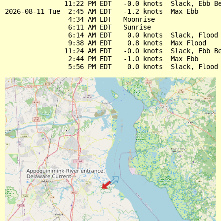
               11:22 PM EDT   -0.0 knots  Slack, Ebb Be
2026-08-11 Tue  2:45 AM EDT   -1.2 knots  Max Ebb

                4:34 AM EDT   Moonrise

                6:11 AM EDT   Sunrise

                6:14 AM EDT    0.0 knots  Slack, Flood 
                9:38 AM EDT    0.8 knots  Max Flood

               11:24 AM EDT   -0.0 knots  Slack, Ebb Be
                2:44 PM EDT   -1.0 knots  Max Ebb
