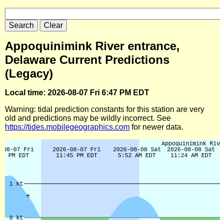
Appoquinimink River entrance,
Delaware Current Predictions
(Legacy)
Local time: 2026-08-07 Fri 6:47 PM EDT
Warning: tidal prediction constants for this station are very
old and predictions may be wildly incorrect. See
https://tides.mobilegeographics.com
for newer data.