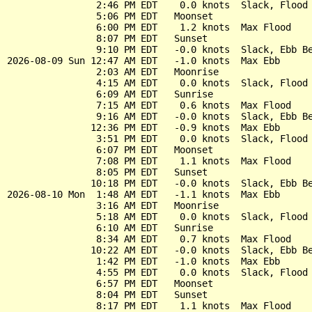
                2:46 PM EDT    0.0 knots  Slack, Flood 
                5:06 PM EDT   Moonset

                6:00 PM EDT    1.2 knots  Max Flood

                8:07 PM EDT   Sunset

                9:10 PM EDT   -0.0 knots  Slack, Ebb Be
2026-08-09 Sun 12:47 AM EDT   -1.0 knots  Max Ebb

                2:03 AM EDT   Moonrise

                4:15 AM EDT    0.0 knots  Slack, Flood 
                6:09 AM EDT   Sunrise

                7:15 AM EDT    0.6 knots  Max Flood

                9:16 AM EDT   -0.0 knots  Slack, Ebb Be
               12:36 PM EDT   -0.9 knots  Max Ebb

                3:51 PM EDT    0.0 knots  Slack, Flood 
                6:07 PM EDT   Moonset

                7:08 PM EDT    1.1 knots  Max Flood

                8:05 PM EDT   Sunset

               10:18 PM EDT   -0.0 knots  Slack, Ebb Be
2026-08-10 Mon  1:48 AM EDT   -1.1 knots  Max Ebb

                3:16 AM EDT   Moonrise

                5:18 AM EDT    0.0 knots  Slack, Flood 
                6:10 AM EDT   Sunrise

                8:34 AM EDT    0.7 knots  Max Flood

               10:22 AM EDT   -0.0 knots  Slack, Ebb Be
                1:42 PM EDT   -1.0 knots  Max Ebb

                4:55 PM EDT    0.0 knots  Slack, Flood 
                6:57 PM EDT   Moonset

                8:04 PM EDT   Sunset

                8:17 PM EDT    1.1 knots  Max Flood
