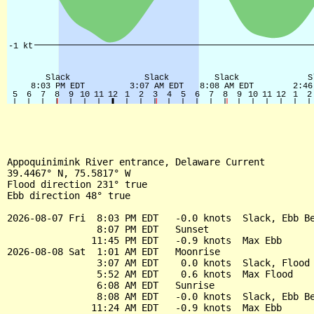
Appoquinimink River entrance, Delaware Current

39.4467° N, 75.5817° W

Flood direction 231° true

Ebb direction 48° true

2026-08-07 Fri  8:03 PM EDT   -0.0 knots  Slack, Ebb Be
                8:07 PM EDT   Sunset

               11:45 PM EDT   -0.9 knots  Max Ebb

2026-08-08 Sat  1:01 AM EDT   Moonrise

                3:07 AM EDT    0.0 knots  Slack, Flood 
                5:52 AM EDT    0.6 knots  Max Flood

                6:08 AM EDT   Sunrise

                8:08 AM EDT   -0.0 knots  Slack, Ebb Be
               11:24 AM EDT   -0.9 knots  Max Ebb
