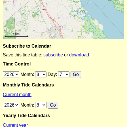
Subscribe to Calendar
Save this tide table:
subscribe
or
download
Time Control
Month:
Day:
Monthly Tide Calendars
Current month
Month:
Yearly Tide Calendars
Current year