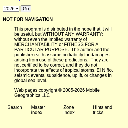
NOT FOR NAVIGATION
This program is distributed in the hope that it will
be useful, but WITHOUT ANY WARRANTY;
without even the implied warranty of
MERCHANTABILITY or FITNESS FOR A
PARTICULAR PURPOSE. The author and the
publisher each assume no liability for damages
arising from use of these predictions. They are
not certified to be correct, and they do not
incorporate the effects of tropical storms, El Niño,
seismic events, subsidence, uplift, or changes in
global sea level.
Web pages copyright © 2005-2026 Mobile
Geographics LLC
Search
Master
Zone
Hints and
index
index
tricks