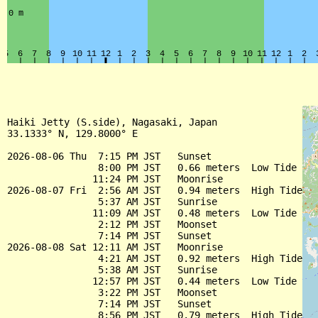
Haiki Jetty (S.side), Nagasaki, Japan

33.1333° N, 129.8000° E

2026-08-06 Thu  7:15 PM JST   Sunset

                8:00 PM JST   0.66 meters  Low Tide

               11:24 PM JST   Moonrise

2026-08-07 Fri  2:56 AM JST   0.94 meters  High Tide

                5:37 AM JST   Sunrise

               11:09 AM JST   0.48 meters  Low Tide

                2:12 PM JST   Moonset

                7:14 PM JST   Sunset

2026-08-08 Sat 12:11 AM JST   Moonrise

                4:21 AM JST   0.92 meters  High Tide

                5:38 AM JST   Sunrise

               12:57 PM JST   0.44 meters  Low Tide

                3:22 PM JST   Moonset

                7:14 PM JST   Sunset

                8:56 PM JST   0.79 meters  High Tide
