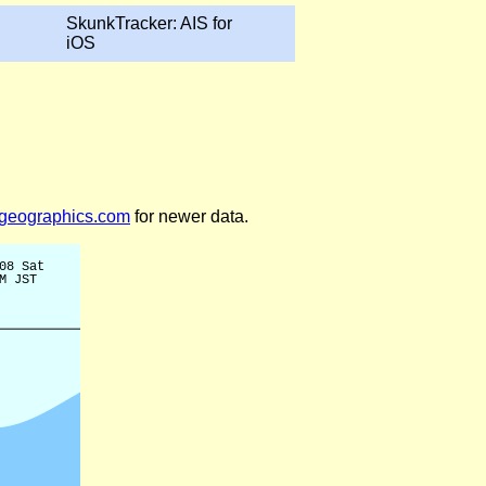
SkunkTracker: AIS for
iOS
legeographics.com
for newer data.