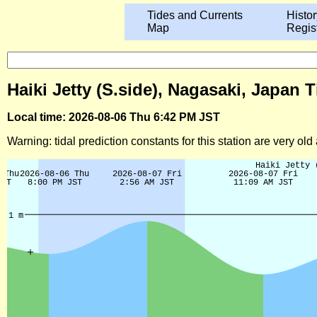
Tides and Currents
Histor
Map
Regis
Haiki Jetty (S.side), Nagasaki, Japan 
Local time: 2026-08-06 Thu 6:42 PM JST
Warning: tidal prediction constants for this station are very ol