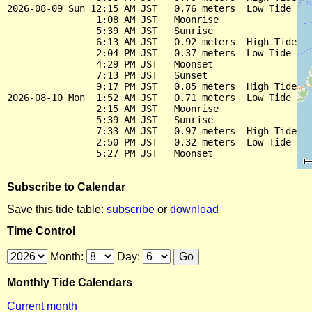
2026-08-09 Sun 12:15 AM JST   0.76 meters  Low Tide

                1:08 AM JST   Moonrise

                5:39 AM JST   Sunrise

                6:13 AM JST   0.92 meters  High Tide

                2:04 PM JST   0.37 meters  Low Tide

                4:29 PM JST   Moonset

                7:13 PM JST   Sunset

                9:17 PM JST   0.85 meters  High Tide

2026-08-10 Mon  1:52 AM JST   0.71 meters  Low Tide

                2:15 AM JST   Moonrise

                5:39 AM JST   Sunrise

                7:33 AM JST   0.97 meters  High Tide

                2:50 PM JST   0.32 meters  Low Tide

Subscribe to Calendar
Save this tide table:
subscribe
or
download
Time Control
Month:
Day:
Monthly Tide Calendars
Current month