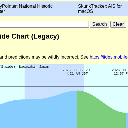
yPointer: National Historic
SkunkTracker: AIS for
ter
macOS
Tide Chart (Legacy)
d and predictions may be wildly incorrect. See
https://tides.mobi