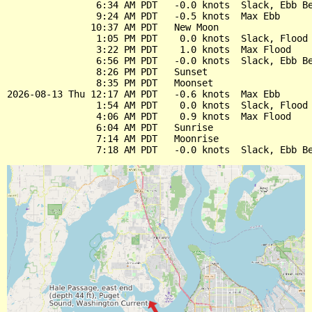
                6:34 AM PDT   -0.0 knots  Slack, Ebb Be
                9:24 AM PDT   -0.5 knots  Max Ebb

               10:37 AM PDT   New Moon

                1:05 PM PDT    0.0 knots  Slack, Flood 
                3:22 PM PDT    1.0 knots  Max Flood

                6:56 PM PDT   -0.0 knots  Slack, Ebb Be
                8:26 PM PDT   Sunset

                8:35 PM PDT   Moonset

2026-08-13 Thu 12:17 AM PDT   -0.6 knots  Max Ebb

                1:54 AM PDT    0.0 knots  Slack, Flood 
                4:06 AM PDT    0.9 knots  Max Flood

                6:04 AM PDT   Sunrise

                7:14 AM PDT   Moonrise
