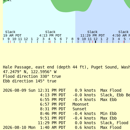
Hale Passage, east end (depth 44 ft), Puget Sound, Wash
47.2479° N, 122.5956° W

Flood direction 330° true

Ebb direction 145° true

2026-08-09 Sun 12:31 PM PDT    0.9 knots  Max Flood

                4:13 PM PDT   -0.0 knots  Slack, Ebb Be
                6:55 PM PDT   -0.4 knots  Max Ebb

                6:57 PM PDT   Moonset

                8:31 PM PDT   Sunset

                8:46 PM PDT   -0.4 knots  Min Ebb

                9:51 PM PDT   -0.4 knots  Max Ebb

               11:29 PM PDT    0.0 knots  Slack, Flood 
2026-08-10 Mon  1:40 AM PDT    0.6 knots  Max Flood
