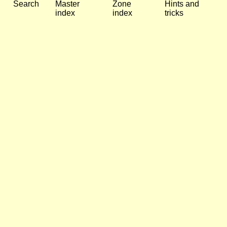
Search
Master
Zone
Hints and
index
index
tricks