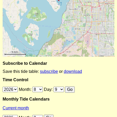
Subscribe to Calendar
Save this tide table:
subscribe
or
download
Time Control
Month:
Day:
Monthly Tide Calendars
Current month