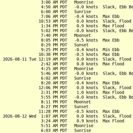
                3:00 AM PDT   Moonrise

                4:50 AM PDT   -0.0 knots  Slack, Ebb Be
                6:00 AM PDT   Sunrise

                7:06 AM PDT   -0.4 knots  Max Ebb

               10:53 AM PDT    0.0 knots  Slack, Flood 
                1:34 PM PDT    0.9 knots  Max Flood

                5:02 PM PDT   -0.0 knots  Slack, Ebb Be
                7:40 PM PDT   Moonset

                8:05 PM PDT   -0.5 knots  Max Ebb

                8:29 PM PDT   Sunset

                9:25 PM PDT   -0.4 knots  Min Ebb

               10:38 PM PDT   -0.5 knots  Max Ebb

2026-08-11 Tue 12:19 AM PDT    0.0 knots  Slack, Flood 
                2:42 AM PDT    0.8 knots  Max Flood

                4:25 AM PDT   Moonrise

                5:46 AM PDT   -0.0 knots  Slack, Ebb Be
                6:02 AM PDT   Sunrise

                8:20 AM PDT   -0.4 knots  Max Ebb

               12:06 PM PDT    0.0 knots  Slack, Flood 
                2:31 PM PDT    1.0 knots  Max Flood

                5:55 PM PDT   -0.0 knots  Slack, Ebb Be
                8:11 PM PDT   Moonset

                8:27 PM PDT   Sunset

               11:28 PM PDT   -0.5 knots  Max Ebb

2026-08-12 Wed  1:07 AM PDT    0.0 knots  Slack, Flood 
                3:24 AM PDT    0.9 knots  Max Flood

                5:51 AM PDT   Moonrise

                6:03 AM PDT   Sunrise
