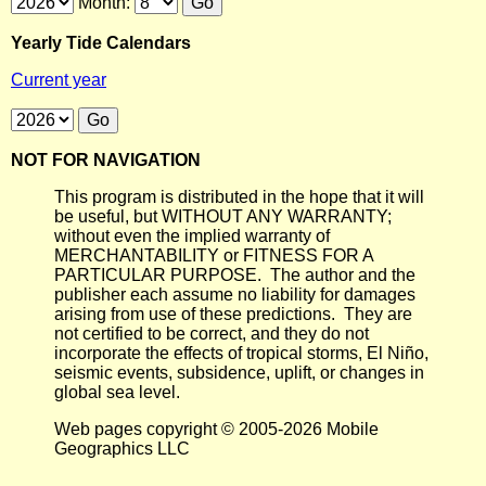
Month:
Yearly Tide Calendars
Current year
NOT FOR NAVIGATION
This program is distributed in the hope that it will
be useful, but WITHOUT ANY WARRANTY;
without even the implied warranty of
MERCHANTABILITY or FITNESS FOR A
PARTICULAR PURPOSE. The author and the
publisher each assume no liability for damages
arising from use of these predictions. They are
not certified to be correct, and they do not
incorporate the effects of tropical storms, El Niño,
seismic events, subsidence, uplift, or changes in
global sea level.
Web pages copyright © 2005-2026 Mobile
Geographics LLC