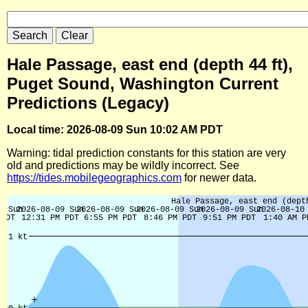
Hale Passage, east end (depth 44 ft),
Puget Sound, Washington Current
Predictions (Legacy)
Local time: 2026-08-09 Sun 10:02 AM PDT
Warning: tidal prediction constants for this station are very
old and predictions may be wildly incorrect. See
https://tides.mobilegeographics.com
for newer data.