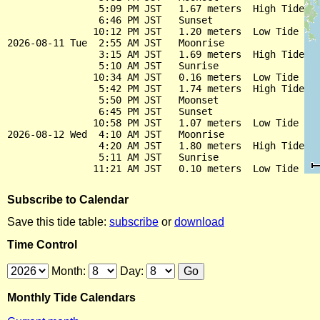
                5:09 PM JST   1.67 meters  High Tide

                6:46 PM JST   Sunset

               10:12 PM JST   1.20 meters  Low Tide

2026-08-11 Tue  2:55 AM JST   Moonrise

                3:15 AM JST   1.69 meters  High Tide

                5:10 AM JST   Sunrise

               10:34 AM JST   0.16 meters  Low Tide

                5:42 PM JST   1.74 meters  High Tide

                5:50 PM JST   Moonset

                6:45 PM JST   Sunset

               10:58 PM JST   1.07 meters  Low Tide

2026-08-12 Wed  4:10 AM JST   Moonrise

                4:20 AM JST   1.80 meters  High Tide

                5:11 AM JST   Sunrise

Subscribe to Calendar
Save this tide table:
subscribe
or
download
Time Control
Month:
Day:
Monthly Tide Calendars