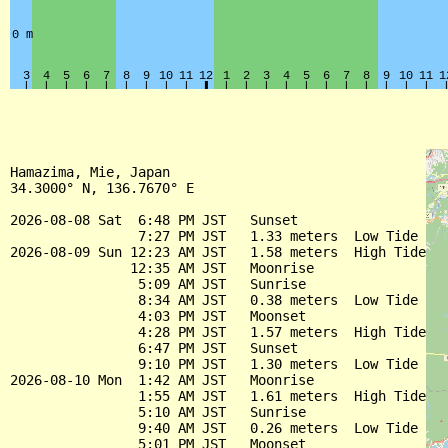
Hamazima, Mie, Japan

34.3000° N, 136.7670° E

2026-08-08 Sat  6:48 PM JST   Sunset

                7:27 PM JST   1.33 meters  Low Tide

2026-08-09 Sun 12:23 AM JST   1.58 meters  High Tide

               12:35 AM JST   Moonrise

                5:09 AM JST   Sunrise

                8:34 AM JST   0.38 meters  Low Tide

                4:03 PM JST   Moonset

                4:28 PM JST   1.57 meters  High Tide

                6:47 PM JST   Sunset

                9:10 PM JST   1.30 meters  Low Tide

2026-08-10 Mon  1:42 AM JST   Moonrise

                1:55 AM JST   1.61 meters  High Tide

                5:10 AM JST   Sunrise

                9:40 AM JST   0.26 meters  Low Tide

                5:01 PM JST   Moonset
