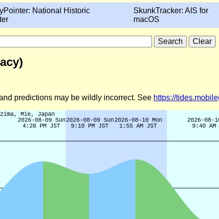
yPointer: National Historic
SkunkTracker: AIS for
ter
macOS
acy)
d and predictions may be wildly incorrect. See
https://tides.mobi