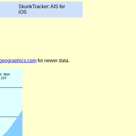
SkunkTracker: AIS for
iOS
legeographics.com
for newer data.