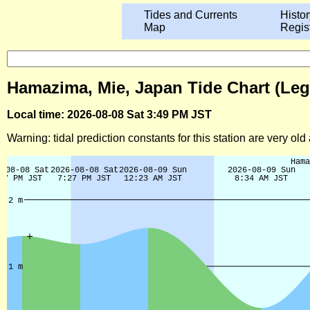
Tides and Currents
Histor
Map
Regis
Hamazima, Mie, Japan Tide Chart (Leg
Local time: 2026-08-08 Sat 3:49 PM JST
Warning: tidal prediction constants for this station are very ol