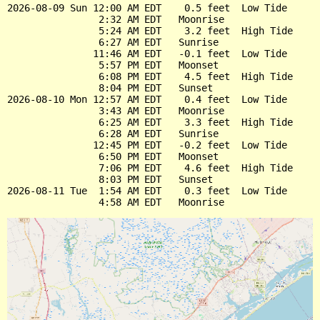
2026-08-09 Sun 12:00 AM EDT    0.5 feet  Low Tide

                2:32 AM EDT   Moonrise

                5:24 AM EDT    3.2 feet  High Tide

                6:27 AM EDT   Sunrise

               11:46 AM EDT   -0.1 feet  Low Tide

                5:57 PM EDT   Moonset

                6:08 PM EDT    4.5 feet  High Tide

                8:04 PM EDT   Sunset

2026-08-10 Mon 12:57 AM EDT    0.4 feet  Low Tide

                3:43 AM EDT   Moonrise

                6:25 AM EDT    3.3 feet  High Tide

                6:28 AM EDT   Sunrise

               12:45 PM EDT   -0.2 feet  Low Tide

                6:50 PM EDT   Moonset

                7:06 PM EDT    4.6 feet  High Tide

                8:03 PM EDT   Sunset

2026-08-11 Tue  1:54 AM EDT    0.3 feet  Low Tide
