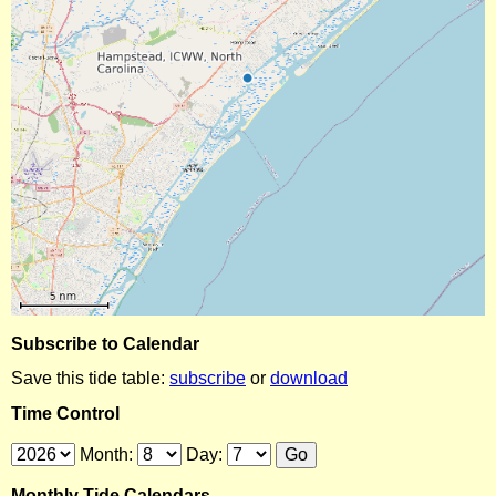
Subscribe to Calendar
Save this tide table:
subscribe
or
download
Time Control
Month:
Day:
Monthly Tide Calendars