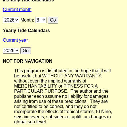
Current month
Month:
Yearly Tide Calendars
Current year
NOT FOR NAVIGATION
This program is distributed in the hope that it will
be useful, but WITHOUT ANY WARRANTY;
without even the implied warranty of
MERCHANTABILITY or FITNESS FOR A
PARTICULAR PURPOSE. The author and the
publisher each assume no liability for damages
arising from use of these predictions. They are
not certified to be correct, and they do not
incorporate the effects of tropical storms, El Niño,
seismic events, subsidence, uplift, or changes in
global sea level.