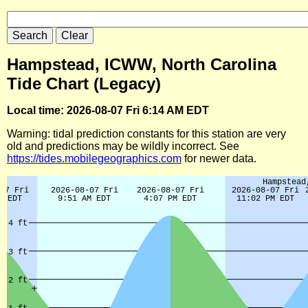
Hampstead, ICWW, North Carolina
Tide Chart (Legacy)
Local time: 2026-08-07 Fri 6:14 AM EDT
Warning: tidal prediction constants for this station are very
old and predictions may be wildly incorrect. See
https://tides.mobilegeographics.com
for newer data.