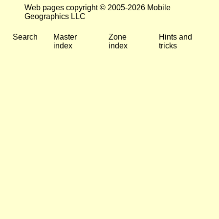
Web pages copyright © 2005-2026 Mobile
Geographics LLC
Search
Master
Zone
Hints and
index
index
tricks