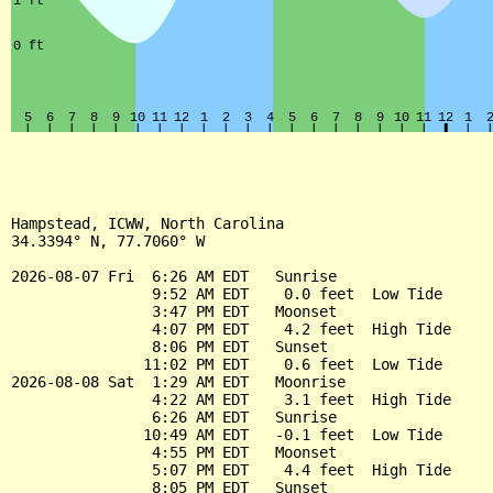
Hampstead, ICWW, North Carolina

34.3394° N, 77.7060° W

2026-08-07 Fri  6:26 AM EDT   Sunrise

                9:52 AM EDT    0.0 feet  Low Tide

                3:47 PM EDT   Moonset

                4:07 PM EDT    4.2 feet  High Tide

                8:06 PM EDT   Sunset

               11:02 PM EDT    0.6 feet  Low Tide

2026-08-08 Sat  1:29 AM EDT   Moonrise

                4:22 AM EDT    3.1 feet  High Tide

                6:26 AM EDT   Sunrise

               10:49 AM EDT   -0.1 feet  Low Tide

                4:55 PM EDT   Moonset

                5:07 PM EDT    4.4 feet  High Tide

                8:05 PM EDT   Sunset
