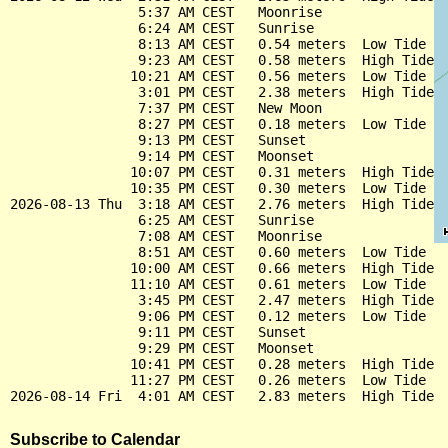
                5:37 AM CEST   Moonrise

                6:24 AM CEST   Sunrise

                8:13 AM CEST   0.54 meters  Low Tide

                9:23 AM CEST   0.58 meters  High Tide

               10:21 AM CEST   0.56 meters  Low Tide

                3:01 PM CEST   2.38 meters  High Tide

                7:37 PM CEST   New Moon

                8:27 PM CEST   0.18 meters  Low Tide

                9:13 PM CEST   Sunset

                9:14 PM CEST   Moonset

               10:07 PM CEST   0.31 meters  High Tide

               10:35 PM CEST   0.30 meters  Low Tide

2026-08-13 Thu  3:18 AM CEST   2.76 meters  High Tide

                6:25 AM CEST   Sunrise

                7:08 AM CEST   Moonrise

                8:51 AM CEST   0.60 meters  Low Tide

               10:00 AM CEST   0.66 meters  High Tide

               11:10 AM CEST   0.61 meters  Low Tide

                3:45 PM CEST   2.47 meters  High Tide

                9:06 PM CEST   0.12 meters  Low Tide

                9:11 PM CEST   Sunset

                9:29 PM CEST   Moonset

               10:41 PM CEST   0.28 meters  High Tide

               11:27 PM CEST   0.26 meters  Low Tide

Subscribe to Calendar