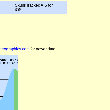
SkunkTracker: AIS for
iOS
legeographics.com
for newer data.