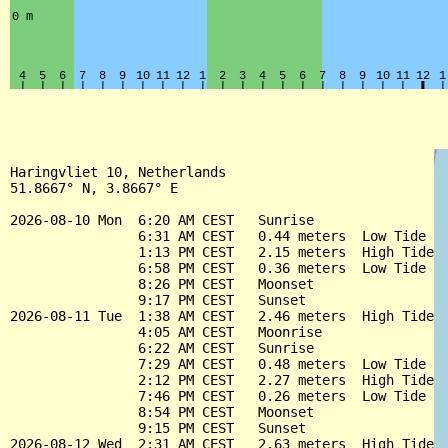
Haringvliet 10, Netherlands

51.8667° N, 3.8667° E

2026-08-10 Mon  6:20 AM CEST   Sunrise

                6:31 AM CEST   0.44 meters  Low Tide

                1:13 PM CEST   2.15 meters  High Tide

                6:58 PM CEST   0.36 meters  Low Tide

                8:26 PM CEST   Moonset

                9:17 PM CEST   Sunset

2026-08-11 Tue  1:38 AM CEST   2.46 meters  High Tide

                4:05 AM CEST   Moonrise

                6:22 AM CEST   Sunrise

                7:29 AM CEST   0.48 meters  Low Tide

                2:12 PM CEST   2.27 meters  High Tide

                7:46 PM CEST   0.26 meters  Low Tide

                8:54 PM CEST   Moonset

                9:15 PM CEST   Sunset

2026-08-12 Wed  2:31 AM CEST   2.63 meters  High Tide
