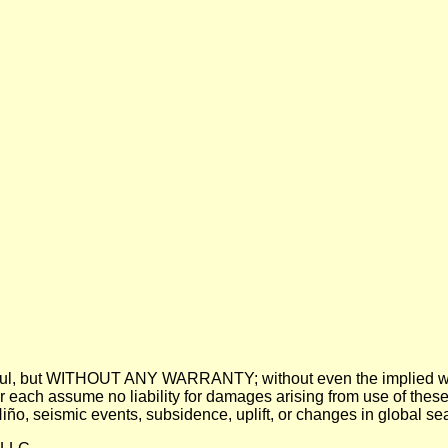
 be useful, but WITHOUT ANY WARRANTY; without even the imp
assume no liability for damages arising from use of these pre
 Niño, seismic events, subsidence, uplift, or changes in global sea