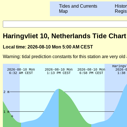
Tides and Currents
Histor
Map
Regis
Haringvliet 10, Netherlands Tide Chart
Local time: 2026-08-10 Mon 5:00 AM CEST
Warning: tidal prediction constants for this station are very ol