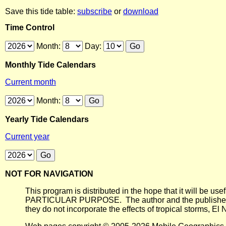
Save this tide table:
subscribe
or
download
Time Control
Month:
Day:
Monthly Tide Calendars
Current month
Month:
Yearly Tide Calendars
Current year
NOT FOR NAVIGATION
This program is distributed in the hope that it will
PARTICULAR PURPOSE. The author and the publisher each 
they do not incorporate the effects of tropical storms, El