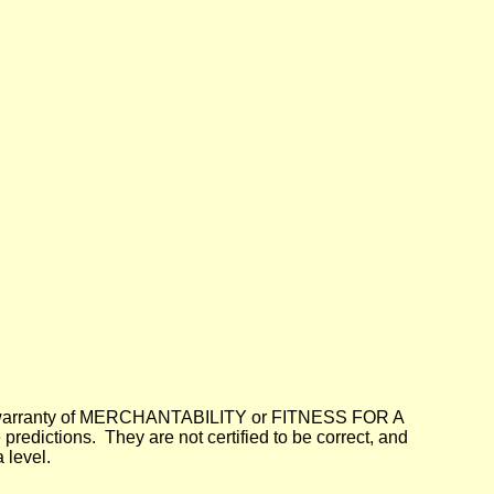
lied warranty of MERCHANTABILITY or FITNESS FOR A
dictions. They are not certified to be correct, and
 level.