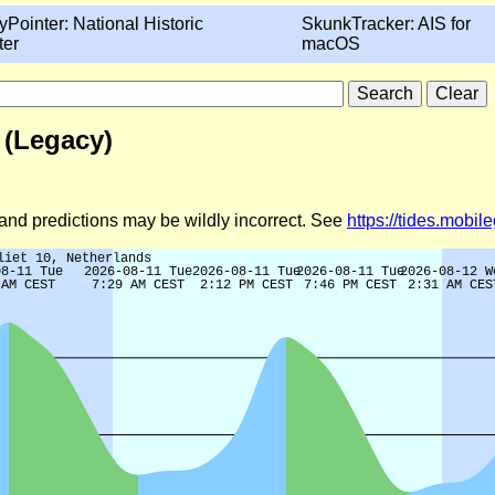
yPointer: National Historic
SkunkTracker: AIS for
ter
macOS
 (Legacy)
d and predictions may be wildly incorrect. See
https://tides.mobi